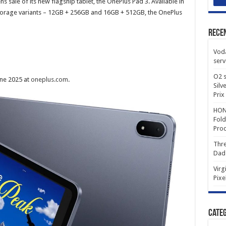
sale of its new flagship tablet, the OnePlus Pad 3. Available in
storage variants – 12GB + 256GB and 16GB + 512GB, the OnePlus
Rece
Voda
serv
O2 s
ne 2025 at
oneplus.com
.
Silv
Prix
HONO
Fold
Prod
Thre
Dad
Virg
Pixe
Categ