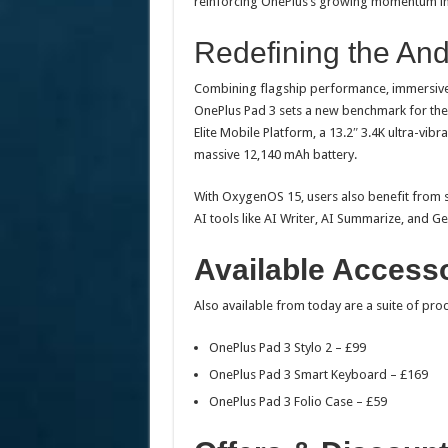
reinforcing OnePlus’s growing momentum in
Redefining the And
Combining flagship performance, immersive 
OnePlus Pad 3 sets a new benchmark for the
Elite Mobile Platform, a 13.2″ 3.4K ultra-vi
massive 12,140 mAh battery.
With OxygenOS 15, users also benefit from s
AI tools like AI Writer, AI Summarize, and Ge
Available Access
Also available from today are a suite of pro
OnePlus Pad 3 Stylo 2 – £99
OnePlus Pad 3 Smart Keyboard – £169
OnePlus Pad 3 Folio Case – £59