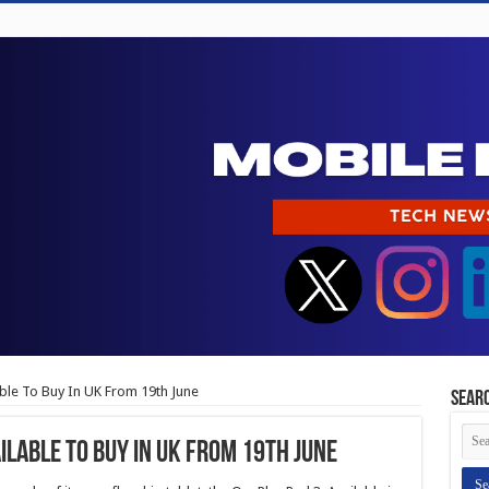
able To Buy In UK From 19th June
Sear
ilable To Buy In UK From 19th June