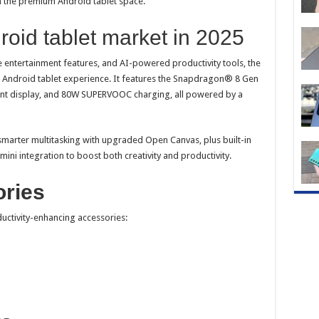
 the premium Android tablet space.
roid tablet market in 2025
entertainment features, and AI-powered productivity tools, the
 Android tablet experience. It features the Snapdragon® 8 Gen
brant display, and 80W SUPERVOOC charging, all powered by a
marter multitasking with upgraded Open Canvas, plus built-in
mini integration to boost both creativity and productivity.
ories
ductivity-enhancing accessories: