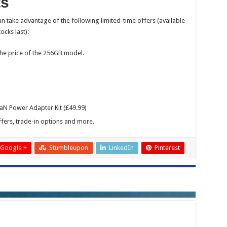
ts
n take advantage of the following limited-time offers (available
ocks last):
he price of the 256GB model.
N Power Adapter Kit (£49.99)
fers, trade-in options and more.
Google +
Stumbleupon
LinkedIn
Pinterest