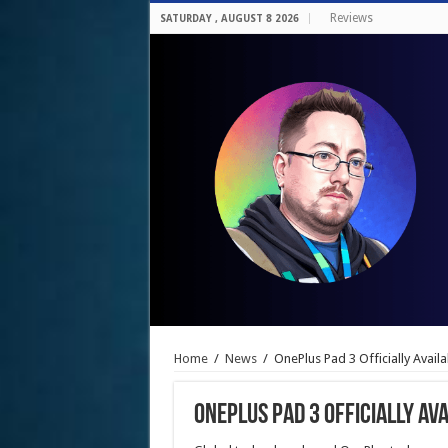
Reviews
SATURDAY , AUGUST 8 2026
Home
/
News
/
OnePlus Pad 3 Officially Avail
OnePlus Pad 3 Officially Ava