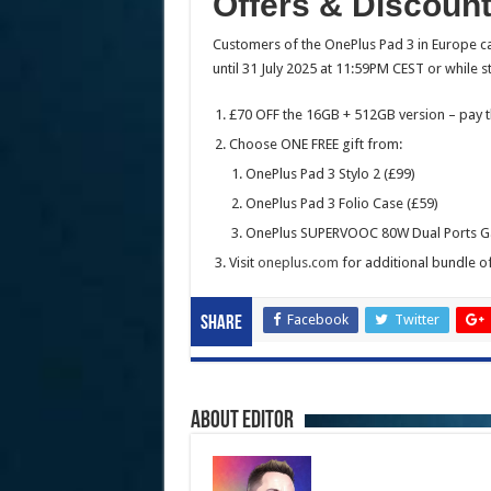
Offers & Discoun
Customers of the OnePlus Pad 3 in Europe ca
until 31 July 2025 at 11:59PM CEST or while st
£70 OFF the 16GB + 512GB version – pay t
Choose ONE FREE gift from:
OnePlus Pad 3 Stylo 2 (£99)
OnePlus Pad 3 Folio Case (£59)
OnePlus SUPERVOOC 80W Dual Ports Ga
Visit
oneplus.com
for additional bundle of
Facebook
Twitter
Share
About Editor