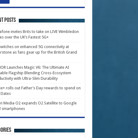
nt Posts
fone invites Brits to take on LIVE Wimbledon
es over the UK’s Fastest 5G+
witches on enhanced 5G connectivity at
erstone as fans gear up for the British Grand
R Launches Magic V6: The Ultimate AI
able Flagship Blending Cross-Ecosystem
uctivity with Ultra-Slim Durability
e+ rolls out Father’s Day rewards to spend on
 Dates
in Media O2 expands O2 Satellite to Google
l smartphones
ories