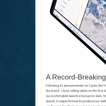
A Record-Breaking 
Following its announcement on 5 June, the 
the brand´s best-selling tablet on the first d
successful tablet launch in Europe to date. St
launch, it outperformed its predecessor wit