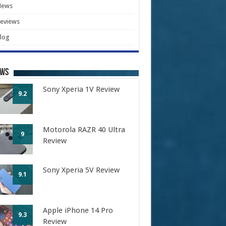
News
eviews
log
ews
Sony Xperia 1V Review
9.2
Motorola RAZR 40 Ultra
9
Review
Sony Xperia 5V Review
9.1
Apple iPhone 14 Pro
9.3
Review