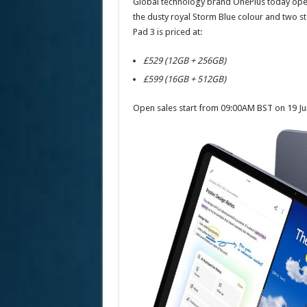
Global technology brand OnePlus today opens 
the dusty royal Storm Blue colour and two 
Pad 3 is priced at:
£529 (12GB + 256GB)
£599 (16GB + 512GB)
Open sales start from 09:00AM BST on 19 Ju