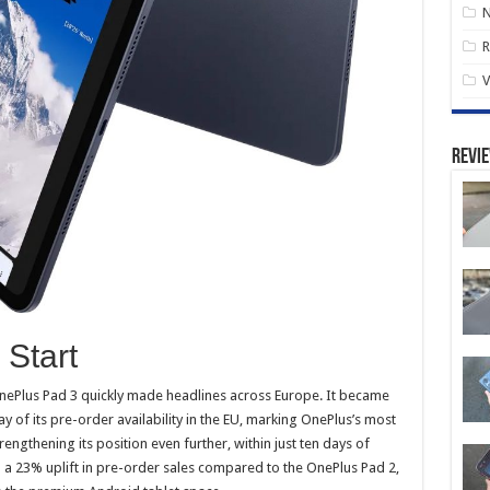
R
V
Revi
Start
OnePlus Pad 3 quickly made headlines across Europe. It became
ay of its pre-order availability in the EU, marking OnePlus’s most
rengthening its position even further, within just ten days of
h a 23% uplift in pre-order sales compared to the OnePlus Pad 2,