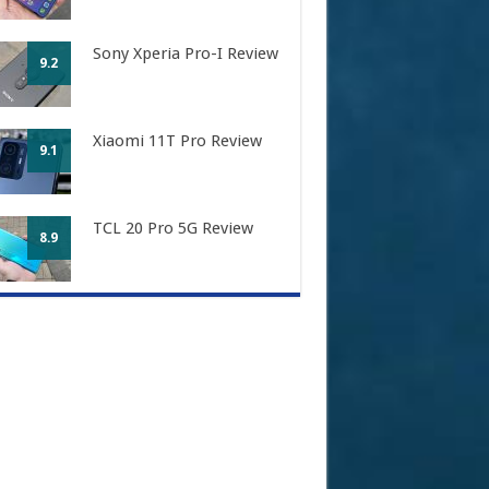
Sony Xperia Pro-I Review
9.2
Xiaomi 11T Pro Review
9.1
TCL 20 Pro 5G Review
8.9