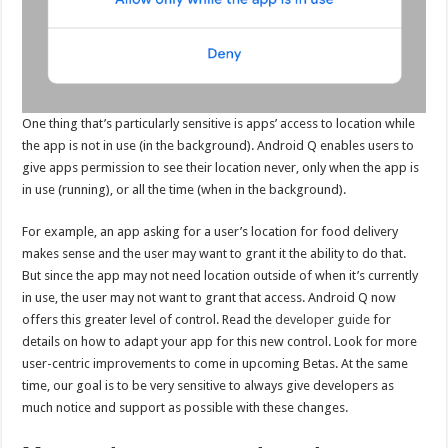
One thing that’s particularly sensitive is apps’ access to location while
the app is not in use (in the background). Android Q enables users to
give apps permission to see their location never, only when the app is
in use (running), or all the time (when in the background).
For example, an app asking for a user’s location for food delivery
makes sense and the user may want to grant it the ability to do that.
But since the app may not need location outside of when it’s currently
in use, the user may not want to grant that access. Android Q now
offers this greater level of control. Read the
developer guide
for
details on how to adapt your app for this new control. Look for more
user-centric improvements to come in upcoming Betas. At the same
time, our goal is to be very sensitive to always give developers as
much notice and support as possible with these changes.