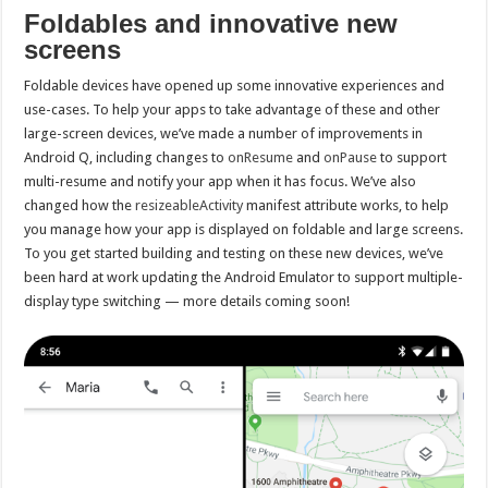
Foldables and innovative new
screens
Foldable devices have opened up some innovative experiences and
use-cases. To help your apps to take advantage of these and other
large-screen devices, we’ve made a number of improvements in
Android Q, including changes to
onResume
and
onPause
to support
multi-resume and notify your app when it has focus. We’ve also
changed how the
resizeableActivity
manifest attribute works, to help
you manage how your app is displayed on foldable and large screens.
To you get started building and testing on these new devices, we’ve
been hard at work updating the Android Emulator to support multiple-
display type switching — more details coming soon!