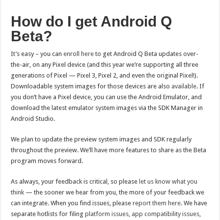
How do I get Android Q
Beta?
It’s easy – you can
enroll here
to get Android Q Beta updates over-
the-air, on any Pixel device (and this year we’re supporting all three
generations of Pixel — Pixel 3, Pixel 2, and even the original Pixel!).
Downloadable system images for those devices are also
available
. If
you don’t have a Pixel device, you can use the Android Emulator, and
download the latest emulator system images via the SDK Manager in
Android Studio.
We plan to update the preview system images and SDK regularly
throughout the preview. We’ll have more features to share as the Beta
program moves forward.
As always, your feedback is critical, so please
let us know what you
think
— the sooner we hear from you, the more of your feedback we
can integrate. When you find issues, please
report them here
. We have
separate hotlists for filing
platform issues
,
app compatibility issues
,