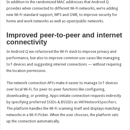
In addition to the randomized MAC addresses that Android Q
provides when connected to different Wi-Fi networks, we’re adding
new Wi-Fi standard support, WP3 and OWE, to improve security for
home and work networks as well as open/public networks.
Improved peer-to-peer and internet
connectivity
In Android Q we refactored the Wi-Fi stack to improve privacy and
performance, but also to improve common use-cases like managing
IoT devices and suggesting internet connections — without requiring
the location permission.
The network connection APIs make it easier to manage IoT devices
over local Wi-Fi, for peer-to-peer functions like configuring,
downloading, or printing. Apps initiate connection requests indirectly
by specifying preferred SSIDs & BSSIDs as
WiFiNetworkSpecifiers
.
The platform handles the Wi-Fi scanning itself and displays matching
networks in a Wi-Fi Picker. When the user chooses, the platform sets
up the connection automatically.