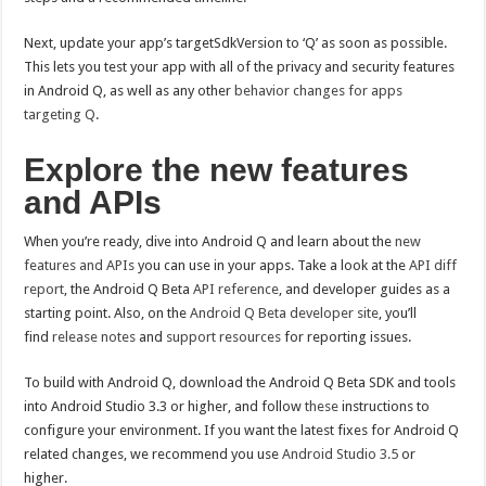
Next, update your app’s targetSdkVersion to ‘Q’ as soon as possible.
This lets you test your app with all of the privacy and security features
in Android Q, as well as any other
behavior changes for apps
targeting Q
.
Explore the new features
and APIs
When you’re ready, dive into Android Q and learn about the
new
features and APIs
you can use in your apps. Take a look at the
API diff
report
, the Android Q Beta
API reference
, and developer guides as a
starting point. Also, on the
Android Q Beta developer site
, you’ll
find
release notes
and
support resources
for reporting issues.
To build with Android Q, download the Android Q Beta SDK and tools
into Android Studio 3.3 or higher, and follow
these
instructions to
configure your environment. If you want the latest fixes for Android Q
related changes, we recommend you use
Android Studio 3.5
or
higher.