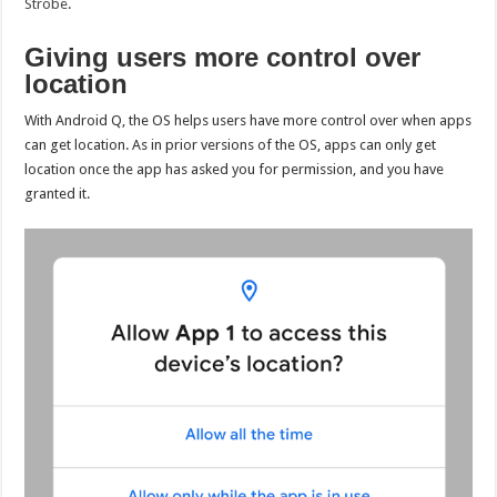
Strobe
.
Giving users more control over
location
With Android Q, the OS helps users have more control over when apps
can get location. As in prior versions of the OS, apps can only get
location once the app has asked you for permission, and you have
granted it.