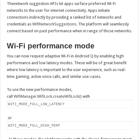
Thenetwork suggestion APIs let apps surface preferred Wi-Fi
networks to the user for internet connectivity. Apps initiate
connections indirectly by providing a ranked list of networks and
credentials as
WifiNetworkSuggestions
. The platform will seamlessly
connect based on past performance when in range of those networks.
Wi-Fi performance mode
You can now request adaptive Wi-Fi in Android Q by enabling high
performance and low latency modes. These will be of great benefit
where low latency is important to the user experience, such as real-
time gaming, active voice calls, and similar use-cases.
To use the new performance modes,
call
WifiManager.WifiLock.createWifiLock()
with
WIFI_MODE_FULL_LOW_LATENCY
or
WIFI_MODE_FULL_HIGH_PERF