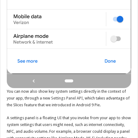
You can now also show key system settings directly in the context of
your app, through a new
Settings Panel API
, which takes advantage of
the Slices feature that we introduced in Android 9 Pie.
A settings panel is a floating UI that you invoke from your app to show
system settings that users might need, such as internet connectivity,
NFC, and audio volume. For example, a browser could display a panel