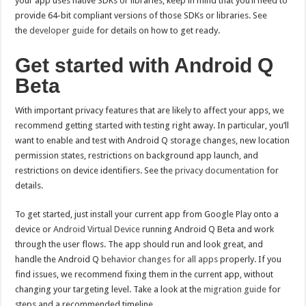
your app uses native SDKs or libraries, keep in mind that you’ll need to
provide 64-bit compliant versions of those SDKs or libraries. See
the
developer guide
for details on how to get ready.
Get started with Android Q
Beta
With important privacy features that are likely to affect your apps, we
recommend getting started with testing right away. In particular, you’ll
want to enable and test with Android Q storage changes, new location
permission states, restrictions on background app launch, and
restrictions on device identifiers. See the
privacy documentation
for
details.
To get started, just install your current app from Google Play onto a
device or
Android Virtual Device
running Android Q Beta and work
through the user flows. The app should run and look great, and
handle the Android Q
behavior changes for all apps
properly. If you
find issues, we recommend fixing them in the current app, without
changing your targeting level. Take a look at the
migration guide
for
steps and a recommended timeline.