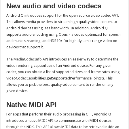
New audio and video codecs
Android Q introduces support for the open source video codec
AV1
.
This allows media providers to stream high quality video content to
Android devices
using less bandwidth
. In addition, Android Q
supports audio encoding using
Opus
– a codec optimized for speech
and music streaming, and
HDR10+
for high dynamic range video on
devices that support it.
The
MediaCodecInfo API
introduces an easier way to determine the
video rendering capabilities of an Android device. For any given
codec, you can obtain a list of supported sizes and frame rates using
VideoCodecCapabilities.getSupportedPerformancePoints(). This
allows you to pick the best quality video content to render on any
given device.
Native MIDI API
For apps that perform their audio processing in C++, Android Q
introduces a
native MIDI API
to communicate with MIDI devices
through the NDK. This API allows MIDI data to be retrieved inside an