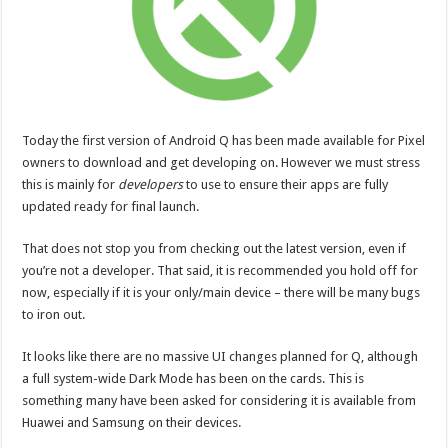
Today the first version of Android Q has been made available for Pixel
owners to download and get developing on. However we must stress
this is mainly for
developers
to use to ensure their apps are fully
updated ready for final launch.
That does not stop you from checking out the latest version, even if
you’re not a developer. That said, it is recommended you hold off for
now, especially if it is your only/main device – there will be many bugs
to iron out.
It looks like there are no massive UI changes planned for Q, although
a full system-wide Dark Mode has been on the cards. This is
something many have been asked for considering it is available from
Huawei and Samsung on their devices.