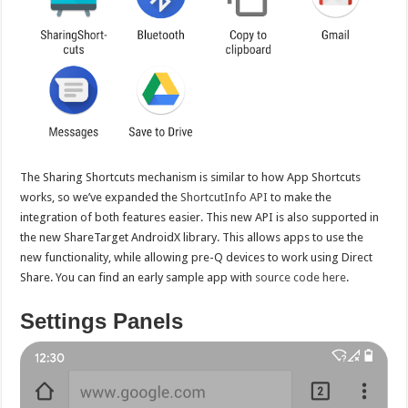
The Sharing Shortcuts mechanism is similar to how App Shortcuts
works, so we’ve expanded the
ShortcutInfo API
to make the
integration of both features easier. This new API is also supported in
the new ShareTarget AndroidX library. This allows apps to use the
new functionality, while allowing pre-Q devices to work using Direct
Share. You can find an early sample app with
source code here
.
Settings Panels