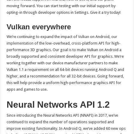
moving forward. You can start testing with our initial support by
opting-in through developer options in Settings. Give it a try today!
Vulkan everywhere
We’re continuing to expand the impact of
Vulkan
on Android,
our
implementation
of the low-overhead, cross-platform API for high-
performance 3D graphics. Our goal is to make Vulkan on Android a
broadly supported and consistent developer API for graphics. We’re
working together with our device manufacturer partners to make
Vulkan 1.1 a requirement on all 64-bit devices running Android Q and
higher, and a recommendation for all 32-bit devices. Going forward,
this will help provide a uniform high-performance graphics API for
apps and games to use.
Neural Networks API 1.2
Since introducing the Neural Networks API (NNAPI) in 2017, we’ve
continued to expand the number of operations supported and
improve existing functionality. In Android Q, we’ve added 60 new ops