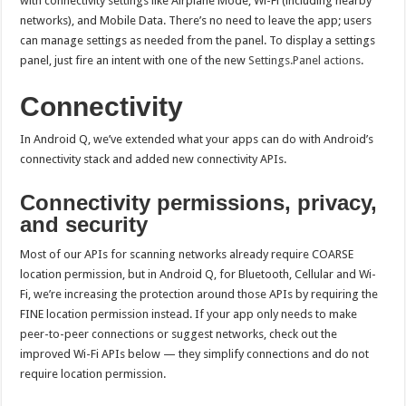
with connectivity settings like Airplane Mode, Wi-Fi (including nearby
networks), and Mobile Data. There’s no need to leave the app; users
can manage settings as needed from the panel. To display a settings
panel, just fire an intent with one of the new
Settings.Panel actions
.
Connectivity
In Android Q, we’ve extended what your apps can do with Android’s
connectivity stack and added new connectivity APIs.
Connectivity permissions, privacy,
and security
Most of our APIs for scanning networks already require COARSE
location permission, but in Android Q, for Bluetooth, Cellular and Wi-
Fi, we’re increasing the protection around those APIs by requiring the
FINE location permission instead. If your app only needs to make
peer-to-peer connections or suggest networks, check out the
improved Wi-Fi APIs below — they simplify connections and do not
require location permission.