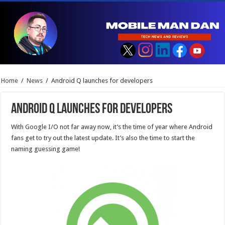
Home
/
News
/
Android Q launches for developers
Android Q launches for developers
With Google I/O not far away now, it’s the time of year where Android
fans get to try out the latest update. It’s also the time to start the
naming guessing game!