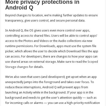
More privacy protections in
Android Q
Beyond changes to location, we’re making further updates to ensure
transparency, give users control, and secure personal data.
In Android Q, the OS gives users even more control over apps,
controlling access to shared files. Users will be able to control apps’
access to the Photos and Videos or the Audio collections via new
runtime permissions. For Downloads, apps must use the system file
picker, which allows the user to decide which Download files the app
can access. For developers, there are changes to how your apps can
use shared areas on external storage. Make sure to read the
Scoped
Storage changes
for details.
We’ve also seen that users (and developers!) get upset when an app
unexpectedly jumps into the foreground and takes over focus. To
reduce these interruptions, Android Q will prevent apps from
launching an Activity while in the background. If your app is in the
background and needs to get the user’s attention quickly — such as
for incoming calls or alarms — you can use a high-priority notification