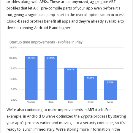
profiles along with APKs. These are anonymized, aggregate ART
profiles that let ART pre-compile parts of your app even before it’s
run, giving a significant jump-start to the overall optimization process.
Cloud-based profiles benefit all apps and they’re already available to
devices running Android P and higher.
We’re also continuing to make improvements in ART itself. For
example, in Android Q we’ve optimized the Zygote process by starting
your app’s process earlier and moving it to a security container, so it’s
ready to launch immediately. We’re storing more information in the