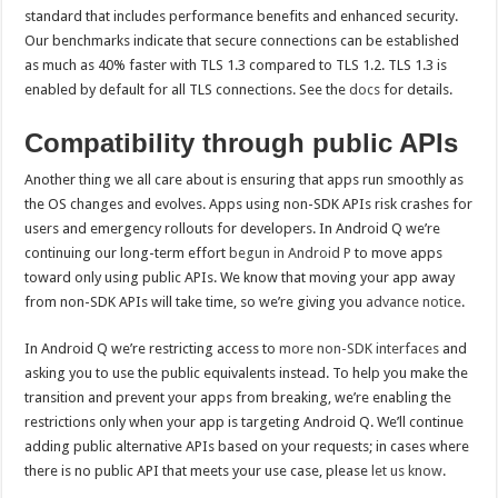
standard that includes performance benefits and enhanced security.
Our benchmarks indicate that secure connections can be established
as much as 40% faster with TLS 1.3 compared to TLS 1.2. TLS 1.3 is
enabled by default for all TLS connections. See the
docs
for details.
Compatibility through public APIs
Another thing we all care about is ensuring that apps run smoothly as
the OS changes and evolves. Apps using non-SDK APIs risk crashes for
users and emergency rollouts for developers. In Android Q we’re
continuing our long-term effort
begun in Android P
to move apps
toward only using public APIs. We know that moving your app away
from non-SDK APIs will take time, so we’re giving you
advance
notice
.
In Android Q we’re restricting access to
more non-SDK interfaces
and
asking you to use the public equivalents instead. To help you make the
transition and prevent your apps from breaking, we’re enabling the
restrictions only when your app is targeting Android Q. We’ll continue
adding public alternative APIs based on your requests; in cases where
there is no public API that meets your use case, please
let us know
.