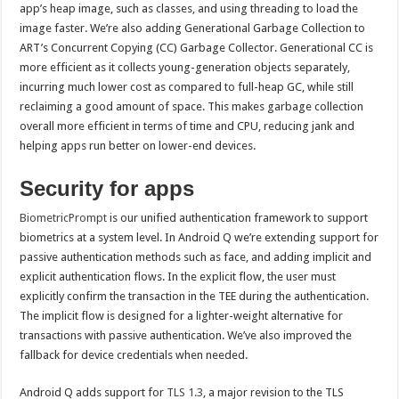
app’s heap image, such as classes, and using threading to load the
image faster. We’re also adding Generational Garbage Collection to
ART’s Concurrent Copying (CC) Garbage Collector. Generational CC is
more efficient as it collects young-generation objects separately,
incurring much lower cost as compared to full-heap GC, while still
reclaiming a good amount of space. This makes garbage collection
overall more efficient in terms of time and CPU, reducing jank and
helping apps run better on lower-end devices.
Security for apps
BiometricPrompt
is our unified authentication framework to support
biometrics at a system level. In Android Q we’re extending support for
passive authentication methods such as face, and adding implicit and
explicit authentication flows. In the explicit flow, the user must
explicitly confirm the transaction in the TEE during the authentication.
The implicit flow is designed for a lighter-weight alternative for
transactions with passive authentication. We’ve also improved the
fallback for device credentials when needed.
Android Q adds support for
TLS 1.3
, a major revision to the TLS