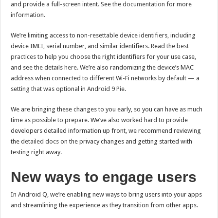
and provide a full-screen intent. See the
documentation
for more
information.
We’re limiting access to non-resettable device identifiers, including
device IMEI, serial number, and similar identifiers. Read the
best
practices
to help you choose the right identifiers for your use case,
and see the details
here
. We’re also randomizing the device’s MAC
address when connected to different Wi-Fi networks by default — a
setting that was optional in Android 9 Pie.
We are bringing these changes to you early, so you can have as much
time as possible to prepare. We’ve also worked hard to provide
developers detailed information up front, we recommend reviewing
the
detailed docs
on the privacy changes and getting started with
testing right away.
New ways to engage users
In Android Q, we’re enabling new ways to bring users into your apps
and streamlining the experience as they transition from other apps.