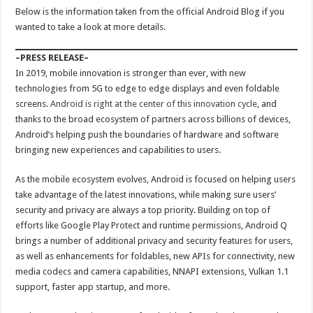
Below is the information taken from the official Android Blog if you
wanted to take a look at more details.
–PRESS RELEASE–
In 2019, mobile innovation is stronger than ever, with new
technologies from 5G to edge to edge displays and even foldable
screens.
Android is right at the center of this innovation cycle
, and
thanks to the broad ecosystem of partners across billions of devices,
Android’s helping push the boundaries of hardware and software
bringing new experiences and capabilities to users.
As the mobile ecosystem evolves, Android is focused on helping users
take advantage of the latest innovations, while making sure users’
security and privacy are always a top priority. Building on top of
efforts like Google Play Protect and runtime permissions, Android Q
brings a number of additional privacy and security features for users,
as well as enhancements for foldables, new APIs for connectivity, new
media codecs and camera capabilities, NNAPI extensions, Vulkan 1.1
support, faster app startup, and more.