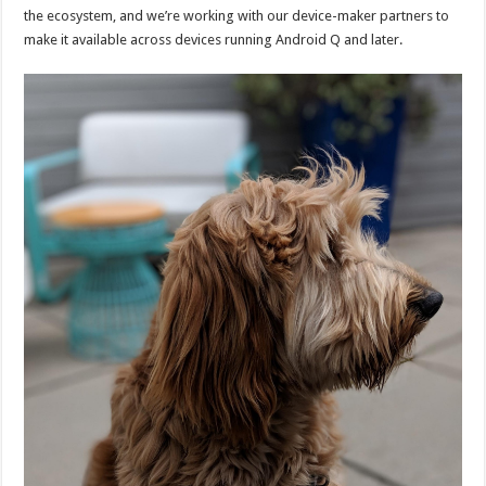
the ecosystem, and we’re working with our device-maker partners to
make it available across devices running Android Q and later.