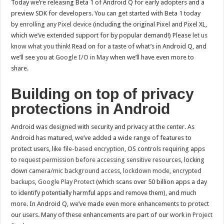
Today we’re releasing Beta 1 of Android Q for early adopters and a
preview SDK for developers. You can get started with Beta 1 today
by
enrolling any Pixel device
(including the original Pixel and Pixel XL,
which we’ve extended support for by popular demand!) Please
let us
know what you think
! Read on for a taste of what’s in Android Q, and
we’ll see you at
Google I/O in May
when we’ll have even more to
share.
Building on top of privacy
protections in Android
Android was designed with security and privacy at the center. As
Android has matured, we’ve added a wide range of features to
protect users, like
file-based encryption
, OS controls requiring apps
to
request permission before accessing sensitive resources
, locking
down
camera/mic background access
,
lockdown mode
,
encrypted
backups
,
Google Play Protect
(which scans over 50 billion apps a day
to identify potentially harmful apps and remove them), and much
more. In Android Q, we’ve made even more enhancements to protect
our users. Many of these enhancements are part of our work in
Project