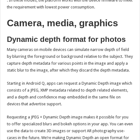
. In these modes, the platform works with the device firmware to meet
the requirement with lowest power consumption.
Camera, media, graphics
Dynamic depth format for photos
Many cameras on mobile devices can simulate narrow depth of field
by blurring the foreground or background relative to the subject. They
capture depth metadata for various points in the image and apply a
static blur to the image, after which they discard the depth metadata.
Starting in Android Q, apps can request a Dynamic Depth image which
consists of a JPEG, XMP metadata related to depth related elements,
and a depth and confidence map embedded in the same file on
devices that advertise support.
Requesting a JPEG + Dynamic Depth image makes it possible for you
to offer specialized blurs and bokeh options in your app. You can even
use the data to create 3D images or support AR photography use-
cases in the future. We’re making Dynamic Depth an open format for