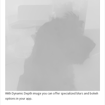
With Dynamic Depth image you can offer specialized blurs and bokeh
options in your app.