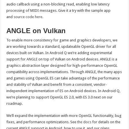
audio callback using a non-blocking read, enabling low latency
processing of MIDI messages. Give it a try with the sample app
and
source code here
.
ANGLE on Vulkan
To enable more consistency for game and graphics developers, we
are working towards a standard, updateable OpenGL driver for all
devices built on Vulkan. In Android Q we’re adding experimental
support for
ANGLE
on top of Vulkan on Android devices. ANGLE is a
graphics abstraction layer designed for high-performance OpenGL
compatibility across implementations. Through ANGLE, the many apps
and games using OpenGL ES can take advantage of the performance
and stability of Vulkan and benefit from a consistent, vendor-
independent implementation of ES on Android devices. In Android Q,
we’re planning to support OpenGL ES 2.0, with ES 3.0 next on our
roadmap.
We’ll expand the implementation with more OpenGL functionality, bug
fixes, and performance optimizations. See
the docs
for details on the
current ANGLE support in Android, how to use it, and our plans