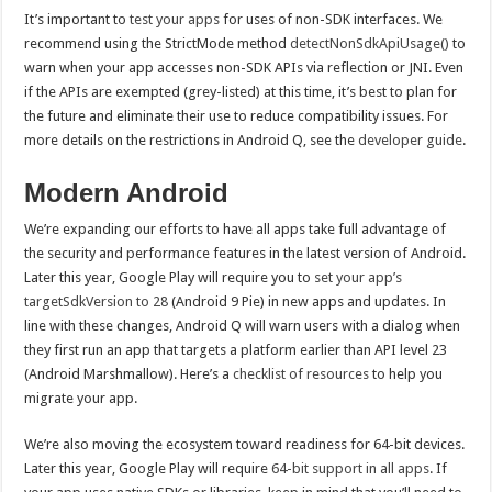
It’s important to
test your apps
for uses of non-SDK interfaces. We
recommend using the StrictMode method
detectNonSdkApiUsage()
to
warn when your app accesses non-SDK APIs via reflection or JNI. Even
if the APIs are exempted (grey-listed) at this time, it’s best to plan for
the future and eliminate their use to reduce compatibility issues. For
more details on the restrictions in Android Q, see the
developer guide
.
Modern Android
We’re expanding our efforts to have all apps take full advantage of
the security and performance features in the latest version of Android.
Later this year, Google Play will require you to
set your app’s
targetSdkVersion to 28
(Android 9 Pie) in new apps and updates. In
line with these changes, Android Q will warn users with a dialog when
they first run an app that targets a platform earlier than API level 23
(Android Marshmallow). Here’s a
checklist of resources
to help you
migrate your app.
We’re also moving the ecosystem toward readiness for 64-bit devices.
Later this year, Google Play will require
64-bit support in all apps
. If