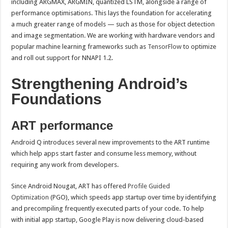
including ARGMAX, ARGMIN, quantized LSTM, alongside a range of
performance optimisations. This lays the foundation for accelerating
a much greater range of models — such as those for object detection
and image segmentation. We are working with hardware vendors and
popular machine learning frameworks such as
TensorFlow
to optimize
and roll out support for NNAPI 1.2.
Strengthening Android’s
Foundations
ART performance
Android Q introduces several new improvements to the ART runtime
which help apps start faster and consume less memory, without
requiring any work from developers.
Since Android Nougat, ART has offered
Profile Guided
Optimization
(PGO), which speeds app startup over time by identifying
and precompiling frequently executed parts of your code. To help
with initial app startup, Google Play is now delivering cloud-based