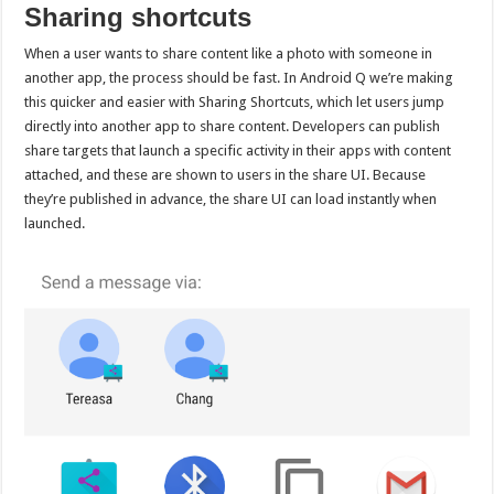
Sharing shortcuts
When a user wants to share content like a photo with someone in
another app, the process should be fast. In Android Q we’re making
this quicker and easier with Sharing Shortcuts, which let users jump
directly into another app to share content. Developers can publish
share targets that launch a specific activity in their apps with content
attached, and these are shown to users in the share UI. Because
they’re published in advance, the share UI can load instantly when
launched.