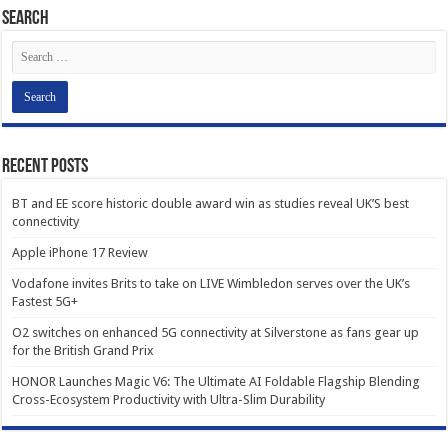
Search
Recent Posts
BT and EE score historic double award win as studies reveal UK’S best
connectivity
Apple iPhone 17 Review
Vodafone invites Brits to take on LIVE Wimbledon serves over the UK’s
Fastest 5G+
O2 switches on enhanced 5G connectivity at Silverstone as fans gear up
for the British Grand Prix
HONOR Launches Magic V6: The Ultimate AI Foldable Flagship Blending
Cross-Ecosystem Productivity with Ultra-Slim Durability