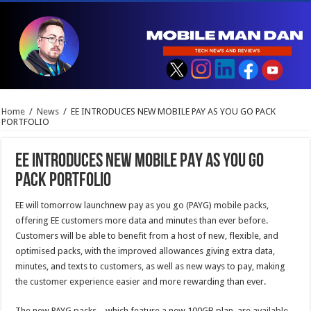
Home
/
News
/
EE INTRODUCES NEW MOBILE PAY AS YOU GO PACK
PORTFOLIO
EE INTRODUCES NEW MOBILE PAY AS YOU GO
PACK PORTFOLIO
EE will tomorrow launchnew pay as you go (PAYG) mobile packs,
offering EE customers more data and minutes than ever before.
Customers will be able to benefit from a host of new, flexible, and
optimised packs, with the improved allowances giving extra data,
minutes, and texts to customers, as well as new ways to pay, making
the customer experience easier and more rewarding than ever.
The new PAYG packs – which feature a new 100GB plan, are available