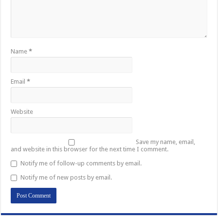
Name
*
Email
*
Website
Save my name, email,
and website in this browser for the next time I comment.
Notify me of follow-up comments by email.
Notify me of new posts by email.