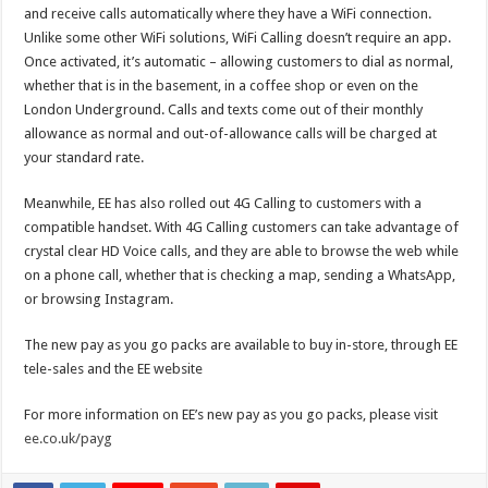
and receive calls automatically where they have a WiFi connection.
Unlike some other WiFi solutions, WiFi Calling doesn’t require an app.
Once activated, it’s automatic – allowing customers to dial as normal,
whether that is in the basement, in a coffee shop or even on the
London Underground. Calls and texts come out of their monthly
allowance as normal and out-of-allowance calls will be charged at
your standard rate.
Meanwhile, EE has also rolled out 4G Calling to customers with a
compatible handset. With 4G Calling customers can take advantage of
crystal clear HD Voice calls, and they are able to browse the web while
on a phone call, whether that is checking a map, sending a WhatsApp,
or browsing Instagram.
The new pay as you go packs are available to buy in-store, through EE
tele-sales and the EE website
For more information on EE’s new pay as you go packs, please visit
ee.co.uk/payg