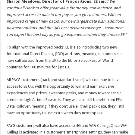
Sharon Meadows, Director of Propositions, EE said:
“
We
continually look to offer great value for money, convenience, and
improved access to data to our pay as you go customers. With an
improved range of new packs, our new largest data plan, additional
payment options, and the UKs best network coverage – customers
can expect the best pay as you go experience when they choose EE.”
To align with the improved packs, EE is also introducing two new
International Direct Dialling (IDD) add-ons, meaning customers can
now call abroad from the UK to the EU or Select Rest of World
countries for 100 minutes for just £3.
All PAYG customers (pack and standard rates) will continue to have
access to
EE Up
, with the opportunity to win and earn exclusive
experiences and prizes, awesome perks, and money towards their
credit through Airtime Rewards. They will also still benefit from EE’s
Data Rollover, meaning if they don’t use all their pack data, they’ll still
have an opportunity to use extra when they next top up.
PAYG customers will also have access to 4G and WiFi Calling. Once WiFi
Calling is activated in a customer’s smartphone settings, they can make