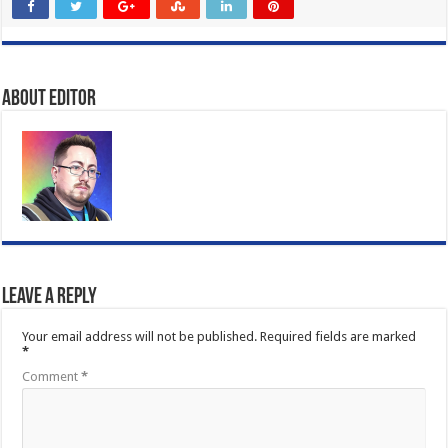
About Editor
Leave a Reply
Your email address will not be published.
Required fields are marked
*
Comment
*