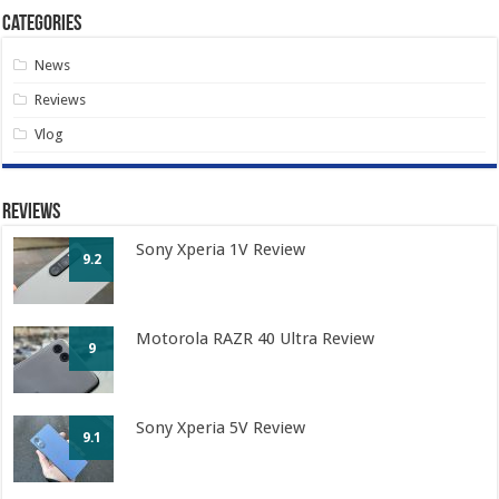
Categories
News
Reviews
Vlog
Reviews
Sony Xperia 1V Review
9.2
Motorola RAZR 40 Ultra Review
9
Sony Xperia 5V Review
9.1