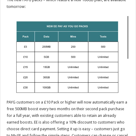
tomorrow:
PAYG customers on a £10 Pack or higher will now automatically earn a
free 500MB boost every two months on their second pack purchase
for a full year, with existing customers able to retain an already
earned boosts. EE is also offering a 10% discount to customers who
choose direct card payment. Setting it up is easy – customers just go
to My EE and follow the simple steps. Customers can change or cancel