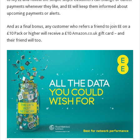
payments whenever they like, and EE will keep them informed about
upcoming payments or alerts.
And as a final bonus, any customer who refers a friend to join EE on a
£10 Pack or higher will receive a £10
Amazon.co.uk
gift card – and
their friend will too.