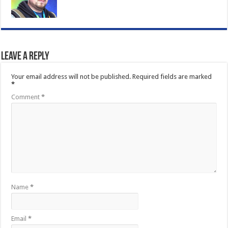
Leave a Reply
Your email address will not be published.
Required fields are marked
*
Comment
*
Name
*
Email
*