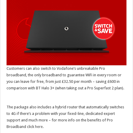
Customers can also switch to Vodafone’s unbreakable Pro
broadband, the only broadband to guarantee WiFi in every room or
you can leave for free, from just £32.50 per month – saving £600 in
comparison with BT Halo 3+ (when taking out a Pro Superfast 2 plan).
The package also includes a hybrid router that automatically switches
to 4G if there’s a problem with your fixed-line, dedicated expert
support and much more – for more info on the benefits of Pro
Broadband click
here
.