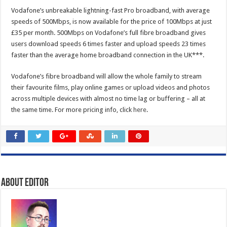
Vodafone’s unbreakable lightning-fast Pro broadband, with average
speeds of 500Mbps, is now available for the price of 100Mbps at just
£35 per month. 500Mbps on Vodafone’s full fibre broadband gives
users download speeds 6 times faster and upload speeds 23 times
faster than the average home broadband connection in the UK***.
Vodafone’s fibre broadband will allow the whole family to stream
their favourite films, play online games or upload videos and photos
across multiple devices with almost no time lag or buffering – all at
the same time. For more pricing info, click
here
.
About Editor