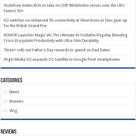
Vodafone invites Brits to take on LIVE Wimbledon serves over the UK’s
Fastest 5G+
O2 switches on enhanced 5G connectivity at Silverstone as fans gear up
for the British Grand Prix
HONOR Launches Magic V6: The Ultimate AI Foldable Flagship Blending
Cross-Ecosystem Productivity with Ultra-Slim Durability
Three+ rolls out Father’s Day rewards to spend on Dad Dates
Virgin Media O2 expands O2 Satellite to Google Pixel smartphones
Categories
News
Reviews
Vlog
Reviews