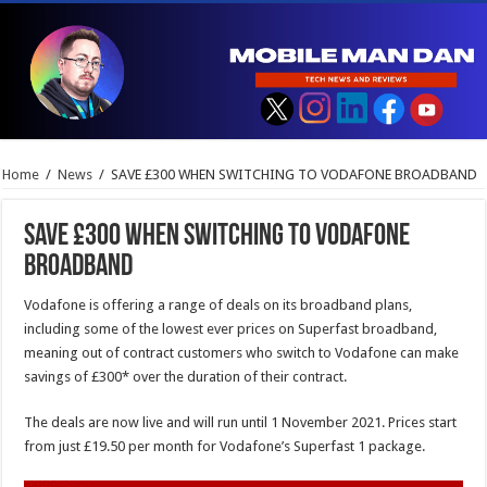
Home
/
News
/
SAVE £300 WHEN SWITCHING TO VODAFONE BROADBAND
SAVE £300 WHEN SWITCHING TO VODAFONE
BROADBAND
Vodafone is offering a range of deals on its broadband plans,
including some of the lowest ever prices on Superfast broadband,
meaning out of contract customers who switch to Vodafone can make
savings of £300* over the duration of their contract.
The deals are now live and will run until 1 November 2021. Prices start
from just £19.50 per month for Vodafone’s Superfast 1 package.