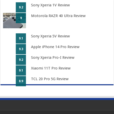
Sony Xperia 1V Review
9.2
Motorola RAZR 40 Ultra Review
9
Sony Xperia 5V Review
9.1
Apple iPhone 14 Pro Review
9.3
Sony Xperia Pro-I Review
9.2
Xiaomi 11T Pro Review
9.1
TCL 20 Pro 5G Review
8.9