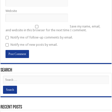
Website
Save my name, email,
and website in this browser for the next time I comment.
Notify me of follow-up comments by email.
Notify me of new posts by email.
Search
Recent Posts