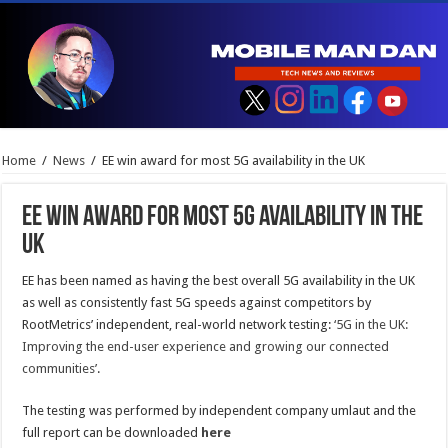
Home
/
News
/
EE win award for most 5G availability in the UK
EE win award for most 5G availability in the
UK
EE has been named as having the best overall 5G availability in the UK
as well as consistently fast 5G speeds against competitors by
RootMetrics’ independent, real-world network testing:
‘5G in the UK:
Improving the end-user experience and growing our connected
communities’
.
The testing was performed by independent company umlaut and the
full report can be downloaded
here