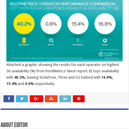
Attached a graphic showing the results for each operator on highest
5G availability (%) from RootMetrics’ latest report. EE tops availability
with
40.2%,
leaving Vodafone, Three and O2 behind with
16.8%,
15.4%
and
0.6%
respectively.
About Editor