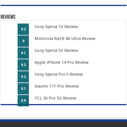
Reviews
Sony Xperia 1V Review
9.2
Motorola RAZR 40 Ultra Review
9
Sony Xperia 5V Review
9.1
Apple iPhone 14 Pro Review
9.3
Sony Xperia Pro-I Review
9.2
Xiaomi 11T Pro Review
9.1
TCL 20 Pro 5G Review
8.9