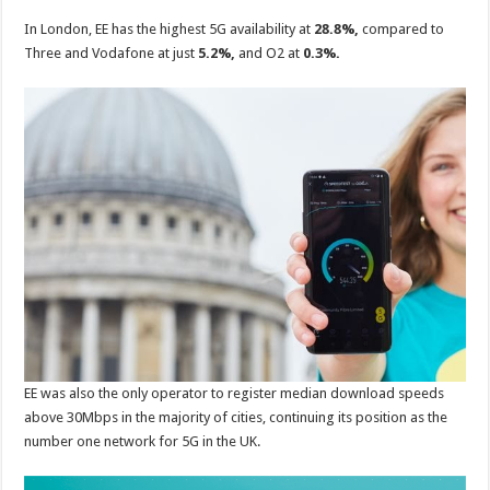
In London, EE has the highest 5G availability at
28.8%,
compared to
Three and Vodafone at just
5.2%,
and O2 at
0.3%.
EE was also the only operator to register median download speeds
above 30Mbps in the majority of cities, continuing its position as the
number one network for 5G in the UK.