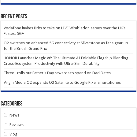
Recent Posts
Vodafone invites Brits to take on LIVE Wimbledon serves over the UK’s
Fastest 5G+
O2 switches on enhanced 5G connectivity at Silverstone as fans gear up
for the British Grand Prix
HONOR Launches Magic V6: The Ultimate AI Foldable Flagship Blending
Cross-Ecosystem Productivity with Ultra-Slim Durability
Three+ rolls out Father’s Day rewards to spend on Dad Dates
Virgin Media O2 expands O2 Satellite to Google Pixel smartphones
Categories
News
Reviews
Vlog