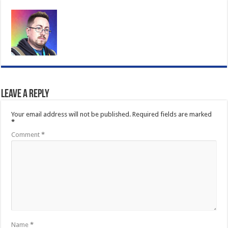
Leave a Reply
Your email address will not be published.
Required fields are marked
*
Comment
*
Name
*