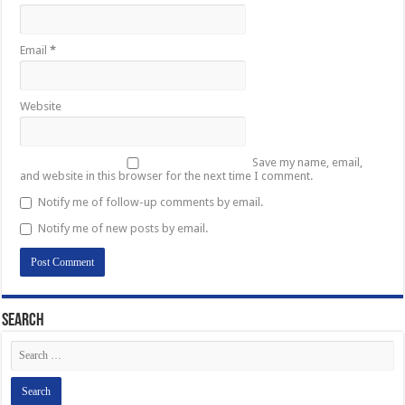
Email
*
Website
Save my name, email,
and website in this browser for the next time I comment.
Notify me of follow-up comments by email.
Notify me of new posts by email.
Search