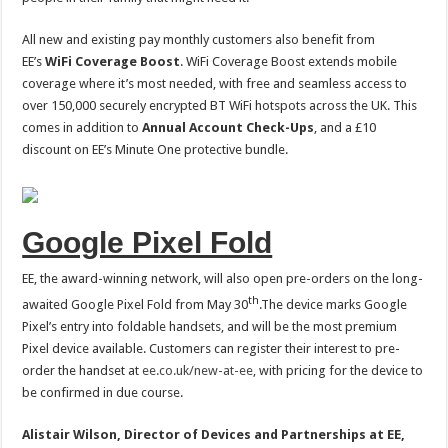
All new and existing pay monthly customers also benefit from
EE’s
WiFi Coverage Boost
. WiFi Coverage Boost extends mobile
coverage where it’s most needed, with free and seamless access to
over 150,000 securely encrypted BT WiFi hotspots across the UK. This
comes in addition to
Annual Account Check-Ups
, and a £10
discount on EE’s Minute One protective bundle.
Google Pixel Fold
EE, the award-winning network, will also open pre-orders on the long-
th
awaited Google Pixel Fold from May 30
.The device marks Google
Pixel’s entry into foldable handsets, and will be the most premium
Pixel device available. Customers can register their interest to pre-
order the handset at
ee.co.uk/new-at-ee
, with pricing for the device to
be confirmed in due course.
Alistair Wilson, Director of Devices and Partnerships at EE,