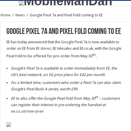
Home
/
News
/
Google Pixel 7a and Pixel Fold coming to EE
Google Pixel 7a and Pixel Fold coming to EE
EE has today announced that the Google Pixel 7a is now available to
order on EE from EE stores, EE telesales and EE.co.uk, with the Google
th
Pixel Fold to be offered for pre-order from May 30
.
Google’s Pixel 7a is available to order immediately from EE, the
UK’s best network, on 5G price plans for £42 per month
For a limited time, customers who order a Pixel 7a can also claim
Google’s Pixel Buds A-series, worth £99.
th
EE to also offer the Google Pixel Fold from May 30
– customers
can register their interest in pre-ordering the handset at
ee.co.uk/new-at-ee