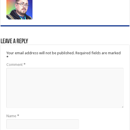
Leave a Reply
Your email address will not be published.
Required fields are marked
*
Comment
*
Name
*