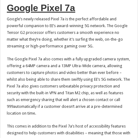
Google Pixel 7a
Google’s newly released Pixel 7a is the perfect affordable and
powerful companion to EE’s award-winning 5G network. The Google
Tensor G2 processor offers customers a smooth experience no
matter what they’re doing, whether it’s surfing the web, on-the-go
streaming or high-performance gaming over 5G.
The Google Pixel 7a also comes with a fully upgraded camera system,
offering a 64MP camera and a 13MP Ultra-Wide camera, allowing
customers to capture photos and video better than ever before –
whilst also being able to share them swiftly using EE’s 5G network. The
Pixel 7a also gives customers unbeatable privacy protection and
security with the built-in VPN and Titan M2 chip, as well as features
such as emergency sharing that will alert a chosen contact or call
999automatically if a customer doesn’t arrive at a pre-determined
location on time.
This comes in addition to the Pixel 7a’s host of accessibility features
designed to help customers with disabilities – meaning that those with