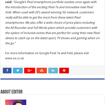
said:
“Google’s Pixel smartphone portfolio evolves once again with
the introduction of the exciting Pixel 7a and innovative new Pixel
Fold. When used with EE’s award winning 5G network, customers
really will be able to get the most from these latest Pixel
smartphones. We also offer a wide choice of price plans including
the All Rounder and Full Works plans which provide customers with
the option of inclusive extras that are perfect for using their new Pixel
device to catch up on the latest sport, TV shows and gaming when on
the go.”
For more information on Google Pixel 7a and Fold, please visit
www.ee.co.uk
About Editor