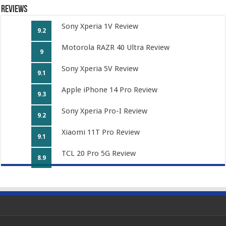
Reviews
Sony Xperia 1V Review
9.2
Motorola RAZR 40 Ultra Review
9
Sony Xperia 5V Review
9.1
Apple iPhone 14 Pro Review
9.3
Sony Xperia Pro-I Review
9.2
Xiaomi 11T Pro Review
9.1
TCL 20 Pro 5G Review
8.9