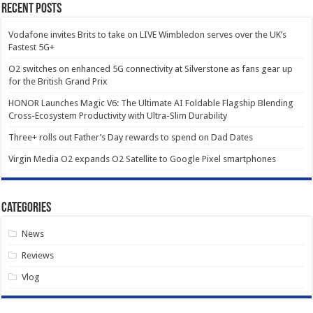
Recent Posts
Vodafone invites Brits to take on LIVE Wimbledon serves over the UK’s
Fastest 5G+
O2 switches on enhanced 5G connectivity at Silverstone as fans gear up
for the British Grand Prix
HONOR Launches Magic V6: The Ultimate AI Foldable Flagship Blending
Cross-Ecosystem Productivity with Ultra-Slim Durability
Three+ rolls out Father’s Day rewards to spend on Dad Dates
Virgin Media O2 expands O2 Satellite to Google Pixel smartphones
Categories
News
Reviews
Vlog