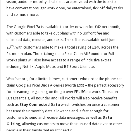
vision, audio or mobility disabilities are provided with the tools to
have conversations, get work done, be entertained, tick off daily tasks
and so much more.
The Google Pixel 7a is available to order now on for £42 per month,
with customers able to take out plans with no upfront fee and
unlimited data, minutes, and texts. This offer is available until June
th
29
, with customers able to make a total saving of £240 across the
24-month plan. Those taking out a Pixel 7a on All Rounder or Full
Works plans will also have access to a range of inclusive extras
including Netflix, Apple Music and BT Sport Ultimate.
What’s more, for a limited time*, customers who order the phone can
claim Google’s Pixel Buds A-Series (worth £99) – the perfect accessory
for streaming or gaming on the go over EE’s 5G network. Those on
EE’s Essentials, All Rounder and Full Works will also receive benefits
such as
Stay Connected Data
which switches on once a customer
has used their monthly data allowance and is fast enough for
customers to send and receive data messages, as well as
Data
Gifting
, allowing customers to move their unused data over to other
people in their family that might need it.