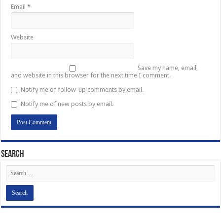
Email
*
Website
Save my name, email,
and website in this browser for the next time I comment.
Notify me of follow-up comments by email.
Notify me of new posts by email.
Search