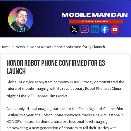
Home
/
News
/
Honor Robot Phone confirmed for Q3 launch
Honor Robot Phone confirmed for Q3
launch
Global AI device ecosystem company HONOR today demonstrated the
future of mobile imaging with its revolutionary Robot Phone at China
th
Night of the 79
Cannes Film Festival.
As the only official imaging partner for the China Night of Cannes Film
Festival this year, the Robot Phone showcase marks a new milestone in
HONOR’s mission to democratise professional-level imaging,
empowering a new generation of creators to tell their stories with