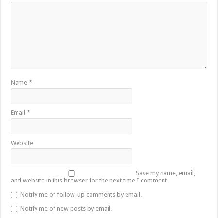
Name
*
Email
*
Website
Save my name, email,
and website in this browser for the next time I comment.
Notify me of follow-up comments by email.
Notify me of new posts by email.