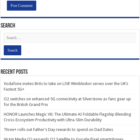
Search
Recent Posts
Vodafone invites Brits to take on LIVE Wimbledon serves over the UK’s
Fastest 5G+
O2 switches on enhanced 5G connectivity at Silverstone as fans gear up
for the British Grand Prix
HONOR Launches Magic V6: The Ultimate AI Foldable Flagship Blending
Cross-Ecosystem Productivity with Ultra-Slim Durability
Three+ rolls out Father’s Day rewards to spend on Dad Dates
Virgin Media O2 expands O2 Satellite to Google Pixel smartphones