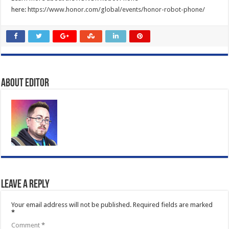
here:
https://www.honor.com/global/events/honor-robot-phone/
About Editor
Leave a Reply
Your email address will not be published.
Required fields are marked
*
Comment
*