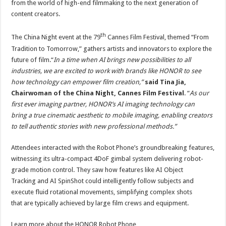
from the world of high-end filmmaking to the next generation of
content creators.
th
The China Night event at the 79
Cannes Film Festival, themed “From
Tradition to Tomorrow,” gathers artists and innovators to explore the
future of film.“
In a time when AI brings new possibilities to all
industries, we are excited to work with brands like HONOR to see
how technology can empower film creation,”
said Tina Jia,
Chairwoman of the China Night, Cannes Film Festival
. “
As our
first ever imaging partner, HONOR’s AI imaging technology can
bring a true cinematic aesthetic to mobile imaging, enabling creators
to tell authentic stories with new professional methods.”
Attendees interacted with the Robot Phone’s groundbreaking features,
witnessing its ultra-compact 4DoF gimbal system delivering robot-
grade motion control. They saw how features like AI Object
Tracking and AI SpinShot could intelligently follow subjects and
execute fluid rotational movements, simplifying complex shots
that are typically achieved by large film crews and equipment.
Learn more about the HONOR Robot Phone