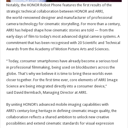
Notably, the HONOR Robot Phone features the first results of the
strategic technical collaboration between HONOR and ARRI,
the world-renowned designer and manufacturer of professional
camera technology for cinematic storytelling. For more than a century,
ARRI has helped shape how cinematic stories are told — from the
early days of film to today’s most advanced digital camera systems. A
commitment that has been recognised with 20 Scientific and Technical
Awards from the Academy of Motion Picture Arts and Sciences.
“Today, consumer smartphones have already become a serious tool
in professional filmmaking, being used on blockbusters across the
globe. That’s why we believe it is time to bring these worlds even
closer together. For the first time ever, core elements of ARRI Image
Science are being integrated directly into a consumer device,”
said David Bermbach, Managing Director at ARRI.
By uniting HONOR’s advanced mobile imaging capabilities with
ARRI’s century‑long heritage in defining cinematic image quality, the
collaboration reflects a shared ambition to unlock new creative
possibilities and extend cinematic standards for visual expression