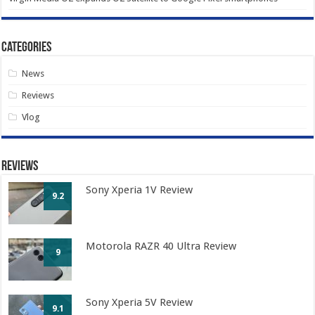
Categories
News
Reviews
Vlog
Reviews
Sony Xperia 1V Review
9.2
Motorola RAZR 40 Ultra Review
9
Sony Xperia 5V Review
9.1