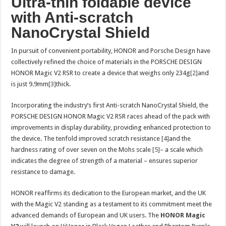
Ultra-thin foldable device
with Anti-scratch
NanoCrystal Shield
In pursuit of convenient portability, HONOR and Porsche Design have
collectively refined the choice of materials in the PORSCHE DESIGN
HONOR Magic V2 RSR to create a device that weighs only 234g
[2]
and
is just 9.9mm
[3]
thick.
Incorporating the industry’s first Anti-scratch NanoCrystal Shield, the
PORSCHE DESIGN HONOR Magic V2 RSR races ahead of the pack with
improvements in display durability, providing enhanced protection to
the device. The tenfold improved scratch resistance
[4]
and the
hardness rating of over seven on the Mohs scale
[5]
– a scale which
indicates the degree of strength of a material – ensures superior
resistance to damage.
HONOR reaffirms its dedication to the European market, and the UK
with the Magic V2 standing as a testament to its commitment meet the
advanced demands of European and UK users. The
HONOR Magic