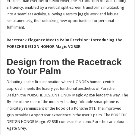
efficient than ever before. Moreover, the introduction of Dual Tasking
Efficiency, enabled by a vertical split-screen, transforms multitasking
into a seamless activity, allowing users to juggle work and leisure
simultaneously, thus unlocking new opportunities for personal
fulfillment.
Racetrack Elegance Meets Palm Precision: Introducing the
PORSCHE DESIGN HONOR Magic V2 RSR
Design from the Racetrack
to Your Palm
Debuting as the first innovation where HONOR’s human-centric
approach meets the luxury yet functional aesthetics of Porsche
Design, the PORSCHE DESIGN HONOR Magic V2 RSR leads the way. The
fly line of the rear of the industry-leading foldable smartphone is
intricately reminiscent of the hood of a Porsche 911. The improved
grip provides a sportscar experience in the user’s palm. The PORSCHE
DESIGN HONOR Magic V2 RSR comes in the iconic Porsche car colour,
Agate Grey.