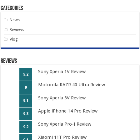
Categories
News
Reviews
Vlog
Reviews
Sony Xperia 1V Review
9.2
Motorola RAZR 40 Ultra Review
9
Sony Xperia 5V Review
9.1
Apple iPhone 14 Pro Review
9.3
Sony Xperia Pro-I Review
9.2
Xiaomi 11T Pro Review
9.1