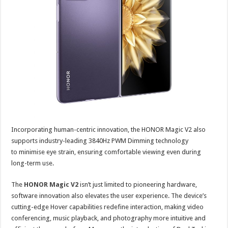
Incorporating human-centric innovation, the HONOR Magic V2 also
supports industry-leading 3840Hz PWM Dimming technology
to minimise eye strain, ensuring comfortable viewing even during
long-term use.
The
HONOR Magic V2
isn’t just limited to pioneering hardware,
software innovation also elevates the user experience. The device’s
cutting-edge Hover capabilities redefine interaction, making video
conferencing, music playback, and photography more intuitive and