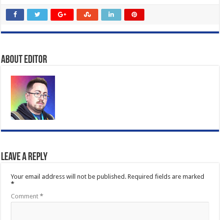
About Editor
Leave a Reply
Your email address will not be published.
Required fields are marked
*
Comment
*