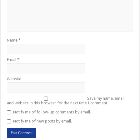
Name
*
Email
*
Website
Save my name, email,
and website in this browser for the next time I comment.
Notify me of follow-up comments by email.
Notify me of new posts by email.