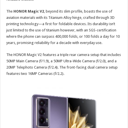
The
HONOR Magic V2
, beyond its slim profile, boasts the use of
aviation materials with its Titanium Alloy hinge, crafted through 3D
printing technology—a first for foldable devices. Its durability isn’t
just limited to the use of titanium however, with an SGS-certification
where the phone can surpass 400,000 folds, or 100 folds a day for 10
years, promising reliability for a decade with everyday use.
The HONOR Magic V2 features a triple rear camera setup that includes
50MP Main Camera (f/1.9), a 50MP Ultra-Wide Camera (f/2.0), and a
20MP Telephoto Camera (f/2.4). The front-facing dual camera setup
features two 16MP Cameras (f/2.2).