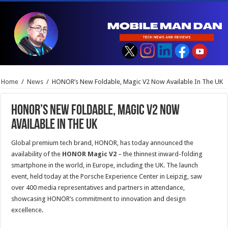
Home
/
News
/
HONOR’s New Foldable, Magic V2 Now Available In The UK
HONOR’s New Foldable, Magic V2 Now
Available In The UK
Global premium tech brand, HONOR, has today announced the
availability of the
HONOR Magic V2
– the thinnest inward-folding
smartphone in the world, in Europe, including the UK. The launch
event, held today at the Porsche Experience Center in Leipzig, saw
over 400 media representatives and partners in attendance,
showcasing HONOR’s commitment to innovation and design
excellence.