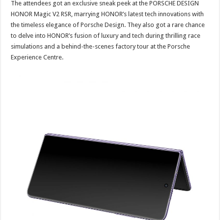
The attendees got an exclusive sneak peek at the PORSCHE DESIGN
HONOR Magic V2 RSR, marrying HONOR’s latest tech innovations with
the timeless elegance of Porsche Design. They also got a rare chance
to delve into HONOR’s fusion of luxury and tech during thrilling race
simulations and a behind-the-scenes factory tour at the Porsche
Experience Centre.