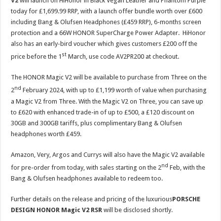
V2
will launch on HiHonor in Black Vegan Leather and Phantom Purple
today for £1,699.99 RRP, with a launch offer bundle worth over £600
including Bang & Olufsen Headphones (£459 RRP), 6-months screen
protection and a 66W HONOR SuperCharge Power Adapter. HiHonor
also has an early-bird voucher which gives customers £200 off the
st
price before the 1
March, use code AV2PR200 at checkout.
The HONOR Magic V2 will be available to purchase from Three on the
nd
2
February 2024, with up to £1,199 worth of value when purchasing
a Magic V2 from Three. With the Magic V2 on Three, you can save up
to £620 with enhanced trade-in of up to £500, a £120 discount on
30GB and 300GB tariffs, plus complimentary Bang & Olufsen
headphones worth £459.
Amazon, Very, Argos and Currys will also have the Magic V2 available
nd
for pre-order from today, with sales starting on the 2
Feb, with the
Bang & Olufsen headphones available to redeem too.
Further details on the release and pricing of the luxurious
PORSCHE
DESIGN HONOR Magic V2 RSR
will be disclosed shortly.