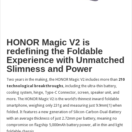
HONOR Magic V2 is
redefining the Foldable
Experience with Unmatched
Slimness and Power
Two years in the making, the HONOR Magic V2 includes more than
210
technological breakthroughs
, including the ultra-thin battery,
cooling system, hinge, Type-C Connector, screen, speaker unit, and
more. The HONOR Magic V2 is the world’s thinnest inward foldable
smartphone, weighing only 231g and measuring just 9.9mm
[1]
when
folded. It features a new generation of Silicon-Carbon-Dual-Battery
with an average thickness of just 2.72mm per battery, meaning no
compromise on flagship 5,000mAh battery power, all in thin and light
foldable chassis.