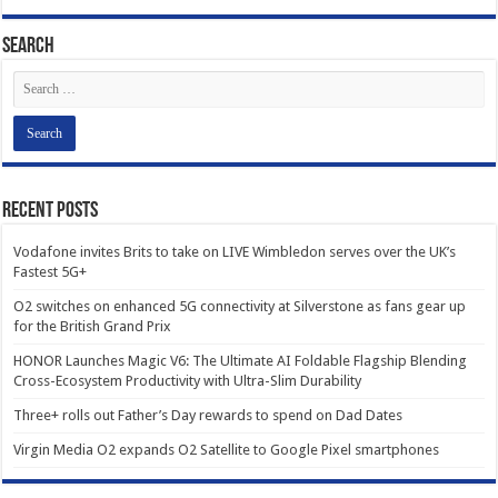
Search
Recent Posts
Vodafone invites Brits to take on LIVE Wimbledon serves over the UK’s
Fastest 5G+
O2 switches on enhanced 5G connectivity at Silverstone as fans gear up
for the British Grand Prix
HONOR Launches Magic V6: The Ultimate AI Foldable Flagship Blending
Cross-Ecosystem Productivity with Ultra-Slim Durability
Three+ rolls out Father’s Day rewards to spend on Dad Dates
Virgin Media O2 expands O2 Satellite to Google Pixel smartphones