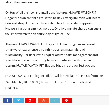
about their environment.
On top of all the new and intelligent features, HUAWEI WATCH FIT
Elegant Edition continues to offer 10-day battery life even with heart
rate and sleep turned on. In addition to all this, it also supports
Huawei’s fast charging technology. One five-minute charge can sustain
the smartwatch for an entire day of typical use.
The new HUAWEI WATCH FIT Elegant Edition brings an enhanced
smartwatch experience through its design, materials, and
functionality. For users who require active health management and
scientific workout monitoring from a smartwatch with premium
design, HUAWEI WATCH FIT Elegant Edition is the perfect option.
HUAWEI WATCH FIT Elegant Edition will be available in the UK from the
th
26
March (RRP £109.99) from the
Huawei Store
and selected
retailers.