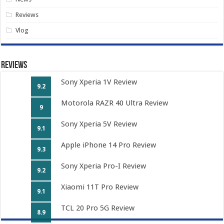
Reviews
Vlog
Reviews
Sony Xperia 1V Review
9.2
Motorola RAZR 40 Ultra Review
9
Sony Xperia 5V Review
9.1
Apple iPhone 14 Pro Review
9.3
Sony Xperia Pro-I Review
9.2
Xiaomi 11T Pro Review
9.1
TCL 20 Pro 5G Review
8.9