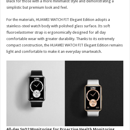
Black for those with a more minimalist style and demonstrating a
simplistic but premium look and feel.
For the materials, HUAWEI WATCH FIT Elegant Edition adopts a
stainless-steel watch body with polished glass surface. Its soft
fluoroelastomer strap is ergonomically designed for all day
comfortable wear with greater durability. Thanks to its extremely
compact construction, the HUAWEI WATCH FIT Elegant Edition remains
light and comfortable to make it an everyday smartwatch.
All-day SpO2 Monitoring for Proactive Health Monitoring