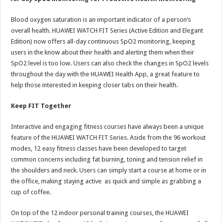
Blood oxygen saturation is an important indicator of a person’s
overall health. HUAWEI WATCH FIT Series (Active Edition and Elegant
Edition) now offers all-day continuous SpO2 monitoring, keeping
users in the know about their health and alerting them when their
SpO2 level is too low. Users can also check the changes in SpO2 levels
throughout the day with the HUAWEI Health App, a great feature to
help those interested in keeping closer tabs on their health.
Keep FIT Together
Interactive and engaging fitness courses have always been a unique
feature of the HUAWEI WATCH FIT Series. Aside from the 96 workout
modes, 12 easy fitness classes have been developed to target
common concerns including fat burning, toning and tension relief in
the shoulders and neck. Users can simply start a course at home or in
the office, making staying active as quick and simple as grabbing a
cup of coffee.
On top of the 12 indoor personal training courses, the HUAWEI