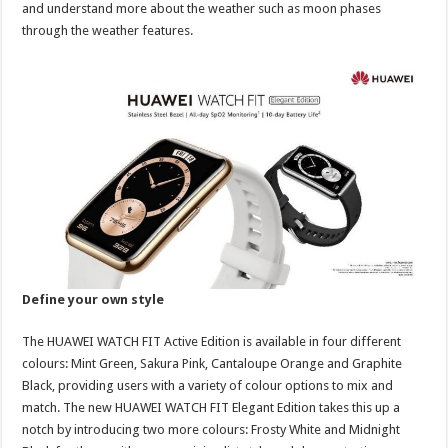
and understand more about the weather such as moon phases
through the weather features.
Define your own style
The HUAWEI WATCH FIT Active Edition is available in four different
colours: Mint Green, Sakura Pink, Cantaloupe Orange and Graphite
Black, providing users with a variety of colour options to mix and
match. The new HUAWEI WATCH FIT Elegant Edition takes this up a
notch by introducing two more colours: Frosty White and Midnight