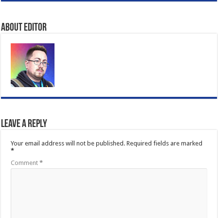
About Editor
Leave a Reply
Your email address will not be published.
Required fields are marked
*
Comment
*