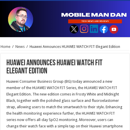
Home
/
News
/
Huawei Announces HUAWEI WATCH FIT Elegant Edition
Huawei Announces HUAWEI WATCH FIT
Elegant Edition
Huawei Consumer Business Group (BG) today announced a new
member of the HUAWEI WATCH FIT Series, the HUAWEI WATCH FIT
Elegant Edition. The new edition comes in Frosty White and Midnight
Black, together with the polished glass surface and fluoroelastomer
strap, allowing users to match the smartwatch to their style. Enhancing
the health monitoring experience further, the HUAWEI WATCH FIT
series now offers all-day SpO2 monitoring. Moreover, users can
change their watch face with a simple tap on their Huawei smartphone