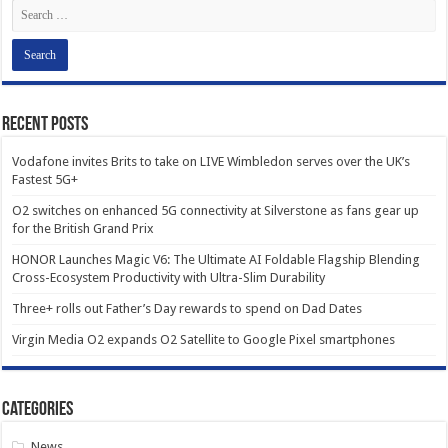
Recent Posts
Vodafone invites Brits to take on LIVE Wimbledon serves over the UK’s
Fastest 5G+
O2 switches on enhanced 5G connectivity at Silverstone as fans gear up
for the British Grand Prix
HONOR Launches Magic V6: The Ultimate AI Foldable Flagship Blending
Cross-Ecosystem Productivity with Ultra-Slim Durability
Three+ rolls out Father’s Day rewards to spend on Dad Dates
Virgin Media O2 expands O2 Satellite to Google Pixel smartphones
Categories
News