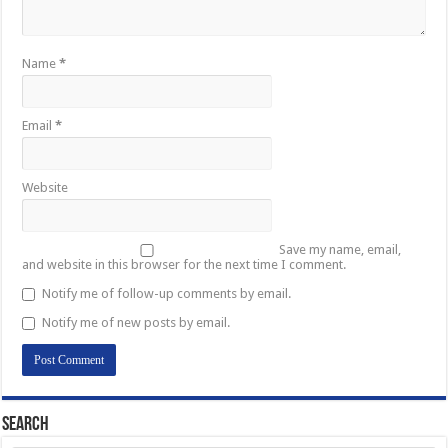
Name
*
Email
*
Website
Save my name, email,
and website in this browser for the next time I comment.
Notify me of follow-up comments by email.
Notify me of new posts by email.
Search