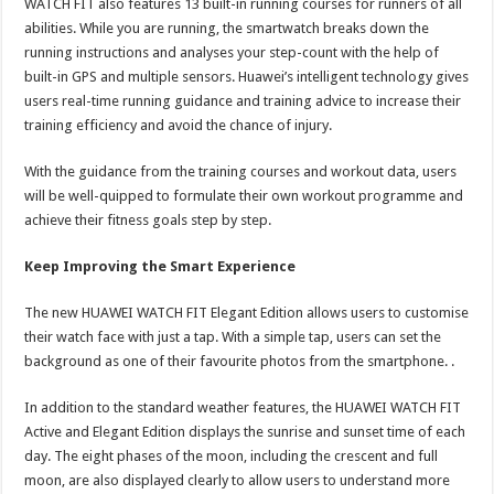
WATCH FIT also features 13 built-in running courses for runners of all
abilities. While you are running, the smartwatch breaks down the
running instructions and analyses your step-count with the help of
built-in GPS and multiple sensors. Huawei’s intelligent technology gives
users real-time running guidance and training advice to increase their
training efficiency and avoid the chance of injury.
With the guidance from the training courses and workout data, users
will be well-quipped to formulate their own workout programme and
achieve their fitness goals step by step.
Keep Improving the Smart Experience
The new HUAWEI WATCH FIT Elegant Edition allows users to customise
their watch face with just a tap. With a simple tap, users can set the
background as one of their favourite photos from the smartphone. .
In addition to the standard weather features, the HUAWEI WATCH FIT
Active and Elegant Edition displays the sunrise and sunset time of each
day. The eight phases of the moon, including the crescent and full
moon, are also displayed clearly to allow users to understand more