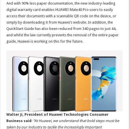
And with 90% less paper documentation, the new industry-leading
digital warranty card enables HUAWEI Mate40 Pro users to easily
access their documents with a scannable QR code on the device, or
simply by downloading it from Huawei’s website. In addition, the
QuickStart Guide has also been reduced from 340 pages to just 44,
and whilst the law currently prevents the removal of the entire paper
guide, Huawei is working on this for the future.
Walter Ji, President of Huawei Technologies Consumer
Business said
:
“At Huawei, we understand that bold steps must be
taken by our industry to tackle the increasingly important