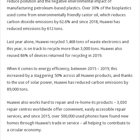
reduce pollution and the negative environmental impact of
manufacturing petroleum-based plastics. Over 30% of the bioplastics
used come from environmentally friendly castor oil, which reduces
carbon dioxide emissions by 62.6% and since 2018, Huawei has
reduced emissions by 612 tons.
Last year alone, Huawei recycled 1,468 tons of waste electronics and
this year, is on track to recycle more than 3,000 tons. Huawei also
reused 86% of devices returned for recycling in 2019.
When it comes to energy efficiency, between 2015 – 2019, this
increased by a staggering 50% across all Huawei products, and thanks
to the use of solar power, Huawei has reduced carbon emissions by
89,000 tons.
Huawei also works hard to repair and re-home its products – 3,030
repair centres worldwide offer convenient, easily accessible repair
services, and since 2015, over 500,000 used phones have found new
homes through Huawei’s trade in service – all helping to contribute to
a circular economy.