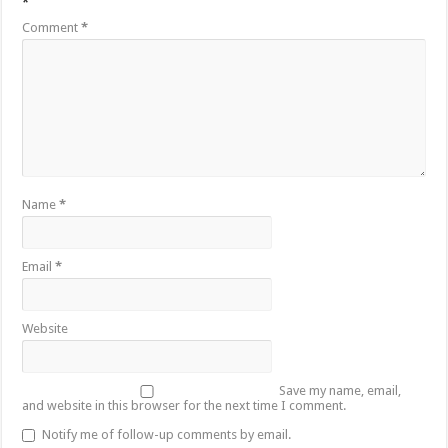
*
Comment
*
Name
*
Email
*
Website
Save my name, email,
and website in this browser for the next time I comment.
Notify me of follow-up comments by email.