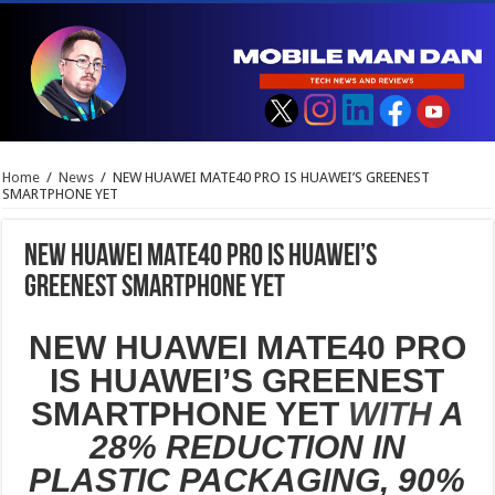
Home
/
News
/
NEW HUAWEI MATE40 PRO IS HUAWEI’S GREENEST
SMARTPHONE YET
NEW HUAWEI MATE40 PRO IS HUAWEI’S
GREENEST SMARTPHONE YET
NEW HUAWEI MATE40 PRO
IS HUAWEI’S GREENEST
SMARTPHONE YET
WITH
A
28% REDUCTION IN
PLASTIC PACKAGING, 90%