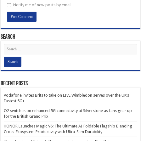
Notify me of new posts by email.
Search
Recent Posts
Vodafone invites Brits to take on LIVE Wimbledon serves over the UK’s
Fastest 5G+
O2 switches on enhanced 5G connectivity at Silverstone as fans gear up
for the British Grand Prix
HONOR Launches Magic V6: The Ultimate AI Foldable Flagship Blending
Cross-Ecosystem Productivity with Ultra-Slim Durability