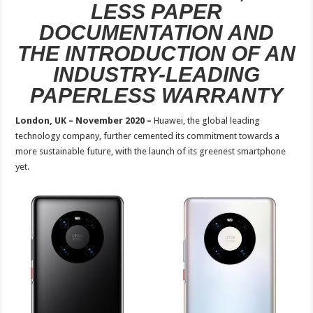
LESS PAPER
DOCUMENTATION AND
THE INTRODUCTION OF AN
INDUSTRY-LEADING
PAPERLESS WARRANTY
London, UK – November 2020 –
Huawei, the global leading
technology company, further cemented its commitment towards a
more sustainable future, with the launch of its greenest smartphone
yet.