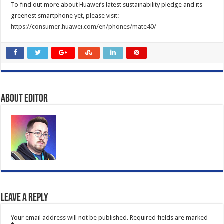
To find out more about Huawei’s latest sustainability pledge and its
greenest smartphone yet, please visit:
https://consumer.huawei.com/en/phones/mate40/
About Editor
Leave a Reply
Your email address will not be published.
Required fields are marked