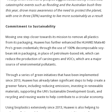
catastrophic events such as flooding and the Australian bush fires
this year, drove mass awareness of the need to protect the planet,
with one in three (30%) wanting to live more sustainably as a result
Commitment to Sustainability
Moving one step closer towards its mission to remove all plastics
from its packaging, Huawei has further enhanced the HUAWEI Mate40
Pro’s green credentials; through the use of 100% decomposable soy-
bean ink in packaging, in place of petroleum-based ink, which can
reduce the production of carcinogens and VOCs, which are a major
source of environmental pollutants.
Through a series of green initiatives that have been implemented
since 2013, Huawei has already taken significant steps to help create a
greener future, including reducing emissions, investing in renewable
materials, supporting the UN’s Sustainable Development Goals, and
recycling and reusing waste to help contribute to a circular economy.
Using bioplastics extensively since 2013, Huawei is also helping to