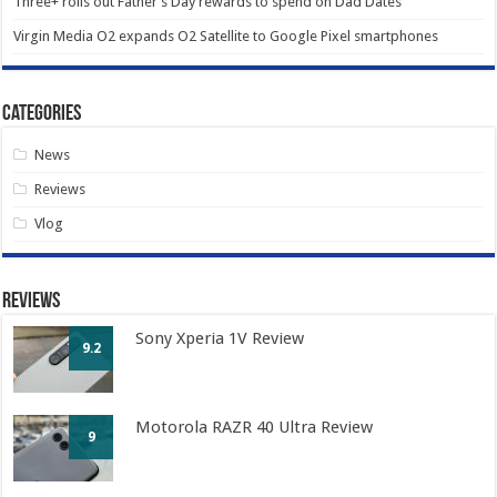
Three+ rolls out Father’s Day rewards to spend on Dad Dates
Virgin Media O2 expands O2 Satellite to Google Pixel smartphones
Categories
News
Reviews
Vlog
Reviews
Sony Xperia 1V Review
9.2
Motorola RAZR 40 Ultra Review
9