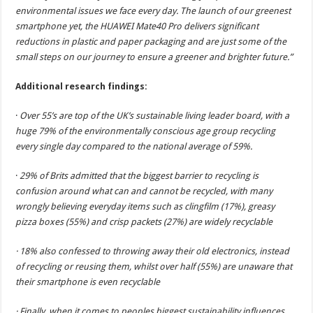
environmental issues we face every day. The launch of our greenest
smartphone yet, the HUAWEI Mate40 Pro delivers significant
reductions in plastic and paper packaging and are just some of the
small steps on our journey to ensure a greener and brighter future.”
Additional research findings:
·
Over 55’s are top of the UK’s sustainable living leader board, with a
huge 79% of the environmentally conscious age group recycling
every single day compared to the national average of 59%.
·
29% of Brits admitted that the biggest barrier to recycling is
confusion around what can and cannot be recycled, with many
wrongly believing everyday items such as clingfilm (17%), greasy
pizza boxes (55%) and crisp packets (27%) are widely recyclable
· 18% also confessed to throwing away their old electronics, instead
of recycling or reusing them, whilst over half (55%) are unaware that
their smartphone is even recyclable
· Finally, when it comes to peoples biggest sustainability influences,