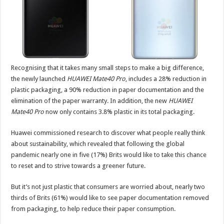
Recognising that it takes many small steps to make a big difference,
the newly launched
HUAWEI Mate40 Pro
, includes a 28% reduction in
plastic packaging, a 90% reduction in paper documentation and the
elimination of the paper warranty. In addition, the new
HUAWEI
Mate40 Pro
now only contains 3.8% plastic in its total packaging.
Huawei commissioned research to discover what people really think
about sustainability, which revealed that following the global
pandemic nearly one in five (17%) Brits would like to take this chance
to reset and to strive towards a greener future.
But it’s not just plastic that consumers are worried about, nearly two
thirds of Brits (61%) would like to see paper documentation removed
from packaging, to help reduce their paper consumption.