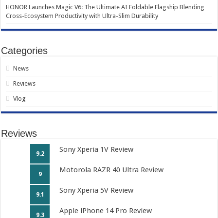
HONOR Launches Magic V6: The Ultimate AI Foldable Flagship Blending
Cross-Ecosystem Productivity with Ultra-Slim Durability
Categories
News
Reviews
Vlog
Reviews
Sony Xperia 1V Review
9.2
Motorola RAZR 40 Ultra Review
9
Sony Xperia 5V Review
9.1
Apple iPhone 14 Pro Review
9.3