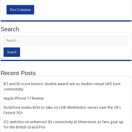
Search
Recent Posts
BT and EE score historic double award win as studies reveal UK’S best
connectivity
Apple iPhone 17 Review
Vodafone invites Brits to take on LIVE Wimbledon serves over the UK’s
Fastest 5G+
O2 switches on enhanced 5G connectivity at Silverstone as fans gear up
for the British Grand Prix