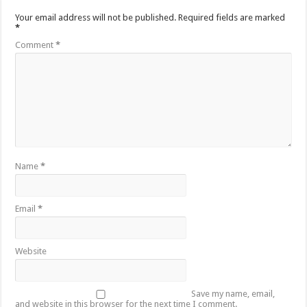
Your email address will not be published.
Required fields are marked
*
Comment
*
Name
*
Email
*
Website
Save my name, email,
and website in this browser for the next time I comment.