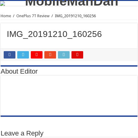
Home
/
OnePlus 7T Review
/
IMG_20191210_160256
IMG_20191210_160256
About Editor
Leave a Reply