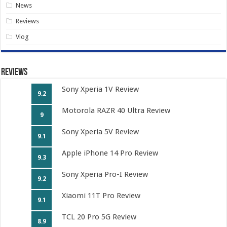
News
Reviews
Vlog
Reviews
Sony Xperia 1V Review
9.2
Motorola RAZR 40 Ultra Review
9
Sony Xperia 5V Review
9.1
Apple iPhone 14 Pro Review
9.3
Sony Xperia Pro-I Review
9.2
Xiaomi 11T Pro Review
9.1
TCL 20 Pro 5G Review
8.9