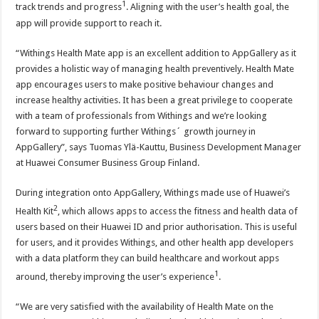
1
track trends and progress
. Aligning with the user’s health goal, the
app will provide support to reach it.
“Withings Health Mate app is an excellent addition to AppGallery as it
provides a holistic way of managing health preventively. Health Mate
app encourages users to make positive behaviour changes and
increase healthy activities. It has been a great privilege to cooperate
with a team of professionals from Withings and we’re looking
forward to supporting further Withings´ growth journey in
AppGallery”, says Tuomas Ylä-Kauttu, Business Development Manager
at Huawei Consumer Business Group Finland.
During integration onto AppGallery, Withings made use of Huawei’s
2
Health Kit
, which allows apps to access the fitness and health data of
users based on their Huawei ID and prior authorisation. This is useful
for users, and it provides Withings, and other health app developers
with a data platform they can build healthcare and workout apps
1
around, thereby improving the user’s experience
.
“We are very satisfied with the availability of Health Mate on the