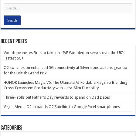
Recent Posts
Vodafone invites Brits to take on LIVE Wimbledon serves over the UK’s
Fastest 5G+
O2 switches on enhanced 5G connectivity at Silverstone as fans gear up
for the British Grand Prix
HONOR Launches Magic V6: The Ultimate AI Foldable Flagship Blending
Cross-Ecosystem Productivity with Ultra-Slim Durability
Three+ rolls out Father’s Day rewards to spend on Dad Dates
Virgin Media O2 expands O2 Satellite to Google Pixel smartphones
Categories