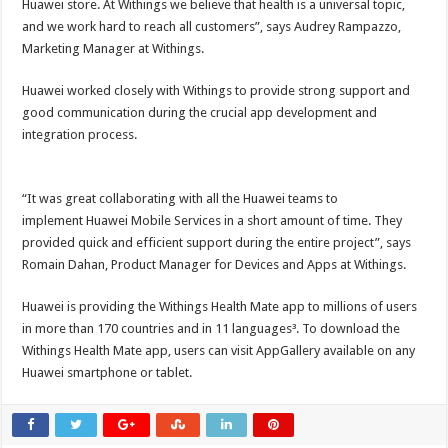
Huawei store. At Withings we believe that health is a universal topic,
and we work hard to reach all customers”, says Audrey Rampazzo,
Marketing Manager at Withings.
Huawei worked closely with Withings to provide strong support and
good communication during the crucial app development and
integration process.
“It was great collaborating with all the Huawei teams to
implement Huawei Mobile Services in a short amount of time. They
provided quick and efficient support during the entire project”, says
Romain Dahan, Product Manager for Devices and Apps at Withings.
Huawei is providing the Withings Health Mate app to millions of users
in more than 170 countries and in 11 languages³. To download the
Withings Health Mate app, users can visit AppGallery available on any
Huawei smartphone or tablet.