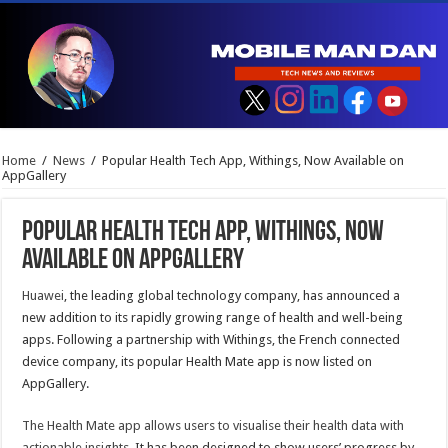
Home
/
News
/
Popular Health Tech App, Withings, Now Available on
AppGallery
Popular Health Tech App, Withings, Now
Available on AppGallery
Huawei
, the leading global technology company, has announced a
new addition to its rapidly growing range of health and well-being
apps. Following a partnership with Withings, the French connected
device company, its popular Health Mate app is now listed on
AppGallery.
The Health Mate app allows users to
visualise their health data with
actionable insights
. It has been designed to show users’ progress by