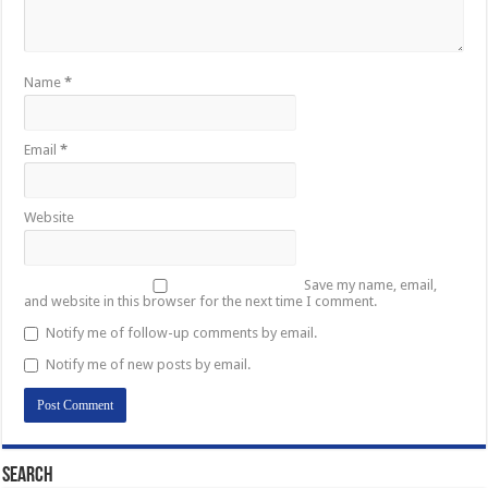
Name
*
Email
*
Website
Save my name, email,
and website in this browser for the next time I comment.
Notify me of follow-up comments by email.
Notify me of new posts by email.
Search