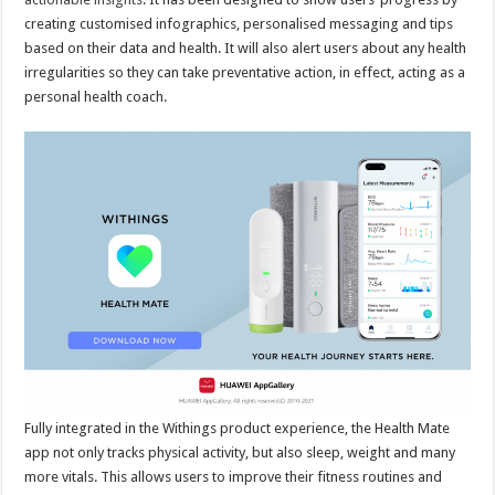
creating customised infographics, personalised messaging and tips
based on their data and health. It will also alert users about any health
irregularities so they can take preventative action, in effect, acting as a
personal health coach.
Fully integrated in the Withings product experience, the Health Mate
app not only tracks physical activity, but also sleep, weight and many
more vitals. This allows users to improve their fitness routines and