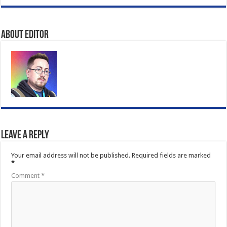
About Editor
Leave a Reply
Your email address will not be published.
Required fields are marked
*
Comment
*