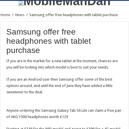
Home
/
News
/
Samsung offer free headphones with tablet purchase
Samsung offer free
headphones with tablet
purchase
If you are in the market for a new tablet at the moment, chances are
you will be looking into which model is best to suit your needs.
If you are an Android user then Samsung offer some of the best
options around, and until the end of June they have added a little
sweetener to the deal.
Anyone ordering the Samsung Galaxy Tab S6 Lite can claim a free pair
of AKG Y500 headphones worth £129
Starting at £349 for the WiFi model and going to £399 for a 4G model,