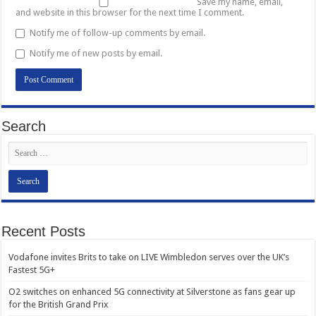
Save my name, email,
and website in this browser for the next time I comment.
Notify me of follow-up comments by email.
Notify me of new posts by email.
Search
Recent Posts
Vodafone invites Brits to take on LIVE Wimbledon serves over the UK’s
Fastest 5G+
O2 switches on enhanced 5G connectivity at Silverstone as fans gear up
for the British Grand Prix