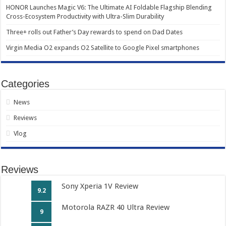
HONOR Launches Magic V6: The Ultimate AI Foldable Flagship Blending
Cross-Ecosystem Productivity with Ultra-Slim Durability
Three+ rolls out Father’s Day rewards to spend on Dad Dates
Virgin Media O2 expands O2 Satellite to Google Pixel smartphones
Categories
News
Reviews
Vlog
Reviews
Sony Xperia 1V Review
9.2
Motorola RAZR 40 Ultra Review
9