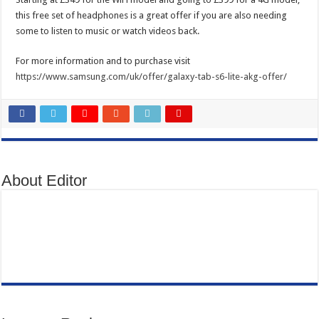
this free set of headphones is a great offer if you are also needing
some to listen to music or watch videos back.
For more information and to purchase visit
https://www.samsung.com/uk/offer/galaxy-tab-s6-lite-akg-offer/
About Editor