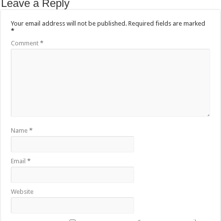
Leave a Reply
Your email address will not be published.
Required fields are marked
*
Comment
*
Name
*
Email
*
Website