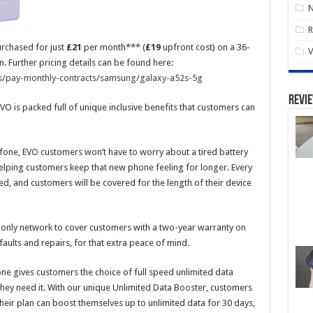
R
rchased for just
£21
per month*** (
£19
upfront cost) on a 36-
V
 Further pricing details can be found here:
s/pay-monthly-contracts/samsung/galaxy-a52s-5g
Revi
VO is packed full of unique inclusive benefits that customers can
afone, EVO customers won’t have to worry about a tired battery
 helping customers keep that new phone feeling for longer. Every
ed, and customers will be covered for the length of their device
 only network to cover customers with a two-year warranty on
aults and repairs, for that extra peace of mind.
ne gives customers the choice of full speed unlimited data
they need it. With our unique Unlimited Data Booster, customers
heir plan can boost themselves up to unlimited data for 30 days,