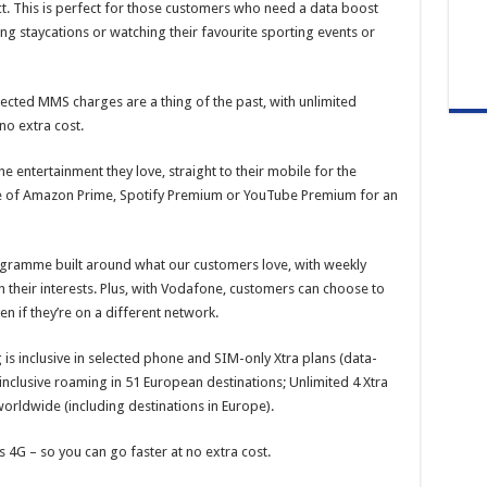
ract. This is perfect for those customers who need a data boost
ing staycations or watching their favourite sporting events or
cted MMS charges are a thing of the past, with unlimited
no extra cost.
e entertainment they love, straight to their mobile for the
oice of Amazon Prime, Spotify Premium or YouTube Premium for an
gramme built around what our customers love, with weekly
 their interests. Plus, with Vodafone, customers can choose to
en if they’re on a different network.
is inclusive in selected phone and SIM-only Xtra plans (data-
 inclusive roaming in 51 European destinations; Unlimited 4 Xtra
worldwide (including destinations in Europe).
 4G – so you can go faster at no extra cost.