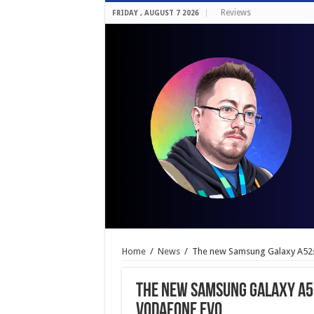
Reviews
FRIDAY , AUGUST 7 2026
Home
/
News
/
The new Samsung Galaxy A52s
The new Samsung Galaxy A52
Vodafone EVO