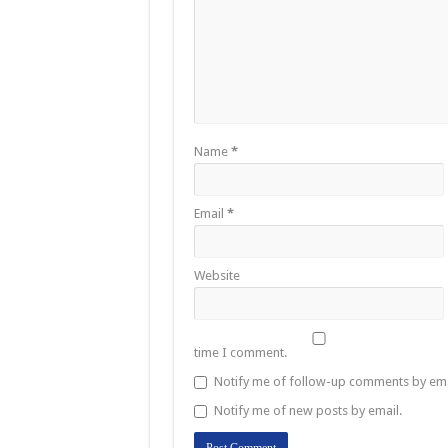
Name
*
Email
*
Website
time I comment.
Notify me of follow-up comments by ema
Notify me of new posts by email.