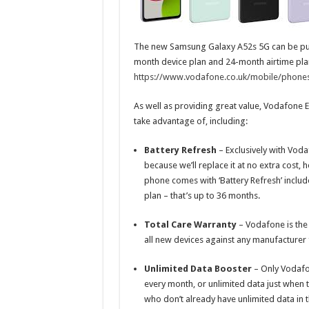
The new Samsung Galaxy A52s 5G can be pu
month device plan and 24-month airtime plan.
https://www.vodafone.co.uk/mobile/phone
As well as providing great value, Vodafone E
take advantage of, including:
Battery Refresh
–
Exclusively with Vod
because we’ll replace it at no extra cost,
phone comes with ‘Battery Refresh’ includ
plan – that’s up to 36 months.
Total Care Warranty
– Vodafone is the
all new devices against any manufacturer f
Unlimited Data Booster
– Only Vodafo
every month, or unlimited data just when 
who don’t already have unlimited data in t