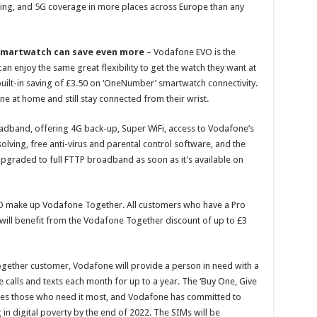
ng, and 5G coverage in more places across Europe than any
smartwatch can save even more
– Vodafone EVO is the
an enjoy the same great flexibility to get the watch they want at
built-in saving of £3.50 on ‘OneNumber’ smartwatch connectivity.
e at home and still stay connected from their wrist.
oadband, offering 4G back-up, Super WiFi, access to Vodafone’s
lving, free anti-virus and parental control software, and the
upgraded to full FTTP broadband as soon as it’s available on
 make up Vodafone Together. All customers who have a Pro
ll benefit from the Vodafone Together discount of up to £3
gether customer, Vodafone will provide a person in need with a
 calls and texts each month for up to a year. The ‘Buy One, Give
aches those who need it most, and Vodafone has committed to
in digital poverty by the end of 2022. The SIMs will be