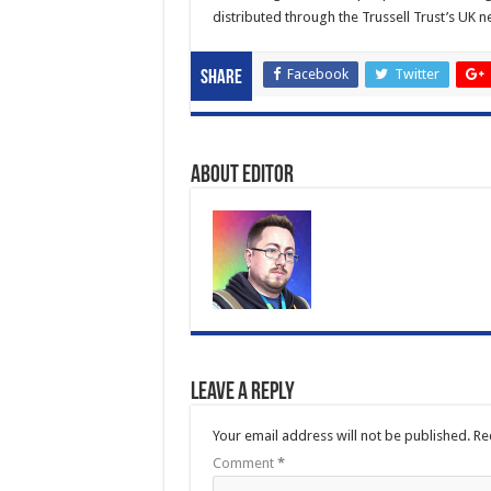
distributed through the Trussell Trust’s UK 
Facebook
Twitter
Share
About Editor
Leave a Reply
Your email address will not be published.
Re
Comment
*