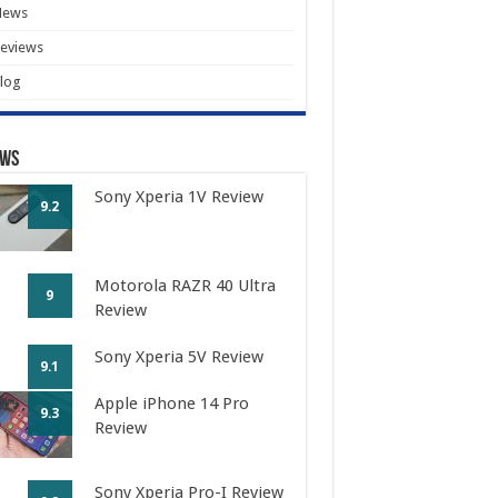
News
eviews
log
ews
Sony Xperia 1V Review
9.2
Motorola RAZR 40 Ultra
9
Review
Sony Xperia 5V Review
9.1
Apple iPhone 14 Pro
9.3
Review
Sony Xperia Pro-I Review