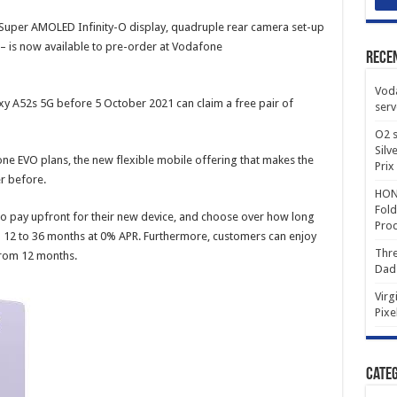
Super AMOLED Infinity-O display, quadruple rear camera set-up
is now available to pre-order at Vodafone
Rece
Voda
 A52s 5G before 5 October 2021 can claim a free pair of
serv
O2 s
Silv
ne EVO plans, the new flexible mobile offering that makes the
Prix
r before.
HONO
Fold
 pay upfront for their new device, and choose over how long
Prod
om 12 to 36 months at 0% APR. Furthermore, customers can enjoy
Thre
from 12 months.
Dad
Virg
Pixe
Categ