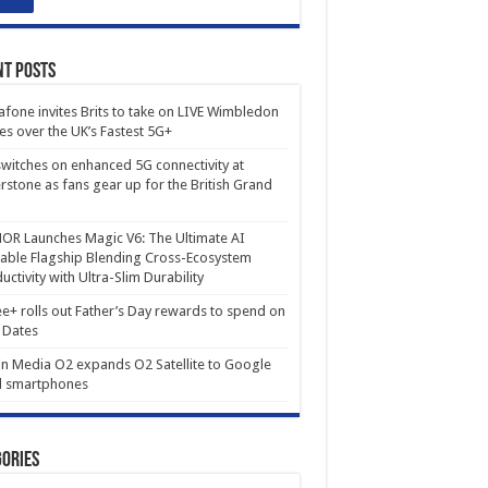
nt Posts
fone invites Brits to take on LIVE Wimbledon
es over the UK’s Fastest 5G+
witches on enhanced 5G connectivity at
erstone as fans gear up for the British Grand
R Launches Magic V6: The Ultimate AI
able Flagship Blending Cross-Ecosystem
uctivity with Ultra-Slim Durability
e+ rolls out Father’s Day rewards to spend on
 Dates
in Media O2 expands O2 Satellite to Google
l smartphones
ories