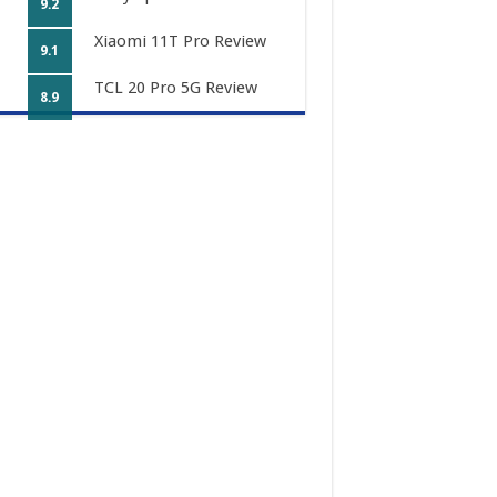
9.2
Xiaomi 11T Pro Review
9.1
TCL 20 Pro 5G Review
8.9