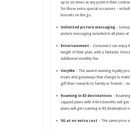
up to six times at any point in their cont
for those extra special occasions – includ
boxsets on the go.
Unlimited picture messaging
– Unexpe
picture messaging included in all plans at 
Entertainment
– Customers can enjoy th
length of their plan, with a fantastic ch
additional monthly fee.
VeryMe
– The award-winning loyalty pro
treats and giveaways that change to match
gift their rewards to family or friends – ev
Roaming in 83 destinations
– Roaming 
capped plans with 4 Xtra benefits will get
plans will get roaming in 83 destinations 
5G at no extra cost
– The same price as