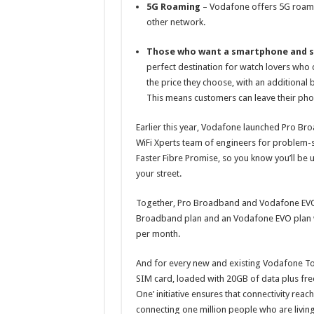
5G Roaming
– Vodafone offers 5G roami
other network.
Those who want a smartphone and 
perfect destination for watch lovers who c
the price they choose, with an additional 
This means customers can leave their phon
Earlier this year, Vodafone launched Pro Br
WiFi Xperts team of engineers for problem-so
Faster Fibre Promise, so you know you’ll be 
your street.
Together, Pro Broadband and Vodafone EVO
Broadband plan and an Vodafone EVO plan wi
per month.
And for every new and existing Vodafone To
SIM card, loaded with 20GB of data plus free
One’ initiative ensures that connectivity re
connecting one million people who are living 