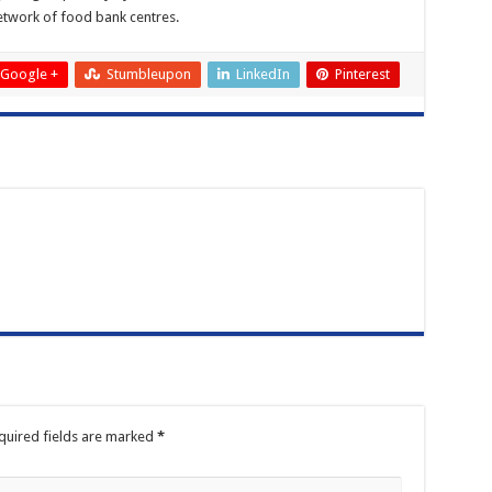
network of food bank centres.
Google +
Stumbleupon
LinkedIn
Pinterest
quired fields are marked
*