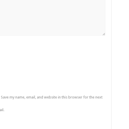
Save my name, email, and website in this browser for the next
il.