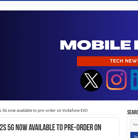
 5G now available to pre-order on Vodafone EVO
Sear
s 5G now available to pre-order on