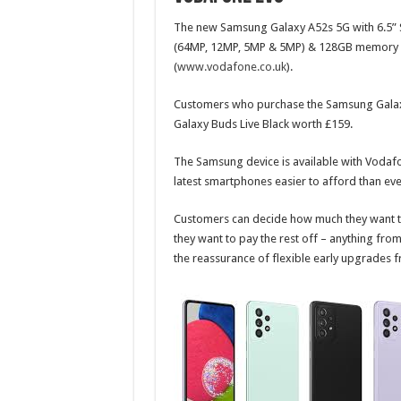
The new Samsung Galaxy A52s 5G with 6.5” 
(64MP, 12MP, 5MP & 5MP) & 128GB memory – 
(
www.vodafone.co.uk
).
Customers who purchase the Samsung Galaxy
Galaxy Buds Live Black worth £159.
The Samsung device is available with Vodafo
latest smartphones easier to afford than eve
Customers can decide how much they want to
they want to pay the rest off – anything fr
the reassurance of flexible early upgrades 