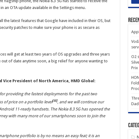
 flagship phone, the Nokia 8.3 5G has started to receive the
 in an OTA update available in the Settings menu.
Rece
ll the latest features that Google have included in their OS, but
 security patches to make sure your phone is as secure as
Appl
Voda
serv
ces will get at least two years of OS upgrades and three years
O2 s
e out of date anytime soon, a big relief for anyone wanting to
Silv
Prix
HONO
nd Vice President of North America, HMD Global:
Fold
Prod
or providing the fastest deployments for the past two
Thre
[iii]
of price on a portfolio level
, and we will continue our
Dad
ndroid 11-ready handsets. The Nokia 8.3 5G has opened the
urney with many more of our smartphones soon to join the
Categ
martphone portfolio is by no means an easy feat; it is an