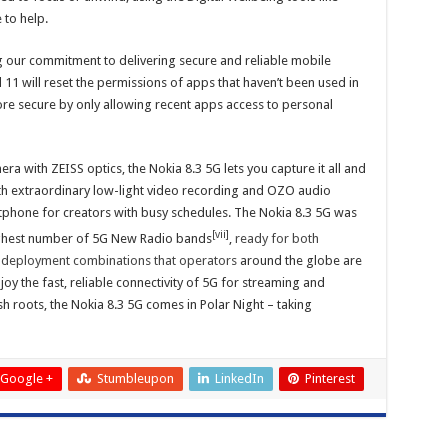
to help.
g our commitment to delivering secure and reliable mobile
1 will reset the permissions of apps that haven’t been used in
ore secure by only allowing recent apps access to personal
 with ZEISS optics, the Nokia 8.3 5G lets you capture it all and
th extraordinary low-light video recording and OZO audio
rtphone for creators with busy schedules. The Nokia 8.3 5G was
[vii]
ighest number of 5G New Radio bands
,
ready for both
 deployment combinations that operators
around the globe are
oy the fast, reliable connectivity of 5G for streaming and
h roots, the Nokia 8.3 5G comes in Polar Night – taking
Google +
Stumbleupon
LinkedIn
Pinterest