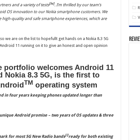
[iv]
rtners and a variety of tests
. I’m thrilled by our team’s
R
droid OS innovation to our Nokia smartphone customers. We
V
e high-quality and safe smartphone experiences, which are
lso we are on the list to hopefullt get hands on a Nokia 8.3 5G
Revi
t Android 11 running on it to give an honest and open opinion
 portfolio welcomes Android 11
 Nokia 8.3 5G, is the first to
TM
Android
operating system
d in four years keeping phones updated longer than
 unique Android promise – two years of OS updates & three
[i]
 mark for most 5G New Radio bands
ready for both existing