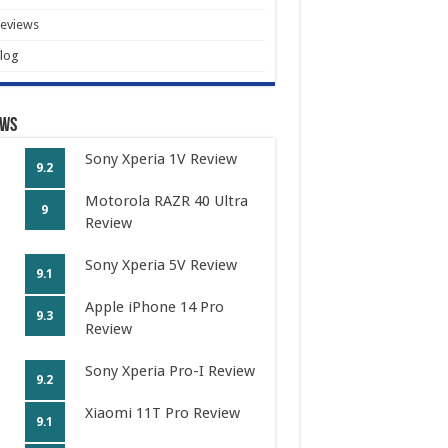
eviews
log
ews
Sony Xperia 1V Review
9.2
Motorola RAZR 40 Ultra
9
Review
Sony Xperia 5V Review
9.1
Apple iPhone 14 Pro
9.3
Review
Sony Xperia Pro-I Review
9.2
Xiaomi 11T Pro Review
9.1