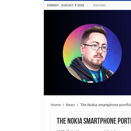
Reviews
SUNDAY , AUGUST 9 2026
Home
/
News
/
The Nokia smartphone portfo
The Nokia smartphone port