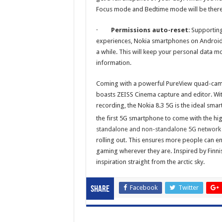
Focus mode and Bedtime mode will be there 
·
Permissions auto-reset
: Supportin
experiences, Nokia smartphones on Android 1
a while. This will keep your personal data m
information.
Coming with a powerful PureView quad-camera
boasts ZEISS Cinema capture and editor. Wi
recording, the Nokia 8.3 5G is the ideal sma
the first 5G smartphone to come with the h
standalone and non-standalone 5G network
rolling out. This ensures more people can enj
gaming wherever they are. Inspired by Finnis
inspiration straight from the arctic sky.
Facebook
Twitter
Share