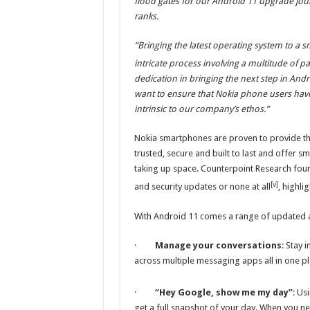
flood gates for our Android 11 upgrade jo
ranks.
“Bringing the latest operating system to a s
intricate process involving a multitude of pa
dedication in bringing the next step in An
want to ensure that Nokia phone users hav
intrinsic to our company’s ethos.”
Nokia smartphones are proven to provide th
trusted, secure and built to last and offer
taking up space. Counterpoint Research foun
[v]
and security updates or none at all
, highl
With Android 11 comes a range of updated a
·
Manage your conversations
: Stay 
across multiple messaging apps all in one p
·
“Hey Google, show me my day”
: Us
get a full snapshot of your day. When you nee