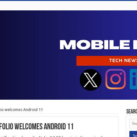
lio welcomes Android 11
Sear
folio welcomes Android 11