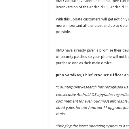
HMD Global have announced that their current
latest version of the Android OS, Android 11
With this update customers will get not only a
more important all the latest and up to date
possible.
HMD have already given a promise their devi
of security patches so your phone will not b
purchase one as their main device.
Juho Sarvikas, Chief Product Officer a
“Counterpoint Research has recognised us f
consecutive Android OS upgrades regardless 
commitment for even our most affordable A
flood gates for our Android 11 upgrade jo
ranks.
“Bringing the latest operating system to a s