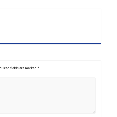
quired fields are marked
*