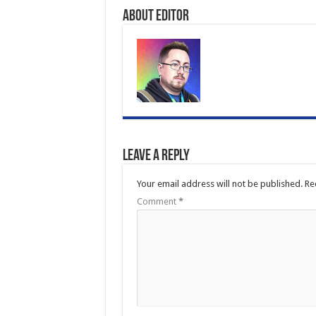
About Editor
Leave a Reply
Your email address will not be published.
Re
Comment
*