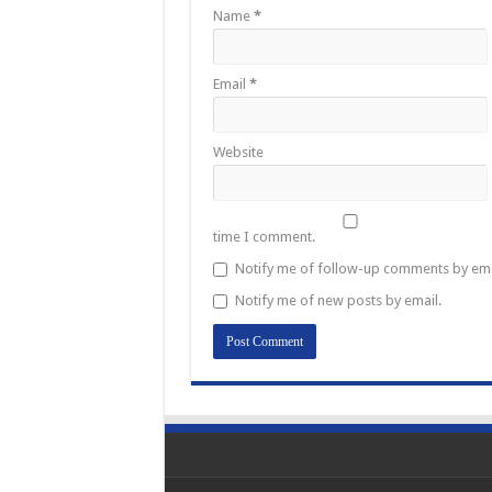
Name
*
Email
*
Website
time I comment.
Notify me of follow-up comments by ema
Notify me of new posts by email.