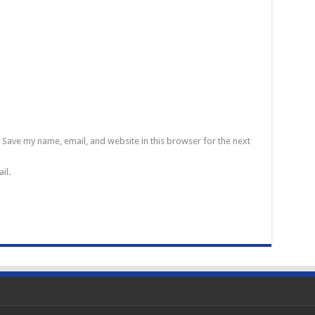
Save my name, email, and website in this browser for the next
il.