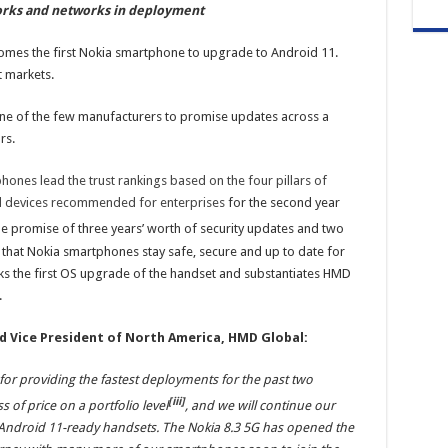
orks and networks in deployment
omes the first Nokia smartphone to upgrade to Android 11.
t markets.
ne of the few manufacturers to promise updates across a
rs.
hones lead the trust rankings based on the four pillars of
and devices recommended for enterprises
for the second year
he promise of three years’ worth of security updates and two
that Nokia smartphones stay safe, secure and up to date for
 the first OS upgrade of the handset and substantiates HMD
.
nd Vice President of North America, HMD Global:
or providing the fastest deployments for the past two
[iii]
of price on a portfolio level
, and we will continue our
ndroid 11-ready handsets. The Nokia 8.3 5G has opened the