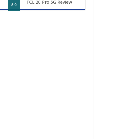
TCL 20 Pro 5G Review
8.9