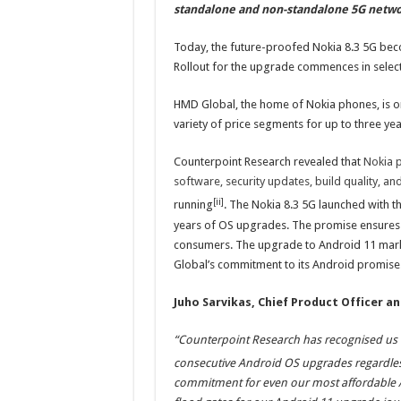
standalone and non-standalone 5G netw
Today, the future-proofed Nokia 8.3 5G bec
Rollout for the upgrade commences in selec
HMD Global, the home of Nokia phones, is o
variety of price segments for up to three yea
Counterpoint Research revealed that
Nokia p
software, security updates, build quality, 
[ii]
running
. The Nokia 8.3 5G launched with t
years of OS upgrades. The promise ensures 
consumers. The upgrade to Android 11 marks
Global’s commitment to its Android promise
Juho Sarvikas, Chief Product Officer a
“Counterpoint Research has recognised us f
consecutive Android OS upgrades regardless 
commitment for even our most affordable A