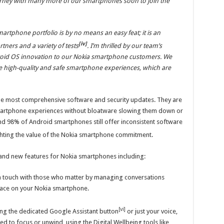
urney with many more of our smartphones soon to join the
martphone portfolio is by no means an easy feat; it is an
[iv]
rtners and a variety of tests
. I’m thrilled by our team’s
droid OS innovation to our Nokia smartphone customers. We
e high-quality and safe smartphone experiences, which are
e most comprehensive software and security updates. They are
 smartphone experiences without bloatware slowing them down or
d 98% of Android smartphones still offer inconsistent software
ighting the value of the Nokia smartphone commitment.
nd new features for Nokia smartphones including:
in touch with those who matter by managing conversations
lace on your Nokia smartphone.
[vi]
ing the dedicated Google Assistant button
or just your voice,
d to focus or unwind, using the Digital Wellbeing tools like