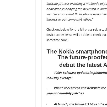
intricate process involving a multitude of pa
dedication in bringing the next step in An
want to ensure that Nokia phone users hav
intrinsic to our company’s ethos.”
Check out below for the full press release, a
device to review so will be able to check ou
sometime soon.
The Nokia smartphone
The future-proofed
debut the latest 
·
1000+ software updates implemente
industry average
·
Phone feels fresh and new with the
years of monthly patches
·
At launch, the Nokia 8.3 5G set the