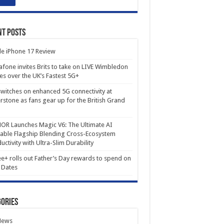
nt Posts
e iPhone 17 Review
fone invites Brits to take on LIVE Wimbledon
es over the UK’s Fastest 5G+
witches on enhanced 5G connectivity at
erstone as fans gear up for the British Grand
R Launches Magic V6: The Ultimate AI
able Flagship Blending Cross-Ecosystem
uctivity with Ultra-Slim Durability
e+ rolls out Father’s Day rewards to spend on
 Dates
ories
News