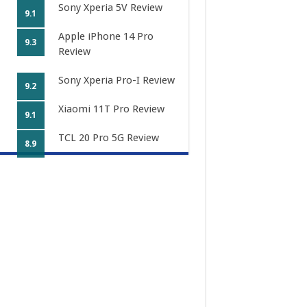
Sony Xperia 5V Review
9.1
Apple iPhone 14 Pro
9.3
Review
Sony Xperia Pro-I Review
9.2
Xiaomi 11T Pro Review
9.1
TCL 20 Pro 5G Review
8.9