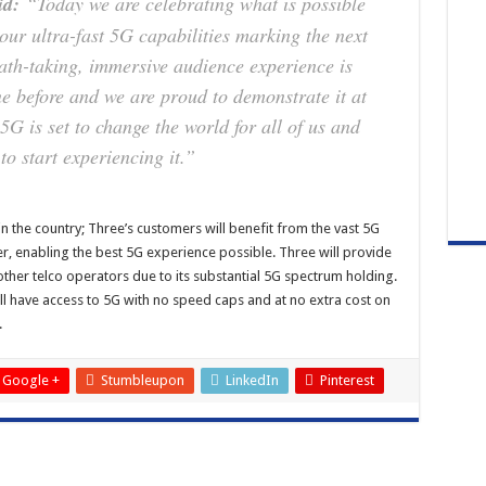
id:
“Today we are celebrating what is possible
ur ultra-fast 5G capabilities marking the next
ath-taking, immersive audience experience is
e before and we are proud to demonstrate it at
 5G is set to change the world for all of us and
to start experiencing it.”
in the country; Three’s customers will benefit from the vast 5G
r, enabling the best 5G experience possible. Three will provide
ther telco operators due to its substantial 5G spectrum holding.
ll have access to 5G with no speed caps and at no extra cost on
.
Google +
Stumbleupon
LinkedIn
Pinterest