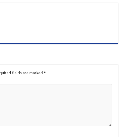
quired fields are marked
*