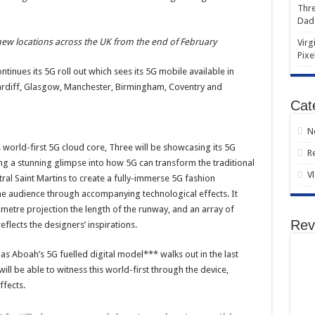
Thre
Dad
 new locations across the UK from the end of February
Virg
Pixe
tinues its 5G roll out which sees its 5G mobile available in
Cardiff, Glasgow, Manchester, Birmingham, Coventry and
Cat
N
s world-first 5G cloud core, Three will be showcasing its 5G
R
ng a stunning glimpse into how 5G can transform the traditional
V
al Saint Martins to create a fully-immerse 5G fashion
the audience through accompanying technological effects. It
 metre projection the length of the runway, and an array of
Rev
flects the designers’ inspirations.
 as Aboah’s 5G fuelled digital model*** walks out in the last
ill be able to witness this world-first through the device,
ffects.