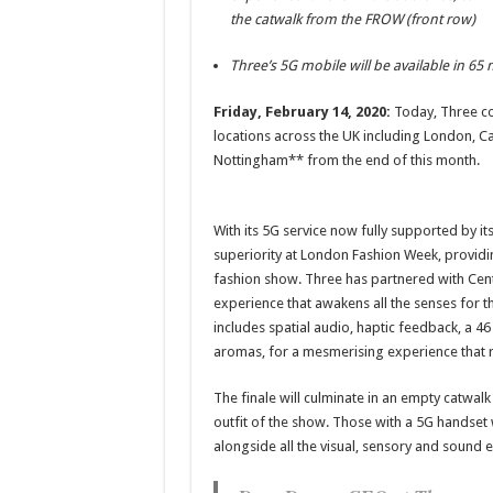
the catwalk from the FROW (front row)
Three’s 5G mobile will be available in 65
Friday, February 14, 2020:
Today, Three con
locations across the UK including London, 
Nottingham** from the end of this month.
With its 5G service now fully supported by it
superiority at London Fashion Week, providi
fashion show. Three has partnered with Centr
experience that awakens all the senses for 
includes spatial audio, haptic feedback, a 46
aromas, for a mesmerising experience that re
The finale will culminate in an empty catwalk
outfit of the show. Those with a 5G handset w
alongside all the visual, sensory and sound e