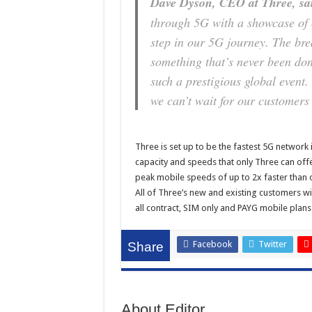
Dave Dyson, CEO at Three, sa
through 5G with a showcase of o
step in our 5G journey. The bre
something that’s never been don
such a prestigious global event.
we can’t wait for our customers 
Three is set up to be the fastest 5G network 
capacity and speeds that only Three can offe
peak mobile speeds of up to 2x faster than o
All of Three’s new and existing customers wi
all contract, SIM only and PAYG mobile plans
Facebook
Twitter
Share
About Editor