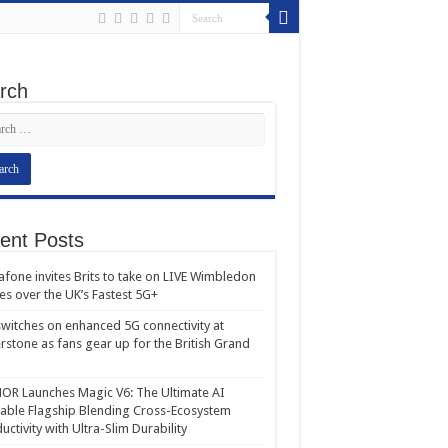
rch
ent Posts
fone invites Brits to take on LIVE Wimbledon
es over the UK’s Fastest 5G+
witches on enhanced 5G connectivity at
erstone as fans gear up for the British Grand
R Launches Magic V6: The Ultimate AI
able Flagship Blending Cross-Ecosystem
uctivity with Ultra-Slim Durability