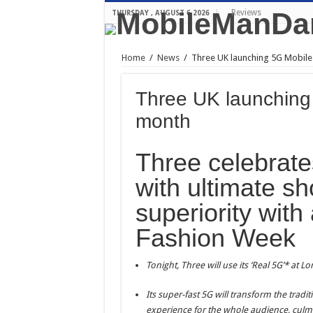
Reviews
THURSDAY , AUGUST 6 2026
Home
/
News
/
Three UK launching 5G Mobile
Three UK launching 
month
Three celebrate
with ultimate s
superiority with
Fashion Week
Tonight, Three will use its ‘Real 5G’* at 
Its super-fast 5G will transform the tradi
experience for the whole audience, culm