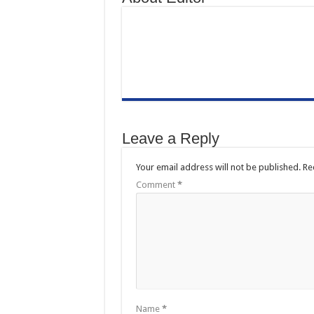
Leave a Reply
Your email address will not be published.
Re
Comment
*
Name
*