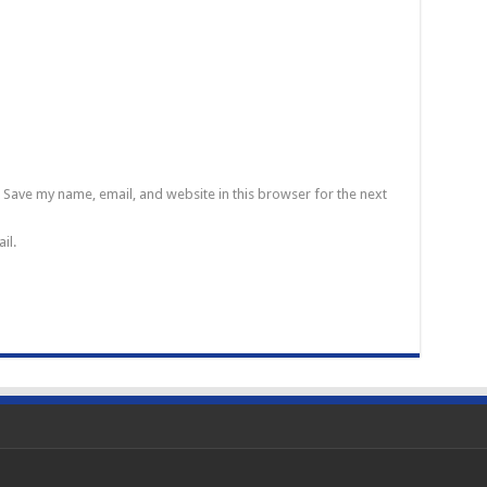
Save my name, email, and website in this browser for the next
il.