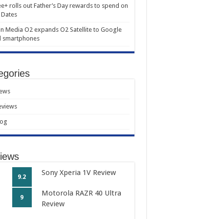
e+ rolls out Father’s Day rewards to spend on
 Dates
in Media O2 expands O2 Satellite to Google
l smartphones
egories
ews
eviews
log
iews
Sony Xperia 1V Review
9.2
Motorola RAZR 40 Ultra
9
Review