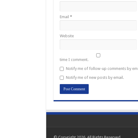
Email
*
Website
time I comment.
Notify me of follow-up comments by ema
Notify me of new posts by email.
© Copyright 2026, All Rights Reserved