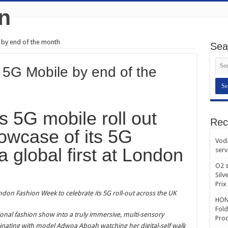
 by end of the month
Sea
5G Mobile by end of the
s 5G mobile roll out
Rec
howcase of its 5G
Voda
 a global first at London
serv
O2 s
Silv
Prix
London Fashion Week to celebrate its 5G roll-out across the UK
HONO
Fold
tional fashion show into a truly immersive, multi-sensory
Prod
inating with model Adwoa Aboah watching her digital-self walk