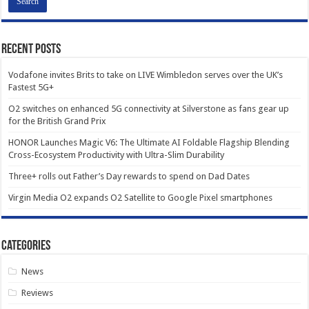
Recent Posts
Vodafone invites Brits to take on LIVE Wimbledon serves over the UK’s
Fastest 5G+
O2 switches on enhanced 5G connectivity at Silverstone as fans gear up
for the British Grand Prix
HONOR Launches Magic V6: The Ultimate AI Foldable Flagship Blending
Cross-Ecosystem Productivity with Ultra-Slim Durability
Three+ rolls out Father’s Day rewards to spend on Dad Dates
Virgin Media O2 expands O2 Satellite to Google Pixel smartphones
Categories
News
Reviews