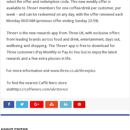
select the offer and redemption code. This new weekly offer is
available to Three+ members for one coffee/drink per customer, per
week – and can be redeemed on any day, with the offer renewed each
Monday 00:01AM (previous offer ending Sunday 23:59).
Three+ is the new rewards app from Three UK, with exclusive offers
from leading brands across food and drink, entertainment, days out,
wellbeing and shopping. The Three+ app is free to download for
Three customers (Pay Monthly or Pay As You Go) to enjoy the latest
rewards and a few extra plusses in life.
For more information visit
www.three.co.uk/threeplus
To find the nearest Caffè Nero store
visit
https://caffenero.com/uk/stores/