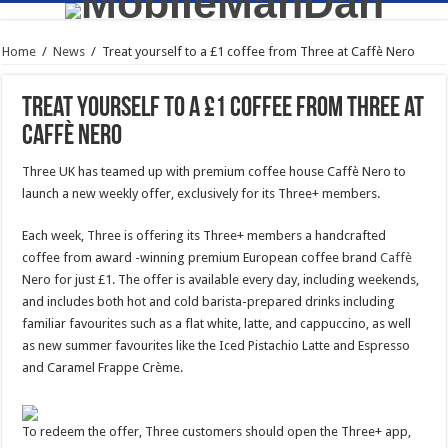
Home
/
News
/
Treat yourself to a £1 coffee from Three at Caffè Nero
Treat yourself to a £1 coffee from Three at
Caffè Nero
Three UK has teamed up with premium coffee house Caffè Nero to
launch a new weekly offer, exclusively for its Three+ members.
Each week, Three is offering its Three+ members a handcrafted
coffee from award -winning premium European coffee brand
Caffè
Nero for just £1. The offer is available every day, including weekends,
and includes both hot and cold barista-prepared drinks including
familiar favourites such as a flat white, latte, and cappuccino, as well
as new summer favourites like the Iced Pistachio Latte and Espresso
and Caramel Frappe Crème.
To redeem the offer, Three customers should open the Three+ app,