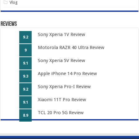
Vlog
Reviews
Sony Xperia 1V Review
9.2
Motorola RAZR 40 Ultra Review
9
Sony Xperia 5V Review
9.1
Apple iPhone 14 Pro Review
9.3
Sony Xperia Pro-I Review
9.2
Xiaomi 11T Pro Review
9.1
TCL 20 Pro 5G Review
8.9