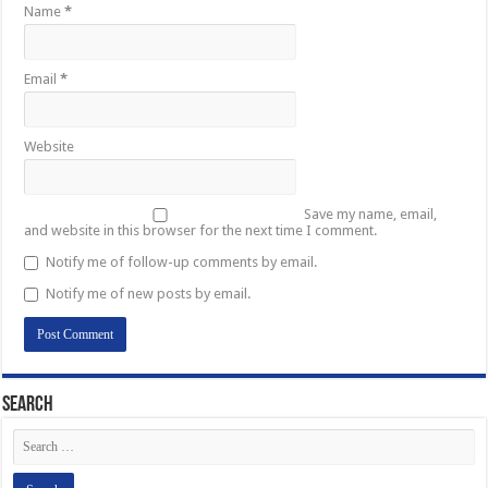
Name
*
Email
*
Website
Save my name, email,
and website in this browser for the next time I comment.
Notify me of follow-up comments by email.
Notify me of new posts by email.
Search