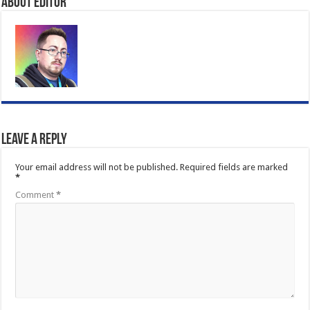
About Editor
Leave a Reply
Your email address will not be published.
Required fields are marked
*
Comment
*