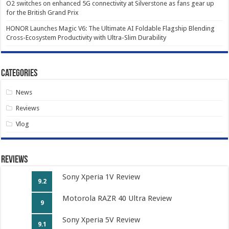
O2 switches on enhanced 5G connectivity at Silverstone as fans gear up
for the British Grand Prix
HONOR Launches Magic V6: The Ultimate AI Foldable Flagship Blending
Cross-Ecosystem Productivity with Ultra-Slim Durability
Categories
News
Reviews
Vlog
Reviews
Sony Xperia 1V Review
9.2
Motorola RAZR 40 Ultra Review
9
Sony Xperia 5V Review
9.1