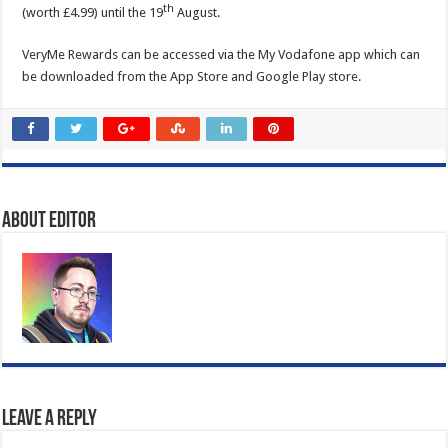
th
(worth £4.99) until the 19
August.
VeryMe Rewards can be accessed via the My Vodafone app which can
be downloaded from the App Store and Google Play store.
About Editor
Leave a Reply