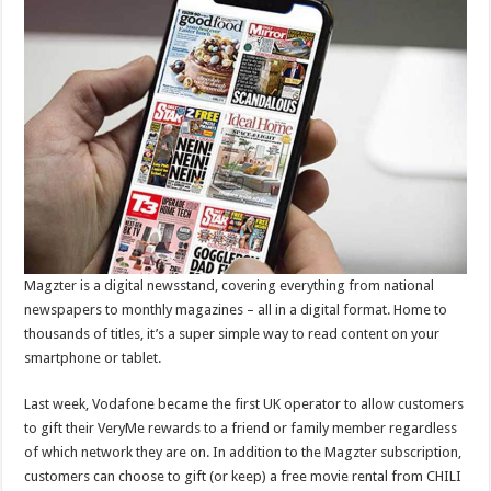
Magzter is a digital newsstand, covering everything from national
newspapers to monthly magazines – all in a digital format. Home to
thousands of titles, it’s a super simple way to read content on your
smartphone or tablet.
Last week, Vodafone became the first UK operator to allow customers
to gift their VeryMe rewards to a friend or family member regardless
of which network they are on. In addition to the Magzter subscription,
customers can choose to gift (or keep) a free movie rental from CHILI