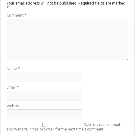
Your email address will not be published.
Required fields are marked
*
Comment
*
Name
*
Email
*
Website
Save my name, email,
and website in this browser for the next time I comment.