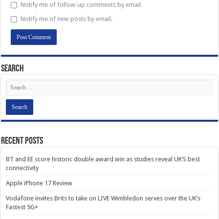
Notify me of follow-up comments by email.
Notify me of new posts by email.
Search
Recent Posts
BT and EE score historic double award win as studies reveal UK’S best
connectivity
Apple iPhone 17 Review
Vodafone invites Brits to take on LIVE Wimbledon serves over the UK’s
Fastest 5G+