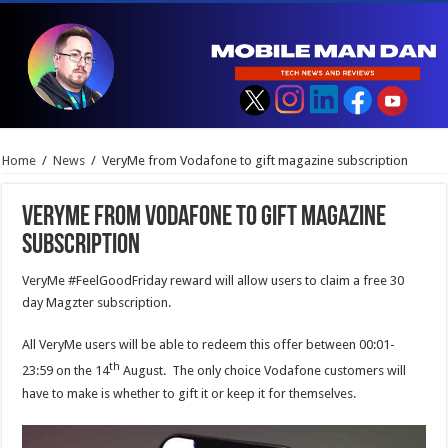
Home
/
News
/
VeryMe from Vodafone to gift magazine subscription
VeryMe from Vodafone to gift magazine
subscription
VeryMe #FeelGoodFriday reward will allow users to claim a free 30
day Magzter subscription.
All VeryMe users will be able to redeem this offer between 00:01-
th
23:59 on the 14
August. The only choice Vodafone customers will
have to make is whether to gift it or keep it for themselves.