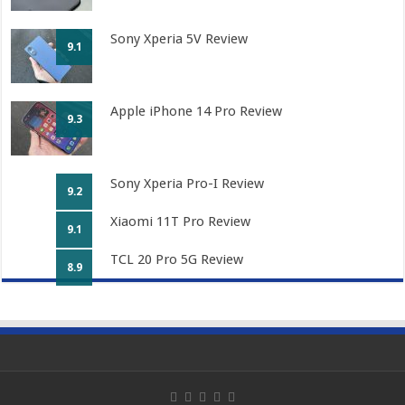
Sony Xperia 5V Review
9.1
Apple iPhone 14 Pro Review
9.3
Sony Xperia Pro-I Review
9.2
Xiaomi 11T Pro Review
9.1
TCL 20 Pro 5G Review
8.9