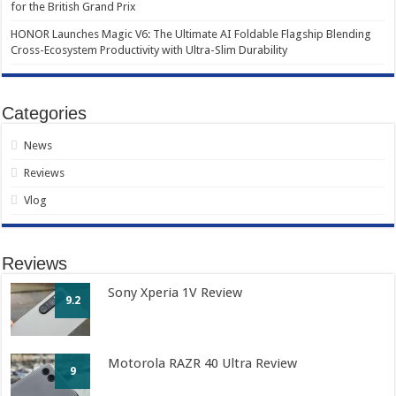
for the British Grand Prix
HONOR Launches Magic V6: The Ultimate AI Foldable Flagship Blending
Cross-Ecosystem Productivity with Ultra-Slim Durability
Categories
News
Reviews
Vlog
Reviews
Sony Xperia 1V Review
9.2
Motorola RAZR 40 Ultra Review
9