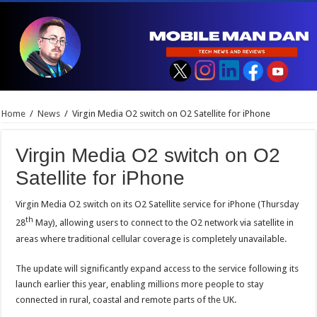
Home
/
News
/
Virgin Media O2 switch on O2 Satellite for iPhone
Virgin Media O2 switch on O2
Satellite for iPhone
Virgin Media O2 switch on its O2 Satellite service for iPhone (Thursday
th
28
May), allowing users to connect to the O2 network via satellite in
areas where traditional cellular coverage is completely unavailable.
The update will significantly expand access to the service following its
launch earlier this year, enabling millions more people to stay
connected in rural, coastal and remote parts of the UK.