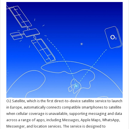
O2 Satellite, which is the first direct-to-device satellite service to launch
in Europe, automatically connects compatible smartphones to satellite
when cellular coverage is unavailable, supporting messaging and data
across a range of apps, including Messages, Apple Maps, WhatsApp,
Messenger, and location services. The service is designed to