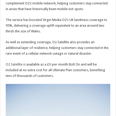
complement O2’s mobile network, helping customers stay connected
in areas that have historically been mobile not-spots.
The service has boosted Virgin Media O2’s UK landmass coverage to
95%, delivering a coverage uplift equivalent to an area around two
thirds the size of Wales.
As well as extending coverage, O2 Satellite also provides an
additional layer of resilience, helping customers stay connected in the
rare event of a cellular network outage or natural disaster.
O2 Satellite
is available as a £3-per-month Bolt On and will be
included at no extra cost for all Ultimate Plan customers, benefiting
tens of thousands of customers.