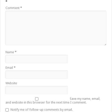
*
Comment
*
Name
*
Email
*
Website
Save my name, email,
and website in this browser for the next time I comment.
Notify me of follow-up comments by email.