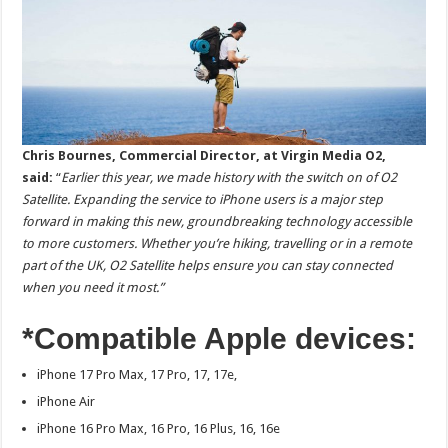
Chris Bournes, Commercial Director, at Virgin Media O2,
said:
“
Earlier this year, we made history with the switch on of O2
Satellite. Expanding the service to iPhone users is a major step
forward in making this new, groundbreaking technology accessible
to more customers. Whether you’re hiking, travelling or in a remote
part of the UK, O2 Satellite helps ensure you can stay connected
when you need it most.”
*Compatible Apple devices:
iPhone 17 Pro Max, 17 Pro, 17, 17e,
iPhone Air
iPhone 16 Pro Max, 16 Pro, 16 Plus, 16, 16e