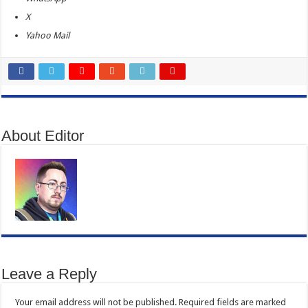
X
Yahoo Mail
About Editor
Leave a Reply
Your email address will not be published.
Required fields are marked