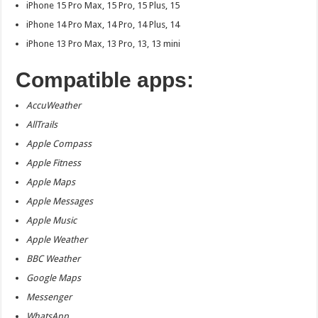
iPhone 15 Pro Max, 15 Pro, 15 Plus, 15
iPhone 14 Pro Max, 14 Pro, 14 Plus, 14
iPhone 13 Pro Max, 13 Pro, 13, 13 mini
Compatible apps:
AccuWeather
AllTrails
Apple Compass
Apple Fitness
Apple Maps
Apple Messages
Apple Music
Apple Weather
BBC Weather
Google Maps
Messenger
WhatsApp