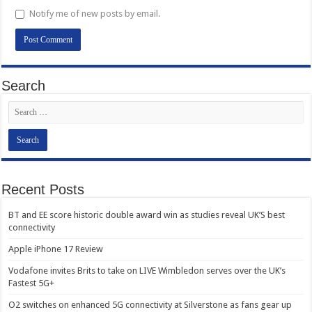
Notify me of new posts by email.
Search
Recent Posts
BT and EE score historic double award win as studies reveal UK’S best
connectivity
Apple iPhone 17 Review
Vodafone invites Brits to take on LIVE Wimbledon serves over the UK’s
Fastest 5G+
O2 switches on enhanced 5G connectivity at Silverstone as fans gear up