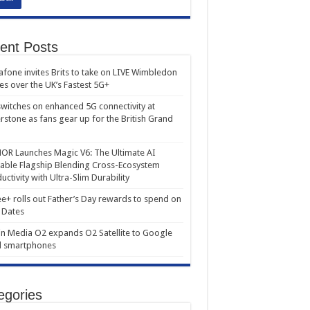
ent Posts
fone invites Brits to take on LIVE Wimbledon
es over the UK’s Fastest 5G+
witches on enhanced 5G connectivity at
erstone as fans gear up for the British Grand
R Launches Magic V6: The Ultimate AI
able Flagship Blending Cross-Ecosystem
uctivity with Ultra-Slim Durability
e+ rolls out Father’s Day rewards to spend on
 Dates
in Media O2 expands O2 Satellite to Google
l smartphones
egories