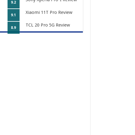
9.2
Xiaomi 11T Pro Review
9.1
TCL 20 Pro 5G Review
8.9