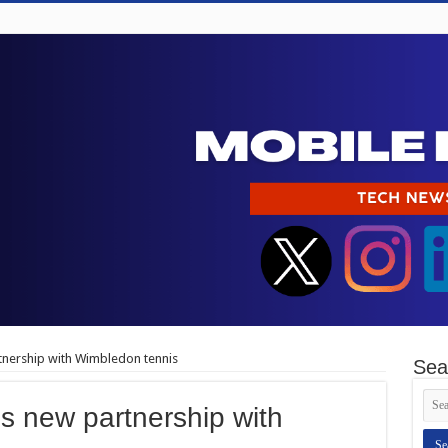
nership with Wimbledon tennis
Sea
 new partnership with