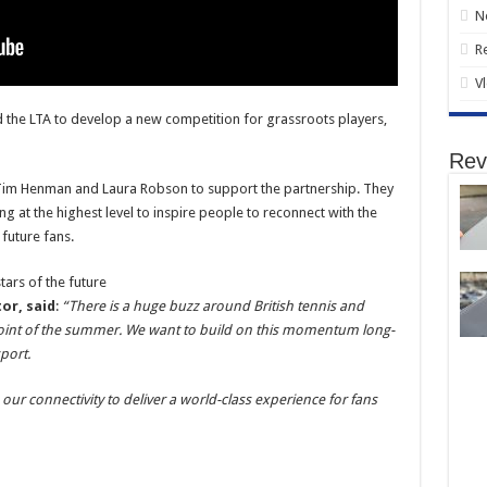
N
R
V
 the LTA to develop a new competition for grassroots players,
Rev
s Tim Henman and Laura Robson to support the partnership. They
ng at the highest level to inspire people to reconnect with the
 future fans.
or, said
:
“There is a huge buzz around British tennis and
point of the summer. We want to build on this momentum long-
port.
e our connectivity to deliver a world-class experience for fans