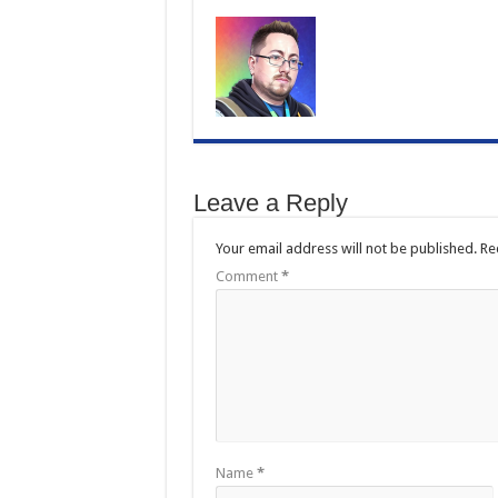
Leave a Reply
Your email address will not be published.
Re
Comment
*
Name
*