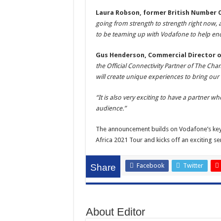
Laura Robson, former British Number 
going from strength to strength right now, a
to be teaming up with Vodafone to help enc
Gus Henderson, Commercial Director of
the Official Connectivity Partner of The C
will create unique experiences to bring our
“It is also very exciting to have a partner 
audience.”
The announcement builds on Vodafone’s key ro
Africa 2021 Tour and kicks off an exciting se
Facebook
Twitter
Share
About Editor