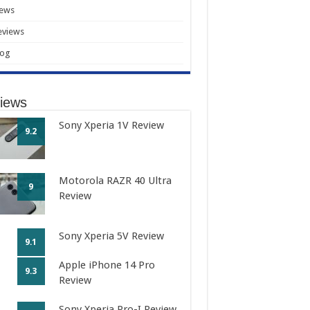
ews
eviews
log
iews
Sony Xperia 1V Review
9.2
Motorola RAZR 40 Ultra
9
Review
Sony Xperia 5V Review
9.1
Apple iPhone 14 Pro
9.3
Review
Sony Xperia Pro-I Review