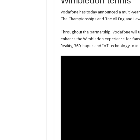
Wimbledon tennis
Vodafone has today announced a multi-year p
The Championships and The All England Law
Throughout the partnership, Vodafone will u
enhance the Wimbledon experience for fans. V
Reality, 360, haptic and IoT technology to in