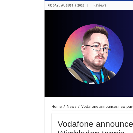
Reviews
FRIDAY , AUGUST 7 2026
Home
/
News
/
Vodafone announces new part
Vodafone announces