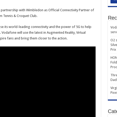
artnership with Wimbledon as Official Connectivity Partner of
n Tennis & Croquet Club.
Rec
se its world-leading connectivity and the power of 5G to help
Voda
serv
odafone will use the latest in Augmented Reality, Virtual
spire fans and bring them closer to the action.
O2 s
Silv
Prix
HONO
Fold
Prod
Thre
Dad
Virg
Pixe
Cat