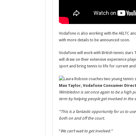
Vodafone is also working with the AELTC and
with more details to be announced soon.
Vodafone will work with British tennis star
will draw on their extensive experience playi
sport and bring tennis to life for current and
Max Taylor, Vodafone Consumer Direct
Wimbledon is set once again to be a high 
term by helping people get involved in the s
“This is a fantastic opportunity for us to us
both on and off the court.
“
We can’t wait to get involved.”