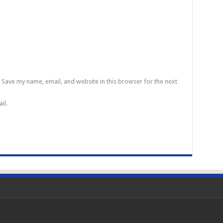
Save my name, email, and website in this browser for the next
il.