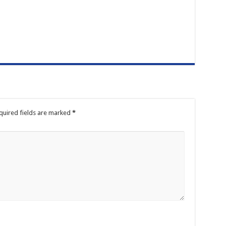
quired fields are marked
*