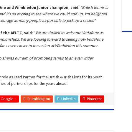
One and Wimbledon Junior champion, said:
“British tennis is
nd it’s so exciting to see where we could end up. I’m delighted
ourage as many people as possible to pick up a racket.”
 the AELTC, said:
“
We are thrilled to welcome Vodafone as
hampionships. We are looking forward to seeing how Vodafone
 fans even closer to the action at Wimbledon this summer.
who shares our aim of promoting tennis to an even wider
le as Lead Partner for the British & Irish Lions for its South
ries of partnerships for the years ahead.
Google +
Stumbleupon
LinkedIn
Pinterest