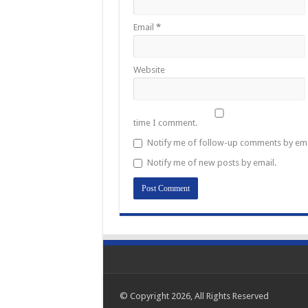
Email
*
Website
time I comment.
Notify me of follow-up comments by ema
Notify me of new posts by email.
© Copyright 2026, All Rights Reserved