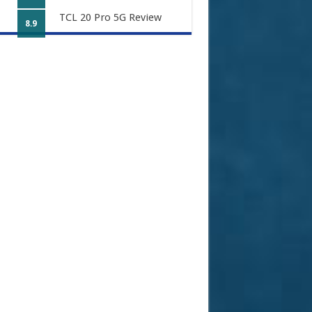
TCL 20 Pro 5G Review
8.9