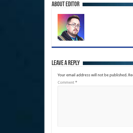
About Editor
Leave a Reply
Your email address will not be published.
Re
Comment
*