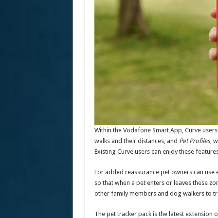
Within the Vodafone Smart App, Curve users
walks and their distances, and
Pet Profiles
, 
Existing Curve users can enjoy these features
For added reassurance pet owners can use exis
so that when a pet enters or leaves these zon
other family members and dog walkers to tra
The pet tracker pack is the latest extension 