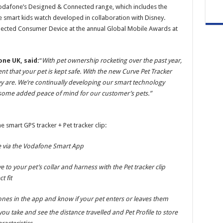
Vodafone’s Designed & Connected range, which includes the
e smart kids watch developed in collaboration with Disney.
ected Consumer Device at the annual Global Mobile Awards at
ne UK, said:
“
With pet ownership rocketing over the past year,
nt that your pet is kept safe. With the new Curve Pet Tracker
y are. We’re continually developing our smart technology
s some added peace of mind for our customer’s pets.”
e smart GPS tracker + Pet tracker clip:
me via the Vodafone Smart App
 to your pet’s collar and harness with the Pet tracker clip
t fit
ones in the app and know if your pet enters or leaves them
ou take and see the distance travelled and Pet Profile to store