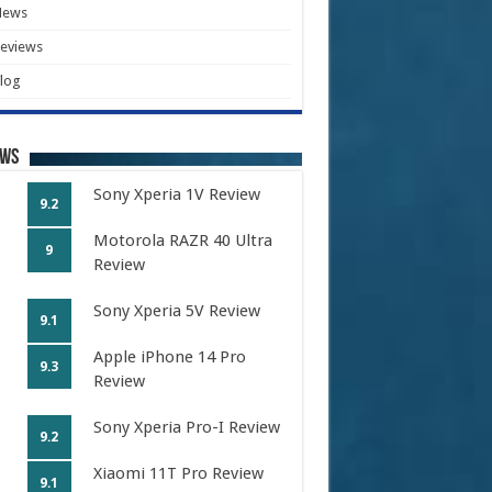
News
eviews
log
ews
Sony Xperia 1V Review
9.2
Motorola RAZR 40 Ultra
9
Review
Sony Xperia 5V Review
9.1
Apple iPhone 14 Pro
9.3
Review
Sony Xperia Pro-I Review
9.2
Xiaomi 11T Pro Review
9.1