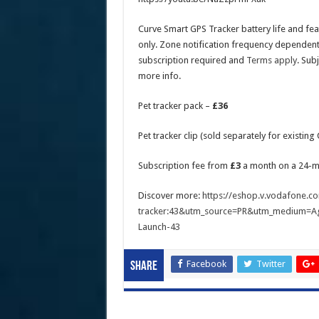
Curve Smart GPS Tracker battery life and fe
only. Zone notification frequency dependent
subscription required and
Terms apply
. Sub
more info.
Pet tracker pack –
£36
Pet tracker clip (sold separately for existin
Subscription fee from
£3
a month on a 24-m
Discover more:
https://eshop.v.vodafone.co
tracker:43&utm_source=PR&utm_medium=A
Launch-43
Facebook
Twitter
Share