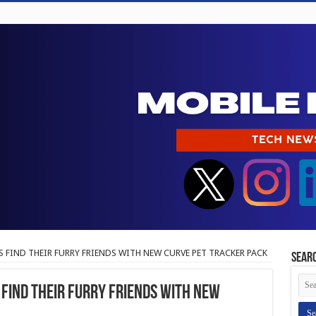
 FIND THEIR FURRY FRIENDS WITH NEW CURVE PET TRACKER PACK
Sear
FIND THEIR FURRY FRIENDS WITH NEW