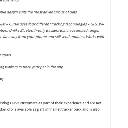
racteristics
ble design suits the most adventurous of pets
IM – Curve uses four different tracking technologies – GPS, Wi-
ation. Unlike Bluetooth-only trackers that have limited range,
e far away from your phone and still send updates, Works with
e spots
g walkers to track your pet in the app
t)
isting Curve customers as part of their experience and are not
ker clip is available as part of the Pet tracker pack and is also