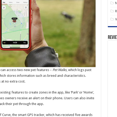
R
V
Revi
 can access two new pet features –
Pet Walks
, which logs past
which stores information such as breed and characteristics.
 at no extra cost.
ting features to create zones in the app, like ‘Park’ or ‘Home’,
es owners receive an alert on their phone. Users can also invite
ck their pet through the app.
of Curve, the smart GPS tracker, which has received five awards