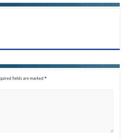
quired fields are marked
*