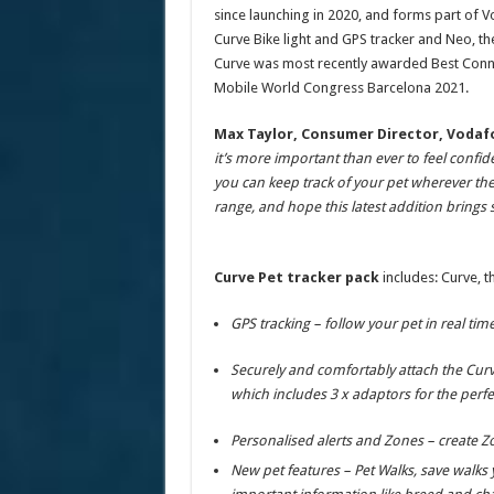
since launching in 2020, and forms part of 
Curve Bike light and GPS tracker and Neo, th
Curve was most recently awarded Best Conn
Mobile World Congress Barcelona 2021.
Max Taylor, Consumer Director, Vodafo
it’s more important than ever to feel confide
you can keep track of your pet wherever the
range, and hope this latest addition bring
Curve Pet tracker pack
includes: Curve, th
GPS tracking – follow your pet in real ti
Securely and comfortably attach the Curve
which includes 3 x adaptors for the perfec
Personalised alerts and Zones – create Z
New pet features – Pet Walks, save walks y