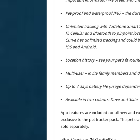
important information like breed and cha
Pet-proof and waterproof IP67 – the dura
Unlimited tracking with Vodafone Smart S
Fi, Cellular and Bluetooth to pinpoint loc
Curve has unlimited tracking and could b
iOS and Android.
Location history – see your pet’s favourit
Multi-user – invite family members and do
Up to 7 days battery life (usage dependen
Available in two colours: Dove and Slate
App features are included for all new and ex
exclusive to the pet tracker pack. The pet trac
sold separately.
https://youtu.be/NaZzpFmPXuk