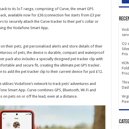
ack to its IoT range, comprising of Curve, the smart GPS
pack, available now for £36 (connection fee starts from £3 per
Rece
to securely attach the Curve tracker to their pet’s collar or
 using the Vodafone Smart App.
Voda
serv
O2 s
n their pets, get personalised alerts and store details of their
Silv
nturous of pets, the device is durable, compact and waterproof
Prix
cker pack also includes a specially designed pet tracker clip with
HONO
ortable and secure fit, creating the ultimate pet GPS tracker.
Fold
to add the pet tracker clip to their current device for just £12.
Prod
Thre
 utilises Vodafone’s network to track pets’ adventures and
Dad
fone Smart App. Curve combines GPS, Bluetooth, Wi-Fi and
s on pets on or off the lead, even at a distance.
Virg
Pixe
Categ