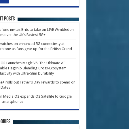
nt Posts
fone invites Brits to take on LIVE Wimbledon
es over the UK’s Fastest 5G+
witches on enhanced 5G connectivity at
erstone as fans gear up for the British Grand
R Launches Magic V6: The Ultimate AI
able Flagship Blending Cross-Ecosystem
uctivity with Ultra-Slim Durability
e+ rolls out Father’s Day rewards to spend on
 Dates
in Media O2 expands O2 Satellite to Google
l smartphones
ories