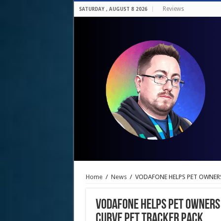
Reviews
SATURDAY , AUGUST 8 2026
Home
/
News
/
VODAFONE HELPS PET OWNERS
VODAFONE HELPS PET OWNERS 
CURVE PET TRACKER PACK