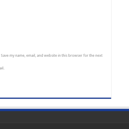
Save my name, email, and website in this browser for the next
il.