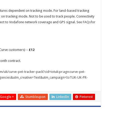
atures dependent on tracking mode. For land-based tracking
 on tracking mode. Not to be used to track people. Connectivity
ject to Vodafone network coverage and GPS signal. See
FAQs
for
g Curve customers) –
£12
onth contract.
m/uk/curve-pet-tracker-pack?cid=iotuk:pr:agn:curve-pet-
gencies&utm_creative=Text&utm_campaign=IoTUK-UK-PR-
Google +
Stumbleupon
LinkedIn
Pinterest