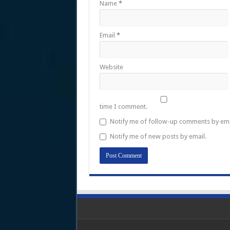
Name
*
Email
*
Website
time I comment.
Notify me of follow-up comments by ema
Notify me of new posts by email.