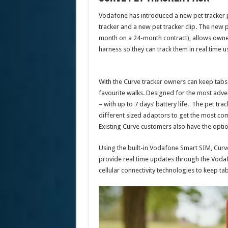
Vodafone has introduced a new pet tracker p
tracker and a new pet tracker clip. The new 
month on a 24-month contract), allows owners 
harness so they can track them in real time
With the Curve tracker owners can keep tabs o
favourite walks. Designed for the most adve
– with up to 7 days’ battery life. The pet tra
different sized adaptors to get the most comf
Existing Curve customers also have the option 
Using the built-in Vodafone Smart SIM, Curve
provide real time updates through the Voda
cellular connectivity technologies to keep tab