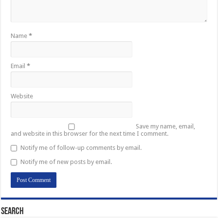
Name
*
Email
*
Website
Save my name, email,
and website in this browser for the next time I comment.
Notify me of follow-up comments by email.
Notify me of new posts by email.
Search