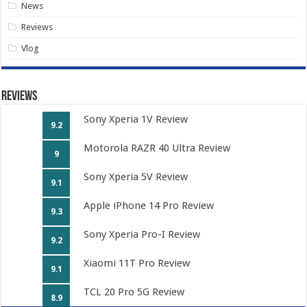
News
Reviews
Vlog
Reviews
Sony Xperia 1V Review
9.2
Motorola RAZR 40 Ultra Review
9
Sony Xperia 5V Review
9.1
Apple iPhone 14 Pro Review
9.3
Sony Xperia Pro-I Review
9.2
Xiaomi 11T Pro Review
9.1
TCL 20 Pro 5G Review
8.9