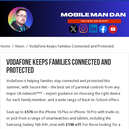
Home
/
News
/
Vodafone Keeps Families Connected and Protected
Vodafone Keeps Families Connected and
Protected
Vodafone is helping families stay connected and protected this
summer, with Secure Net – the best set of parental controls from any
major UK network*** – expert guidance on choosing the right device
for each family member, and a wide range of Back-to-School offers.
Save up to
£576
on the iPhone 16 Plus or iPhone 16 Pro with trade-in,
or pick from a range of smartwatches and tablets, including the
Samsung Galaxy Tab A9+, now with
£198 off
. For those looking for a