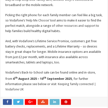
broadband or the mobile network.
Picking the right phone for each family member can feel like a big task,
so Vodafone’s ‘
Help Me Choose’
tool aims to make it easier to find the
perfect match, alongside a range of
other resources and support
to
help families build healthy digital habits.
And, with Vodafone’s Lifetime Service Promise, customers get free
battery checks, replacements, and a Lifetime Warranty – so devices
stay in great shape for longer. Mobile insurance options are available
from just £2 per month, with insurance also available across
smartwatches, tablets and laptops, too.
Vodafone’s Back-to-School sale can be found online and in-store,
th
th
from
6
August 2025 – 10
September 2025,
for further
information please see below or visit
Keeping family connected |
Vodafone UK