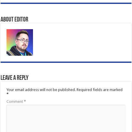
About Editor
Leave a Reply
Your email address will not be published.
Required fields are marked
*
Comment
*