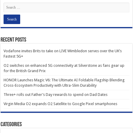
Recent Posts
Vodafone invites Brits to take on LIVE Wimbledon serves over the UK’s
Fastest 5G+
O2 switches on enhanced 5G connectivity at Silverstone as fans gear up
for the British Grand Prix
HONOR Launches Magic V6: The Ultimate AI Foldable Flagship Blending
Cross-Ecosystem Productivity with Ultra-Slim Durability
Three+ rolls out Father’s Day rewards to spend on Dad Dates
Virgin Media O2 expands O2 Satellite to Google Pixel smartphones
Categories