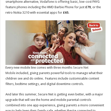
smartphone alternative, Vodafone is offering basic, low-cost PAYG
feature phones including the HMD Barbie Phone for just
£79,
or the
retro Nokia 3210 with essential apps for
£65.
Every new mobile line comes with three months
Secure Net
Mobile
included, giving parents powerful tools to manage what their
children see and do online. Features include customisable content
filters, bedtime settings, and digital downtime controls.
And later this summer, Secure Net is getting even better, with a major
upgrade that will see the home and mobile parental controls
combined into one app experience, giving parents a more convenient
way to help keep their family safe, whether they’re connected to