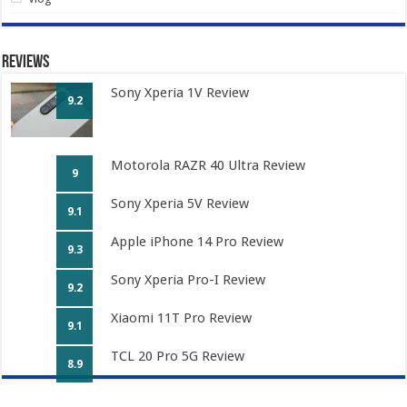
Reviews
Sony Xperia 1V Review
9.2
Motorola RAZR 40 Ultra Review
9
Sony Xperia 5V Review
9.1
Apple iPhone 14 Pro Review
9.3
Sony Xperia Pro-I Review
9.2
Xiaomi 11T Pro Review
9.1
TCL 20 Pro 5G Review
8.9