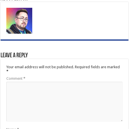
Leave a Reply
Your email address will not be published.
Required fields are marked
*
Comment
*