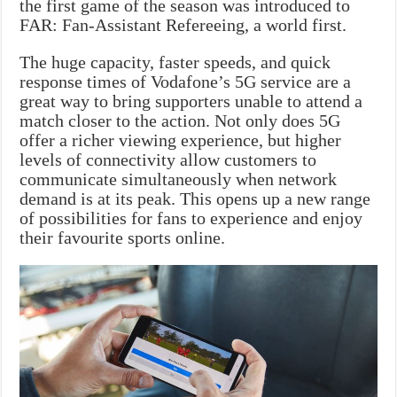
the first game of the season was introduced to
FAR: Fan-Assistant Refereeing, a world first.
The huge capacity, faster speeds, and quick
response times of Vodafone’s 5G service are a
great way to bring supporters unable to attend a
match closer to the action. Not only does 5G
offer a richer viewing experience, but higher
levels of connectivity allow customers to
communicate simultaneously when network
demand is at its peak. This opens up a new range
of possibilities for fans to experience and enjoy
their favourite sports online.