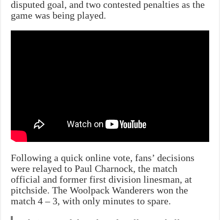
disputed goal, and two contested penalties as the
game was being played.
Following a quick online vote, fans’ decisions
were relayed to Paul Charnock, the match
official and former first division linesman, at
pitchside. The Woolpack Wanderers won the
match 4 – 3, with only minutes to spare.