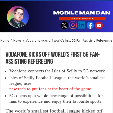
Home
/
News
/
Vodafone kicks off world’s first 5G Fan-Assisting Refereeing
Vodafone kicks off world’s first 5G Fan-
Assisting Refereeing
Vodafone connects the Isles of Scilly to 5G network
Isles of Scilly Football League, the world’s smallest
league, uses
new tech to put fans at the heart of the game
5G opens up a whole new range of possibilities for
fans to experience and enjoy their favourite sports
The world’s smallest football league kicked off