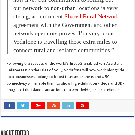
our network to non-urban locations is very
strong, as our recent
Shared Rural Network
agreement with the Government and other
network operators proves. I’m very proud
Vodafone is travelling those extra miles to
connect rural and isolated communities.”
Following the success of the world’s first 5G-enabled Fan-Assistant
Referee test on the Isles of Scilly, Vodafone will now work alongside
local businesses looking to boost tourism on the islands. 5G
connectivity will enable them to show high-definition videos and 3D-
images of the islands’ attractions to a worldwide, online audience.
About Editor