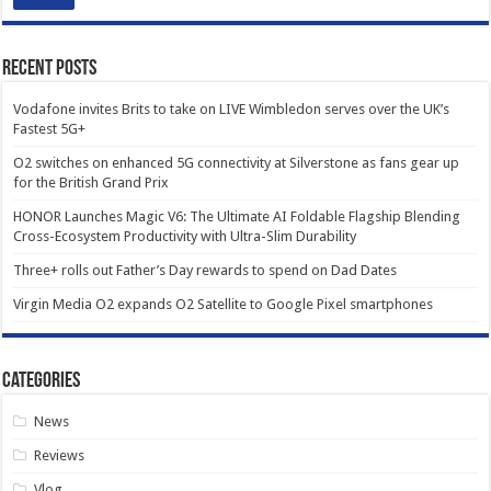
Recent Posts
Vodafone invites Brits to take on LIVE Wimbledon serves over the UK’s
Fastest 5G+
O2 switches on enhanced 5G connectivity at Silverstone as fans gear up
for the British Grand Prix
HONOR Launches Magic V6: The Ultimate AI Foldable Flagship Blending
Cross-Ecosystem Productivity with Ultra-Slim Durability
Three+ rolls out Father’s Day rewards to spend on Dad Dates
Virgin Media O2 expands O2 Satellite to Google Pixel smartphones
Categories
News
Reviews
Vlog