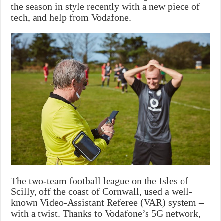
the season in style recently with a new piece of
tech, and help from Vodafone.
The two-team football league on the Isles of
Scilly, off the coast of Cornwall, used a well-
known Video-Assistant Referee (VAR) system –
with a twist. Thanks to Vodafone’s 5G network,