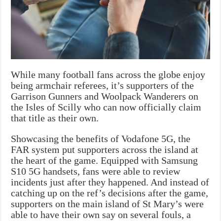
While many football fans across the globe enjoy
being armchair referees, it’s supporters of the
Garrison Gunners and Woolpack Wanderers on
the Isles of Scilly who can now officially claim
that title as their own.
Showcasing the benefits of Vodafone 5G, the
FAR system put supporters across the island at
the heart of the game. Equipped with Samsung
S10 5G handsets, fans were able to review
incidents just after they happened. And instead of
catching up on the ref’s decisions after the game,
supporters on the main island of St Mary’s were
able to have their own say on several fouls, a