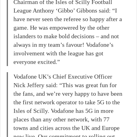
Chairman of the Isles of Scilly Football
League Anthony ‘Gibbo’ Gibbons said: “I
have never seen the referee so happy after a
game. He was empowered by the other
islanders to make bold decisions – and not
always in my team’s favour! Vodafone’s
involvement with the league has got
everyone excited.”
Vodafone UK’s Chief Executive Officer
Nick Jeffery said: “This was great fun for
the fans, and we’re very happy to have been
the first network operator to take 5G to the
Isles of Scilly. Vodafone has 5G in more
places than any other network, with 77
towns and cities across the UK and Europe
now live. Our commitment to rolling out