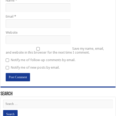
Name
*
Email
*
Website
Save my name, email,
and website in this browser for the next time I comment.
Notify me of follow-up comments by email.
Notify me of new posts by email.
Search