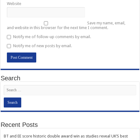
Website
Save my name, email,
and website in this browser for the next time I comment.
Notify me of follow-up comments by email.
Notify me of new posts by email.
Search
Recent Posts
BT and EE score historic double award win as studies reveal UK’S best