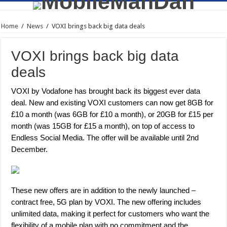
Home
/
News
/
VOXI brings back big data deals
VOXI brings back big data
deals
VOXI by Vodafone has brought back its biggest ever data
deal. New and existing VOXI customers can now get 8GB for
£10 a month (was 6GB for £10 a month), or 20GB for £15 per
month (was 15GB for £15 a month), on top of access to
Endless Social Media. The offer will be available until 2nd
December.
These new offers are in addition to the newly launched –
contract free, 5G plan by VOXI. The new offering includes
unlimited data, making it perfect for customers who want the
flexibility of a mobile plan with no commitment and the