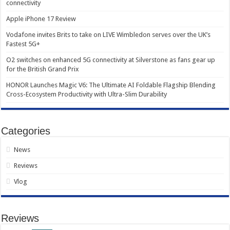
connectivity
Apple iPhone 17 Review
Vodafone invites Brits to take on LIVE Wimbledon serves over the UK’s
Fastest 5G+
O2 switches on enhanced 5G connectivity at Silverstone as fans gear up
for the British Grand Prix
HONOR Launches Magic V6: The Ultimate AI Foldable Flagship Blending
Cross-Ecosystem Productivity with Ultra-Slim Durability
Categories
News
Reviews
Vlog
Reviews