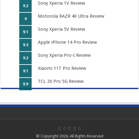
Sony Xperia 1V Review
9.2
Motorola RAZR 40 Ultra Review
9
Sony Xperia 5V Review
9.1
Apple iPhone 14 Pro Review
9.3
Sony Xperia Pro-I Review
9.2
Xiaomi 11T Pro Review
9.1
TCL 20 Pro 5G Review
8.9
© Copyright 2026, All Rights Reserved