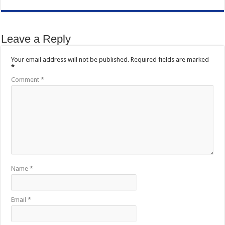
Leave a Reply
Your email address will not be published.
Required fields are marked
*
Comment
*
Name
*
Email
*