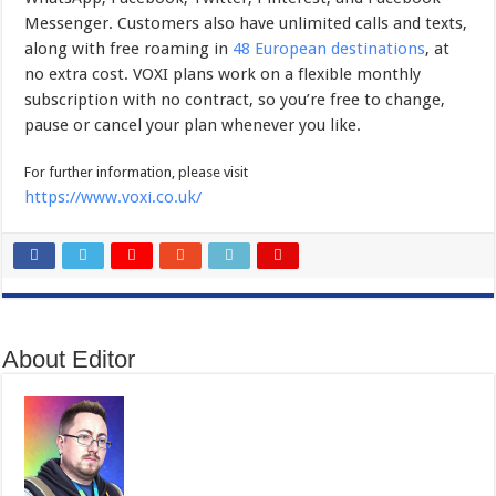
Messenger. Customers also have unlimited calls and texts,
along with free roaming in
48 European destinations
,
at
no extra cost. VOXI plans work on a flexible monthly
subscription with no contract, so you’re free to change,
pause or cancel your plan whenever you like.
For further information, please visit
https://www.voxi.co.uk/
About Editor