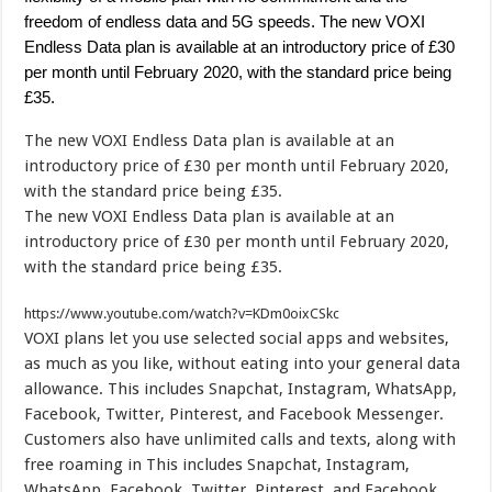
freedom of endless data and 5G speeds. The new VOXI
Endless Data plan is available at an introductory price of £30
per month until February 2020, with the standard price being
£35.
The new VOXI Endless Data plan is available at an
introductory price of £30 per month until February 2020,
with the standard price being £35.
The new VOXI Endless Data plan is available at an
introductory price of £30 per month until February 2020,
with the standard price being £35.
https://www.youtube.com/watch?v=KDm0oixCSkc
VOXI plans
let you use selected social apps and websites,
as much as you like, without eating into your general data
allowance. This includes Snapchat, Instagram, WhatsApp,
Facebook, Twitter, Pinterest, and Facebook Messenger.
Customers also have unlimited calls and texts, along with
free roaming in
This includes Snapchat, Instagram,
WhatsApp, Facebook, Twitter, Pinterest, and Facebook