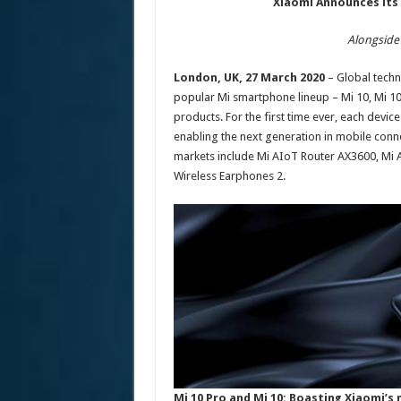
Xiaomi Announces its 
Alongside
London, UK, 27 March 2020
– Global techno
popular Mi smartphone lineup – Mi 10, Mi 10
products. For the first time ever, each device
enabling the next generation in mobile conn
markets include Mi AIoT Router AX3600, Mi A
Wireless Earphones 2.
Mi 10 Pro and Mi 10: Boasting Xiaomi’