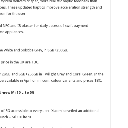
n system delivers crisper, more realistic haptic feedback than
tions. These updated haptics improve acceleration strength and
ion for the user.
al NFC and IR blaster for daily access of swift payment
me appliances.
pine White and Solstice Grey, in 8GB+256GB.
d price in the UK are TBC.
+128GB and 8GB+256GB in Twilight Grey and Coral Green. In the
 available in April on
mi.com
, colour variants and prices TBC.
d-new Mi 10 Lite 5G
s of 5G accessible to every user, Xiaomi unveiled an additional
unch – Mi 10 Lite 5G.