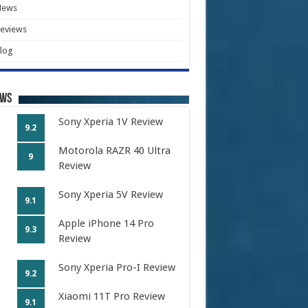
News
eviews
log
ews
Sony Xperia 1V Review
9.2
Motorola RAZR 40 Ultra
9
Review
Sony Xperia 5V Review
9.1
Apple iPhone 14 Pro
9.3
Review
Sony Xperia Pro-I Review
9.2
Xiaomi 11T Pro Review
9.1