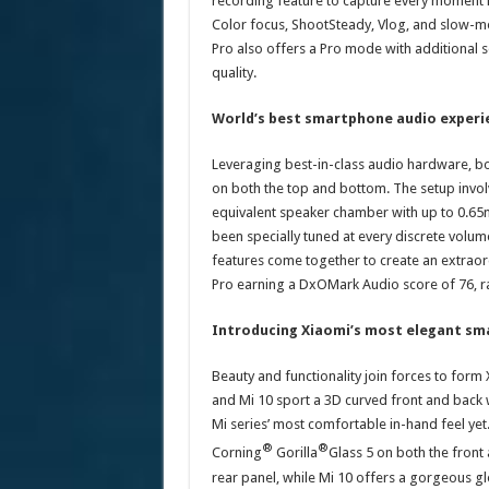
recording feature to capture every moment in
Color focus, ShootSteady, Vlog, and slow-mo
Pro also offers a Pro mode with additional s
quality.
World’s best smartphone audio experi
Leveraging best-in-class audio hardware, bo
on both the top and bottom. The setup invol
equivalent speaker chamber with up to 0.65
been specially tuned at every discrete volume
features come together to create an extrao
Pro earning a DxOMark Audio score of 76, r
Introducing Xiaomi’s most elegant sm
Beauty and functionality join forces to for
and Mi 10 sport a 3D curved front and back 
Mi series’ most comfortable in-hand feel yet.
®
®
Corning
Gorilla
Glass 5 on both the front 
rear panel, while Mi 10 offers a gorgeous gl