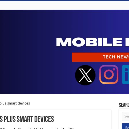
plus smart devices
Sear
s plus smart devices