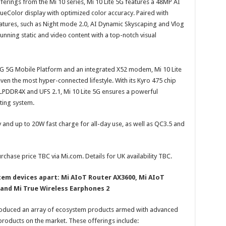
ferings from the Mi 10 series, Mi 10 Lite 5G features a 48MP AI
eColor display with optimized color accuracy. Paired with
tures, such as Night mode 2.0, AI Dynamic Skyscaping and Vlog
unning static and video content with a top-notch visual
 5G Mobile Platform and an integrated X52 modem, Mi 10 Lite
ven the most hyper-connected lifestyle. With its Kyro 475 chip
LPDDR4X and UFS 2.1, Mi 10 Lite 5G ensures a powerful
ting system.
 and up to 20W fast charge for all-day use, as well as QC3.5 and
urchase price TBC via Mi.com. Details for UK availability TBC.
em devices apart: Mi AIoT Router AX3600, Mi AIoT
H and Mi True Wireless Earphones 2
ntroduced an array of ecosystem products armed with advanced
products on the market. These offerings include: