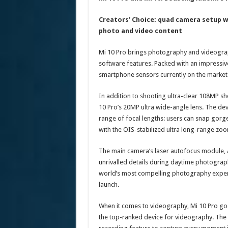
Creators’ Choice: quad camera setup w
photo and video content
Mi 10 Pro brings photography and videograp
software features. Packed with an impressiv
smartphone sensors currently on the market
In addition to shooting ultra-clear 108MP sh
10 Pro’s 20MP ultra wide-angle lens. The dev
range of focal lengths: users can snap gorg
with the OIS-stabilized ultra long-range zoo
The main camera’s laser autofocus module, AI
unrivalled details during daytime photograph
world’s most compelling photography experi
launch.
When it comes to videography, Mi 10 Pro goes
the top-ranked device for videography. The 