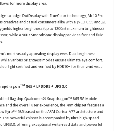
llows for more display area.
dge-to-edge DotDisplay with TrueColor technology, Mi 10 Pro
us creatives and casual consumers alike with a JNCD 0.55 and △E
y yields higher brightness (up to 1200nit maximum brightness)
essor, while a 90Hz SmoothSync display provides fast and fluid
ce.
aomi’s most visually appealing display ever. Dual brightness
, while various brightness modes ensure ultimate eye comfort.
ue-light certified and verified by HDR10+ for their vivid visual
TM
Snapdragon
865 + LPDDR5 + UFS 3.0
G-enabled flagship Qualcomm® Snapdragon™ 865 5G Mobile
e and the overall user experience, the 7nm chipset features a
ew Kyro™ 585 based on the ARM Cortex-A77 architecture and
y. The powerful chipset is accompanied by ultra high-speed
 UFS3.0, offering exceptional write-read data and powerful