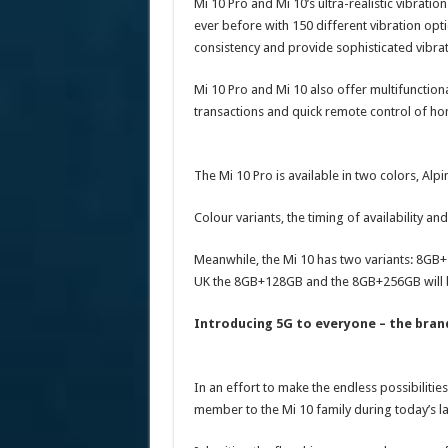
Mi 10 Pro and Mi 10’s ultra-realistic vibratio
ever before with 150 different vibration op
consistency and provide sophisticated vibrat
Mi 10 Pro and Mi 10 also offer multifunction
transactions and quick remote control of ho
The Mi 10 Pro is available in two colors, Al
Colour variants, the timing of availability an
Meanwhile, the Mi 10 has two variants: 8GB
UK the 8GB+128GB and the 8GB+256GB will be
Introducing 5G to everyone – the bran
In an effort to make the endless possibilitie
member to the Mi 10 family during today’s la