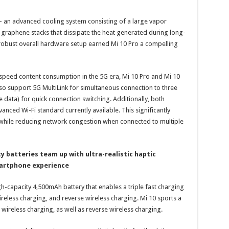
– an advanced cooling system consisting of a large vapor
 graphene stacks that dissipate the heat generated during long-
robust overall hardware setup earned Mi 10 Pro a compelling
speed content consumption in the 5G era, Mi 10 Pro and Mi 10
so support 5G MultiLink for simultaneous connection to three
 data) for quick connection switching. Additionally, both
anced Wi-Fi standard currently available. This significantly
while reducing network congestion when connected to multiple
y batteries team up with ultra-realistic haptic
martphone experience
h-capacity 4,500mAh battery that enables a triple fast charging
eless charging, and reverse wireless charging. Mi 10 sports a
ireless charging, as well as reverse wireless charging.