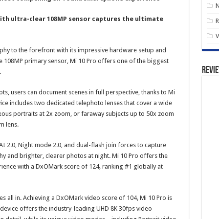
ith ultra-clear 108MP sensor captures the ultimate
R
V
hy to the forefront with its impressive hardware setup and
e 108MP primary sensor, Mi 10 Pro offers one of the biggest
Revi
.
ots, users can document scenes in full perspective, thanks to Mi
ice includes two dedicated telephoto lenses that cover a wide
eous portraits at 2x zoom, or faraway subjects up to 50x zoom
m lens.
 2.0, Night mode 2.0, and dual-flash join forces to capture
y and brighter, clearer photos at night. Mi 10 Pro offers the
ence with a DxOMark score of 124, ranking #1 globally at
 all in. Achieving a DxOMark video score of 104, Mi 10 Pro is
device offers the industry-leading UHD 8K 30fps video