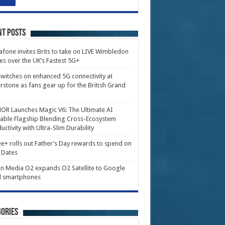
nt Posts
fone invites Brits to take on LIVE Wimbledon
es over the UK’s Fastest 5G+
witches on enhanced 5G connectivity at
erstone as fans gear up for the British Grand
R Launches Magic V6: The Ultimate AI
able Flagship Blending Cross-Ecosystem
uctivity with Ultra-Slim Durability
e+ rolls out Father’s Day rewards to spend on
 Dates
in Media O2 expands O2 Satellite to Google
l smartphones
ories