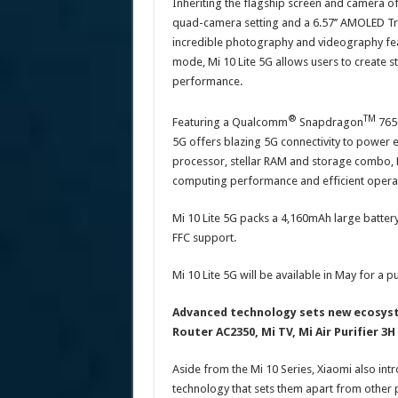
Inheriting the flagship screen and camera of
quad-camera setting and a 6.57’’ AMOLED Tru
incredible photography and videography fea
mode, Mi 10 Lite 5G allows users to create st
performance.
®️
TM
Featuring a Qualcomm
Snapdragon
765G
5G offers blazing 5G connectivity to power e
processor, stellar RAM and storage combo, 
computing performance and efficient opera
Mi 10 Lite 5G packs a 4,160mAh large battery
FFC support.
Mi 10 Lite 5G will be available in May for a p
Advanced technology sets new ecosyst
Router AC2350, Mi TV, Mi Air Purifier 3
Aside from the Mi 10 Series, Xiaomi also i
technology that sets them apart from other 