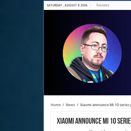
Reviews
SATURDAY , AUGUST 8 2026
Home
/
News
/
Xiaomi announce Mi 10 series 
Xiaomi announce Mi 10 serie