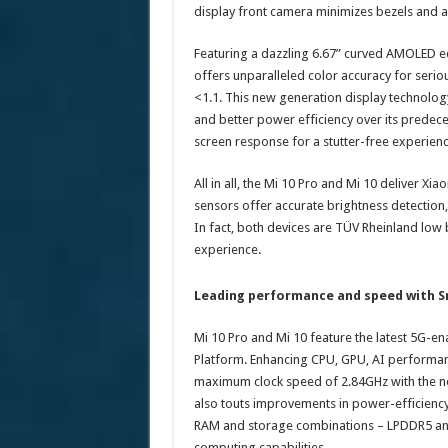
display front camera minimizes bezels and a
Featuring a dazzling 6.67” curved AMOLED e
offers unparalleled color accuracy for serio
<1.1. This new generation display technolog
and better power efficiency over its predec
screen response for a stutter-free experien
All in all, the Mi 10 Pro and Mi 10 deliver Xi
sensors offer accurate brightness detection
In fact, both devices are TÜV Rheinland low bl
experience.
Leading performance and speed with 
Mi 10 Pro and Mi 10 feature the latest 5
Platform. Enhancing CPU, GPU, AI performanc
maximum clock speed of 2.84GHz with the n
also touts improvements in power-efficienc
RAM and storage combinations – LPDDR5 and
computing capabilities.