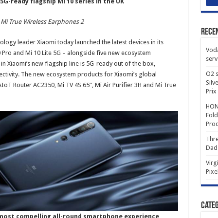
5G-ready flagship Mi 10 series in the UK
 Mi True Wireless Earphones 2
Rece
logy leader Xiaomi today launched the latest devices in its
Voda
 Pro and Mi 10 Lite 5G – alongside five new ecosystem
serv
 in Xiaomi’s new flagship line is 5G-ready out of the box,
O2 s
ectivity. The new ecosystem products for Xiaomi’s global
Silv
IoT Router AC2350, Mi TV 4S 65”, Mi Air Purifier 3H and Mi True
Prix
HONO
Fold
Prod
Thre
Dad
Virg
Pixe
Categ
s most compelling all-round smartphone experience