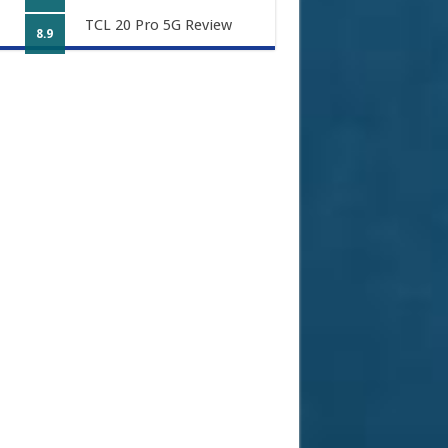
TCL 20 Pro 5G Review
8.9