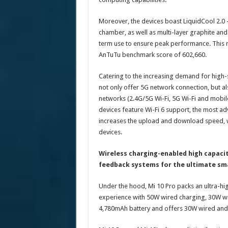
Moreover, the devices boast LiquidCool 2.0 
chamber, as well as multi-layer graphite and
term use to ensure peak performance. This 
AnTuTu benchmark score of 602,660.
Catering to the increasing demand for high-
not only offer 5G network connection, but al
networks (2.4G/5G Wi-Fi, 5G Wi-Fi and mobile
devices feature Wi-Fi 6 support, the most adv
increases the upload and download speed, 
devices.
Wireless charging-enabled high capacit
feedback systems for the ultimate s
Under the hood, Mi 10 Pro packs an ultra-hig
experience with 50W wired charging, 30W wir
4,780mAh battery and offers 30W wired and w