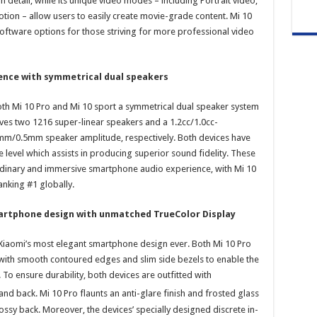
 detail, while its unique video modes – including Portrait video,
tion – allow users to easily create movie-grade content. Mi 10
oftware options for those striving for more professional video
ence with symmetrical dual speakers
th Mi 10 Pro and Mi 10 sport a symmetrical dual speaker system
ves two 1216 super-linear speakers and a 1.2cc/1.0cc-
mm/0.5mm speaker amplitude, respectively. Both devices have
 level which assists in producing superior sound fidelity. These
rdinary and immersive smartphone audio experience, with Mi 10
anking #1 globally.
artphone design with unmatched TrueColor Display
m Xiaomi’s most elegant smartphone design ever. Both Mi 10 Pro
with smooth contoured edges and slim side bezels to enable the
 To ensure durability, both devices are outfitted with
and back. Mi 10 Pro flaunts an anti-glare finish and frosted glass
ossy back. Moreover, the devices’ specially designed discrete in-