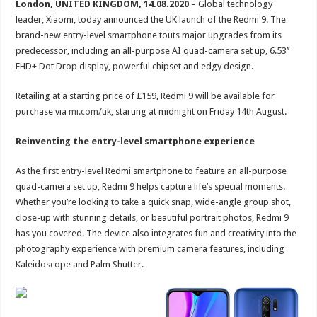
London, UNITED KINGDOM, 14.08.2020
– Global technology
leader, Xiaomi, today announced the UK launch of the Redmi 9. The
brand-new entry-level smartphone touts major upgrades from its
predecessor, including an all-purpose AI quad-camera set up, 6.53’’
FHD+ Dot Drop display, powerful chipset and edgy design.
Retailing at a starting price of £159, Redmi 9 will be available for
purchase via
mi.com/uk
, starting at midnight on Friday 14th August.
Reinventing the entry-level smartphone experience
As the first entry-level Redmi smartphone to feature an all-purpose
quad-camera set up, Redmi 9 helps capture life’s special moments.
Whether you’re looking to take a quick snap, wide-angle group shot,
close-up with stunning details, or beautiful portrait photos, Redmi 9
has you covered. The device also integrates fun and creativity into the
photography experience with premium camera features, including
Kaleidoscope and Palm Shutter.