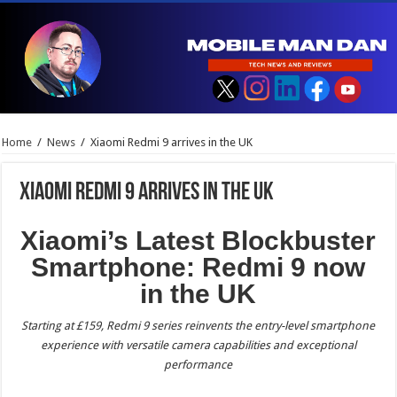
Home
/
News
/
Xiaomi Redmi 9 arrives in the UK
Xiaomi Redmi 9 arrives in the UK
Xiaomi’s Latest Blockbuster
Smartphone: Redmi 9 now
in the UK
Starting at £159, Redmi 9 series reinvents the entry-level smartphone
experience with versatile camera capabilities and exceptional
performance