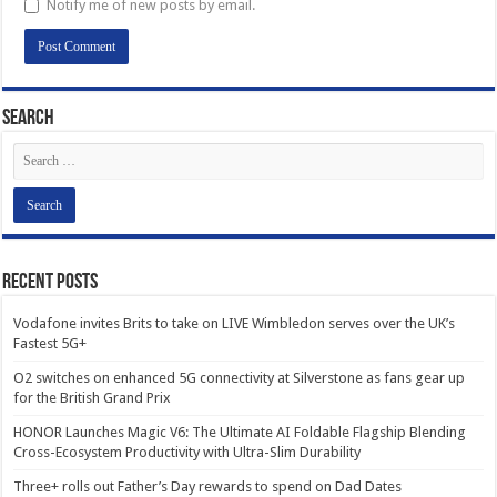
Notify me of new posts by email.
Search
Recent Posts
Vodafone invites Brits to take on LIVE Wimbledon serves over the UK’s
Fastest 5G+
O2 switches on enhanced 5G connectivity at Silverstone as fans gear up
for the British Grand Prix
HONOR Launches Magic V6: The Ultimate AI Foldable Flagship Blending
Cross-Ecosystem Productivity with Ultra-Slim Durability
Three+ rolls out Father’s Day rewards to spend on Dad Dates