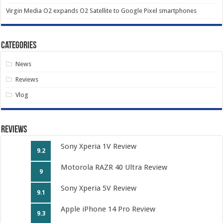
Virgin Media O2 expands O2 Satellite to Google Pixel smartphones
Categories
News
Reviews
Vlog
Reviews
Sony Xperia 1V Review
9.2
Motorola RAZR 40 Ultra Review
9
Sony Xperia 5V Review
9.1
Apple iPhone 14 Pro Review
9.3