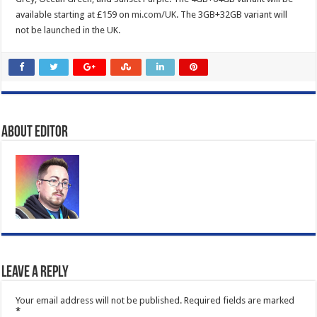
available starting at £159 on
mi.com/UK
. The 3GB+32GB variant will
not be launched in the UK.
About Editor
Leave a Reply
Your email address will not be published.
Required fields are marked
*