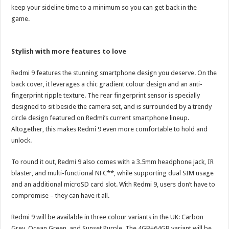
keep your sideline time to a minimum so you can get back in the
game.
Stylish with more features to love
Redmi 9 features the stunning smartphone design you deserve. On the
back cover, it leverages a chic gradient colour design and an anti-
fingerprint ripple texture. The rear fingerprint sensor is specially
designed to sit beside the camera set, and is surrounded by a trendy
circle design featured on Redmi’s current smartphone lineup.
Altogether, this makes Redmi 9 even more comfortable to hold and
unlock.
To round it out, Redmi 9 also comes with a 3.5mm headphone jack, IR
blaster, and multi-functional NFC**, while supporting dual SIM usage
and an additional microSD card slot. With Redmi 9, users don’t have to
compromise – they can have it all.
Redmi 9 will be available in three colour variants in the UK: Carbon
Grey, Ocean Green, and Sunset Purple. The 4GB+64GB variant will be