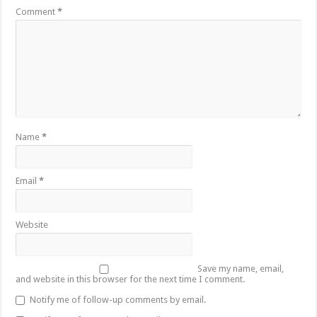
Comment
*
Name
*
Email
*
Website
Save my name, email,
and website in this browser for the next time I comment.
Notify me of follow-up comments by email.