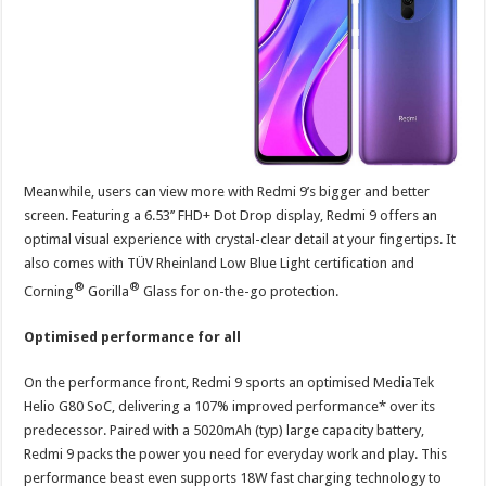
Meanwhile, users can view more with Redmi 9’s bigger and better
screen. Featuring a 6.53’’ FHD+ Dot Drop display, Redmi 9 offers an
optimal visual experience with crystal-clear detail at your fingertips. It
also comes with TÜV Rheinland Low Blue Light certification and
®
®
Corning
Gorilla
Glass for on-the-go protection.
Optimised performance for all
On the performance front, Redmi 9 sports an optimised MediaTek
Helio G80 SoC, delivering a 107% improved performance* over its
predecessor. Paired with a 5020mAh (typ) large capacity battery,
Redmi 9 packs the power you need for everyday work and play. This
performance beast even supports 18W fast charging technology to