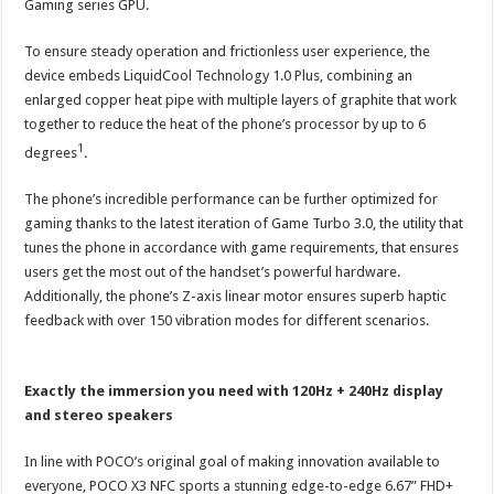
Gaming series GPU.
To ensure steady operation and frictionless user experience, the
device embeds LiquidCool Technology 1.0 Plus, combining an
enlarged copper heat pipe with multiple layers of graphite that work
together to reduce the heat of the phone’s processor by up to 6
1
degrees
.
The phone’s incredible performance can be further optimized for
gaming thanks to the latest iteration of Game Turbo 3.0, the utility that
tunes the phone in accordance with game requirements, that ensures
users get the most out of the handset’s powerful hardware.
Additionally, the phone’s Z-axis linear motor ensures superb haptic
feedback with over 150 vibration modes for different scenarios.
Exactly the immersion you need with 120Hz + 240Hz display
and stereo speakers
In line with POCO’s original goal of making innovation available to
everyone, POCO X3 NFC sports a stunning edge-to-edge 6.67” FHD+