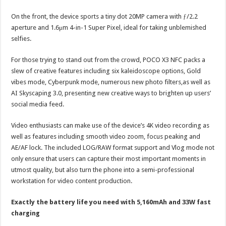
On the front, the device sports a tiny dot 20MP camera with ƒ/2.2
aperture and 1.6μm 4-in-1 Super Pixel, ideal for taking unblemished
selfies.
For those trying to stand out from the crowd, POCO X3 NFC packs a
slew of creative features including six kaleidoscope options, Gold
vibes mode, Cyberpunk mode, numerous new photo filters,as well as
AI Skyscaping 3.0, presenting new creative ways to brighten up users’
social media feed.
Video enthusiasts can make use of the device’s 4K video recording as
well as features including smooth video zoom, focus peaking and
AE/AF lock. The included LOG/RAW format support and Vlog mode not
only ensure that users can capture their most important moments in
utmost quality, but also turn the phone into a semi-professional
workstation for video content production.
Exactly the battery life you need with 5,160mAh and 33W fast
charging