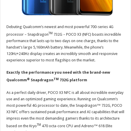
Debuting Qualcomm’s newest and most powerful 700-series 4G
TM
processor – Snapdragon
732G – POCO X3 (NFC) boasts incredible
performance that lasts up to two days on one charge, thanks to the
handset’s large 5,160mAh battery. Meanwhile, the phone’s
120Hz+240Hz display creates an incredibly smooth and responsive
experience superior to most flagships on the market.
Exactly the performance you need with the brand-new
®
TM
Qualcomm
Snapdragon
732G platform
As a perfect daily driver, POCO X3 NFC is all about incredible everyday
use and an optimized gaming experience. Running on Qualcomm’s
most powerful 4G processor to date, the Snapdragon™ 732G, POCO
X3 NFC offers sustained peak performance and AI capabilities that will
impress even the most demanding gamers thanks to its architecture
TM
based on the Kryo
470 octa-core CPU and Adreno™ 618 Elite