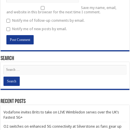
Save my name, email,
and website in this browser for the next time I comment.
Notify me of follow-up comments by email.
Notify me of new posts by email.
Search
Recent Posts
Vodafone invites Brits to take on LIVE Wimbledon serves over the UK’s
Fastest 5G+
O2 switches on enhanced 5G connectivity at Silverstone as fans gear up