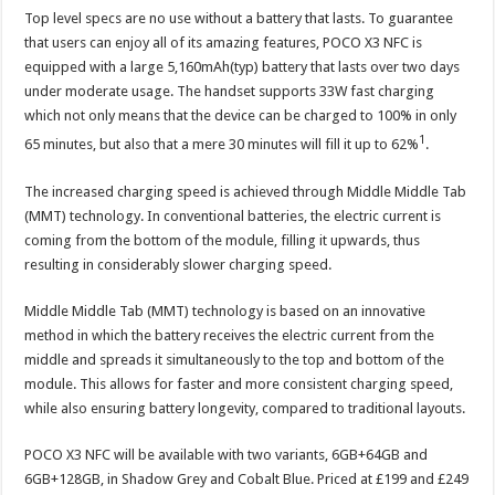
Top level specs are no use without a battery that lasts. To guarantee
that users can enjoy all of its amazing features, POCO X3 NFC is
equipped with a large 5,160mAh(typ) battery that lasts over two days
under moderate usage. The handset supports 33W fast charging
which not only means that the device can be charged to 100% in only
1
65 minutes, but also that a mere 30 minutes will fill it up to 62%
.
The increased charging speed is achieved through Middle Middle Tab
(MMT) technology. In conventional batteries, the electric current is
coming from the bottom of the module, filling it upwards, thus
resulting in considerably slower charging speed.
Middle Middle Tab (MMT) technology is based on an innovative
method in which the battery receives the electric current from the
middle and spreads it simultaneously to the top and bottom of the
module. This allows for faster and more consistent charging speed,
while also ensuring battery longevity, compared to traditional layouts.
POCO X3 NFC will be available with two variants, 6GB+64GB and
6GB+128GB, in Shadow Grey and Cobalt Blue. Priced at £199 and £249