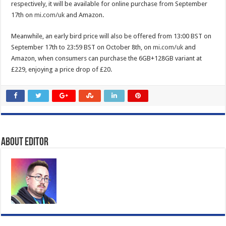
respectively, it will be available for online purchase from September
17th on
mi.com/uk
and Amazon.
Meanwhile, an early bird price will also be offered from 13:00 BST on
September 17th to 23:59 BST on October 8th, on
mi.com/uk
and
Amazon, when consumers can purchase the 6GB+128GB variant at
£229, enjoying a price drop of £20.
About Editor