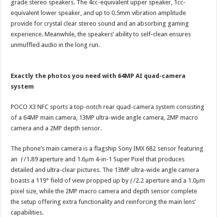
grade stereo speakers. The 4cc-equivalent upper speaker, 1cc-
equivalent lower speaker, and up to 0.5mm vibration amplitude
provide for crystal clear stereo sound and an absorbing gaming
experience. Meanwhile, the speakers’ ability to self-clean ensures
unmuffled audio in the long run.
Exactly the photos you need with 64MP AI quad-camera
system
POCO X3 NFC sports a top-notch rear quad-camera system consisting
of a 64MP main camera, 13MP ultra-wide angle camera, 2MP macro
camera and a 2MP depth sensor.
The phone’s main camera is a flagship Sony IMX 682 sensor featuring
an ƒ/1.89 aperture and 1.6μm 4-in-1 Super Pixel that produces
detailed and ultra-clear pictures. The 13MP ultra-wide angle camera
boasts a 119° field of view propped up by ƒ/2.2 aperture and a 1.0μm
pixel size, while the 2MP macro camera and depth sensor complete
the setup offering extra functionality and reinforcing the main lens’
capabilities.