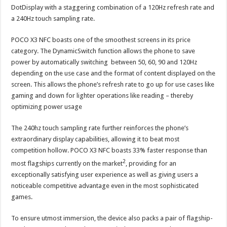
DotDisplay with a staggering combination of a 120Hz refresh rate and
a 240Hz touch sampling rate.
POCO X3 NFC boasts one of the smoothest screens in its price
category. The DynamicSwitch function allows the phone to save
power by automatically switching between 50, 60, 90 and 120Hz
depending on the use case and the format of content displayed on the
screen. This allows the phone’s refresh rate to go up for use cases like
gaming and down for lighter operations like reading – thereby
optimizing power usage
The 240hz touch sampling rate further reinforces the phone’s
extraordinary display capabilities, allowing it to beat most
competition hollow. POCO X3 NFC boasts 33% faster response than
2
most flagships currently on the market
, providing for an
exceptionally satisfying user experience as well as giving users a
noticeable competitive advantage even in the most sophisticated
games.
To ensure utmost immersion, the device also packs a pair of flagship-