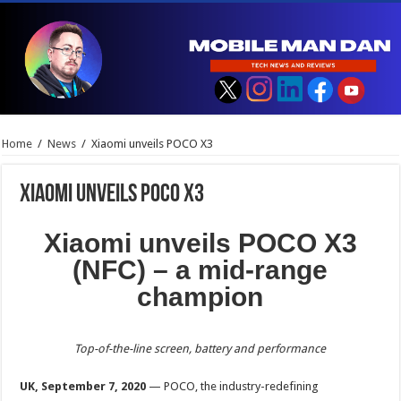
Home
/
News
/
Xiaomi unveils POCO X3
Xiaomi unveils POCO X3
Xiaomi unveils POCO X3
(NFC) – a mid-range
champion
Top-of-the-line screen, battery and performance
UK, September 7, 2020
— POCO, the industry-redefining