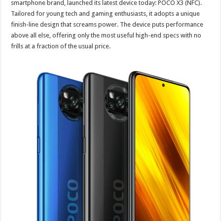
smartphone brand, launched its latest device today: POCO X3 (NFC).
Tailored for young tech and gaming enthusiasts, it adopts a unique
finish-line design that screams power. The device puts performance
above all else, offering only the most useful high-end specs with no
frills at a fraction of the usual price.