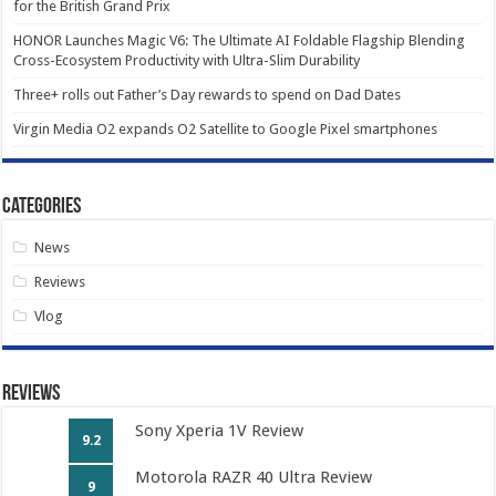
for the British Grand Prix
HONOR Launches Magic V6: The Ultimate AI Foldable Flagship Blending
Cross-Ecosystem Productivity with Ultra-Slim Durability
Three+ rolls out Father’s Day rewards to spend on Dad Dates
Virgin Media O2 expands O2 Satellite to Google Pixel smartphones
Categories
News
Reviews
Vlog
Reviews
Sony Xperia 1V Review
9.2
Motorola RAZR 40 Ultra Review
9