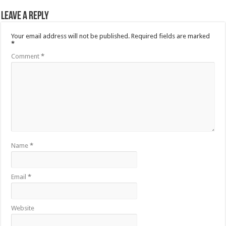
Leave a Reply
Your email address will not be published.
Required fields are marked
*
Comment
*
Name
*
Email
*
Website