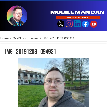
Home
/
OnePlus 7T Review
/
IMG_20191208_094921
IMG_20191208_094921