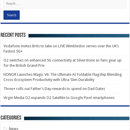
Recent Posts
Vodafone invites Brits to take on LIVE Wimbledon serves over the UK’s
Fastest 5G+
O2 switches on enhanced 5G connectivity at Silverstone as fans gear up
for the British Grand Prix
HONOR Launches Magic V6: The Ultimate AI Foldable Flagship Blending
Cross-Ecosystem Productivity with Ultra-Slim Durability
Three+ rolls out Father’s Day rewards to spend on Dad Dates
Virgin Media O2 expands O2 Satellite to Google Pixel smartphones
Categories
News