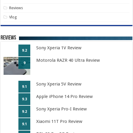
Reviews
Vlog
Reviews
Sony Xperia 1V Review
9.2
Motorola RAZR 40 Ultra Review
9
Sony Xperia 5V Review
9.1
Apple iPhone 14 Pro Review
9.3
Sony Xperia Pro-I Review
9.2
Xiaomi 11T Pro Review
9.1