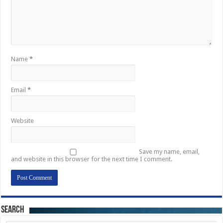
Name
*
Email
*
Website
Save my name, email,
and website in this browser for the next time I comment.
Search