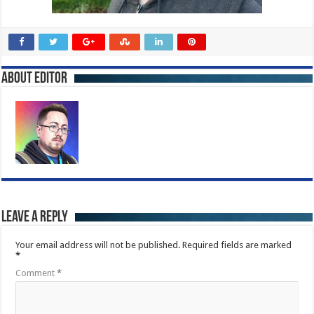
About Editor
Leave a Reply
Your email address will not be published.
Required fields are marked
*
Comment
*