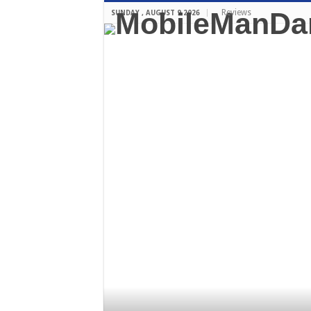
Reviews
SUNDAY , AUGUST 9 2026