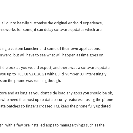
ll out to heavily customise the original Android experience,
his works for some, it can delay software updates which are
ding a custom launcher and some of their own applications,
forward, but will have to see what will happen as time goes on.
f the box as you would expect, and there was a software update
 you up to TCL UI v3.0.3CG1 with Build Number 03, interestingly
ersion the phone was running though.
ore and as long as you don’t side load any apps you should be ok,
e who need the most up to date security features if using the phone
date patches so fingers crossed TCL keep the phone fully updated
, with a few pre installed apps to manage things such as the