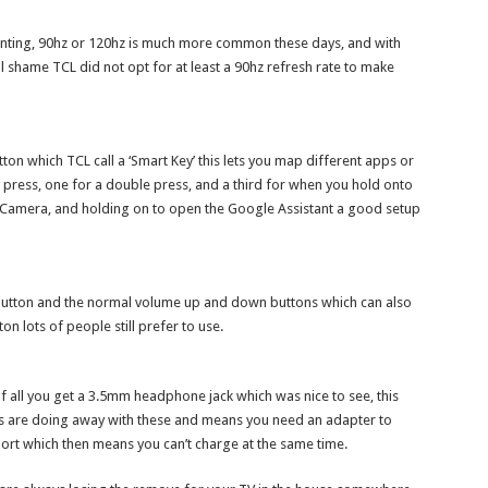
ppointing, 90hz or 120hz is much more common these days, and with
l shame TCL did not opt for at least a 90hz refresh rate to make
tton which TCL call a ‘Smart Key’ this lets you map different apps or
 press, one for a double press, and a third for when you hold onto
he Camera, and holding on to open the Google Assistant a good setup
 button and the normal volume up and down buttons which can also
n lots of people still prefer to use.
t of all you get a 3.5mm headphone jack which was nice to see, this
es are doing away with these and means you need an adapter to
ort which then means you can’t charge at the same time.