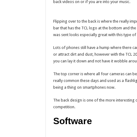
back videos on or if you are into your music.
Flipping over to the back is where the really imp
bar that has the TCL logo at the bottom and the 
was sent looks especially great with this type of 
Lots of phones still have a hump where there c
or attract dirt and dust, however with the TCL 20
you can lay it down and not have it wobble arou
The top corner is where all four cameras can be f
really common these days and used as a flashlig
being a thing on smartphones now.
The back design is one of the more interesting o
competition.
Software