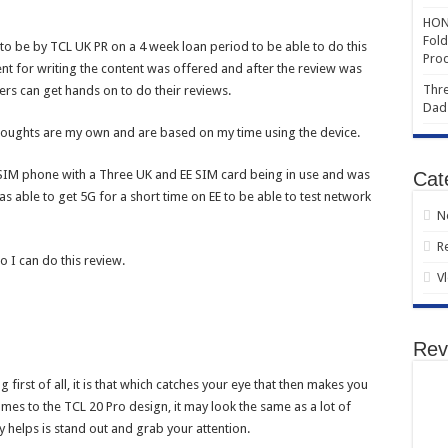
HONO
Fold
to be by TCL UK PR on a 4 week loan period to be able to do this
Prod
nt for writing the content was offered and after the review was
Thre
ers can get hands on to do their reviews.
Dad
 thoughts are my own and are based on my time using the device.
SIM phone with a Three UK and EE SIM card being in use and was
Cat
 able to get 5G for a short time on EE to be able to test network
N
R
o I can do this review.
V
Rev
irst of all, it is that which catches your eye that then makes you
mes to the TCL 20 Pro design, it may look the same as a lot of
lly helps is stand out and grab your attention.