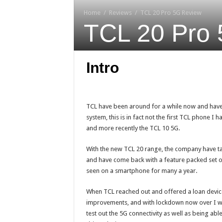
Home
/
Reviews
/
TCL 20 Pro 5G Review
TCL 20 Pro
Intro
TCL have been around for a while now and hav
system, this is in fact not the first TCL phone I 
and more recently the TCL 10 5G.
With the new TCL 20 range, the company have 
and have come back with a feature packed set of
seen on a smartphone for many a year.
When TCL reached out and offered a loan device t
improvements, and with lockdown now over I was
test out the 5G connectivity as well as being abl