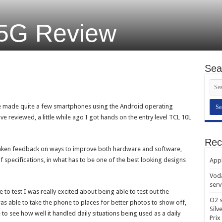
 5G Review
Sea
e made quite a few smartphones using the Android operating
have reviewed, a little while ago I got hands on the entry level TCL 10L
Rec
taken feedback on ways to improve both hardware and software,
 specifications, in what has to be one of the best looking designs
Appl
Voda
serv
o test I was really excited about being able to test out the
O2 s
 able to take the phone to places for better photos to show off,
Silv
e to see how well it handled daily situations being used as a daily
Prix