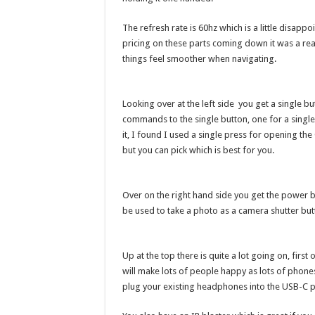
The refresh rate is 60hz which is a little disa
pricing on these parts coming down it was a rea
things feel smoother when navigating.
Looking over at the left side you get a single bu
commands to the single button, one for a single
it, I found I used a single press for opening t
but you can pick which is best for you.
Over on the right hand side you get the power
be used to take a photo as a camera shutter butto
Up at the top there is quite a lot going on, firs
will make lots of people happy as lots of phon
plug your existing headphones into the USB-C p