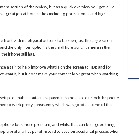
mera section of the review, but as a quick overview you get a 32
 great job at both selfies including portrait ones and high
e front with no physical buttons to be seen, just the large screen
nd the only interruption is the small hole punch camera in the
the iPhone still has.
ce again to help improve what is on the screen to HDR and for
 not want it, but it does make your content look great when watching
n setup to enable contactless payments and also to unlock the phone
emed to work pretty consistently which was good as some of the
e phone look more premium, and whilst that can be a good thing,
ple prefer a flat panel instead to save on accidental presses when