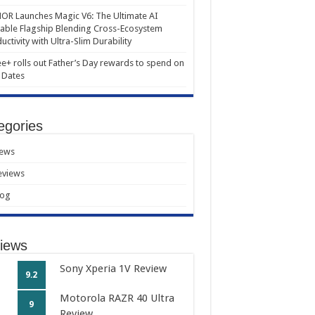
R Launches Magic V6: The Ultimate AI
able Flagship Blending Cross-Ecosystem
uctivity with Ultra-Slim Durability
e+ rolls out Father’s Day rewards to spend on
 Dates
egories
ews
eviews
log
iews
Sony Xperia 1V Review
9.2
Motorola RAZR 40 Ultra
9
Review