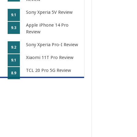
Sony Xperia 5V Review
9.1
Apple iPhone 14 Pro
9.3
Review
Sony Xperia Pro-I Review
9.2
Xiaomi 11T Pro Review
9.1
TCL 20 Pro 5G Review
8.9