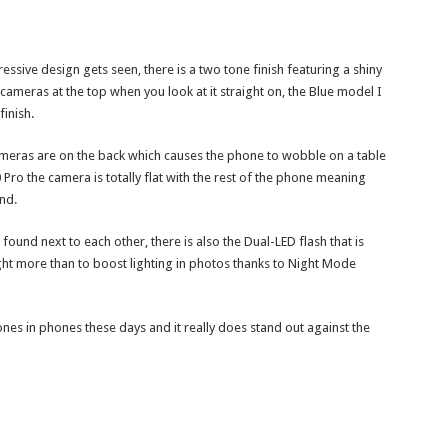
ressive design gets seen, there is a two tone finish featuring a shiny
cameras at the top when you look at it straight on, the Blue model I
finish.
ameras are on the back which causes the phone to wobble on a table
 Pro the camera is totally flat with the rest of the phone meaning
nd.
ound next to each other, there is also the Dual-LED flash that is
ht more than to boost lighting in photos thanks to Night Mode
nes in phones these days and it really does stand out against the