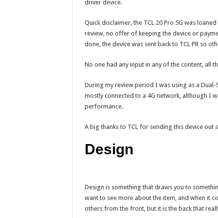
driver device.
Quick disclaimer, the TCL 20 Pro 5G was loaned 
review, no offer of keeping the device or payme
done, the device was sent back to TCL PR so oth
No one had any input in any of the content, all
During my review period I was using as a Dual-
mostly connected to a 4G network, although I was
performance.
A big thanks to TCL for sending this device out s
Design
Design is something that draws you to something f
want to see more about the item, and when it co
others from the front, but it is the back that rea