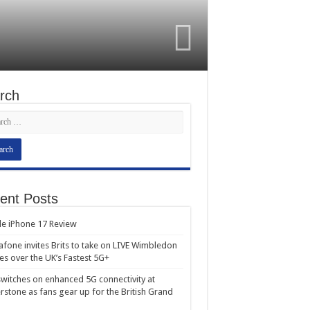
rch
ent Posts
e iPhone 17 Review
fone invites Brits to take on LIVE Wimbledon
es over the UK’s Fastest 5G+
witches on enhanced 5G connectivity at
erstone as fans gear up for the British Grand