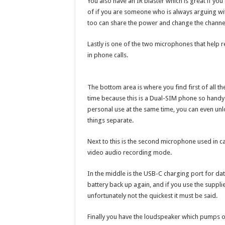
You also have an IR blaster which is great if y
of if you are someone who is always arguing wi
too can share the power and change the channe
Lastly is one of the two microphones that help 
in phone calls.
The bottom area is where you find first of all t
time because this is a Dual-SIM phone so handy
personal use at the same time, you can even unlo
things separate.
Next to this is the second microphone used in ca
video audio recording mode.
In the middle is the USB-C charging port for da
battery back up again, and if you use the suppli
unfortunately not the quickest it must be said.
Finally you have the loudspeaker which pumps ou