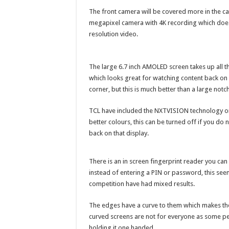
The front camera will be covered more in the ca
megapixel camera with 4K recording which does a
resolution video.
The large 6.7 inch AMOLED screen takes up all th
which looks great for watching content back on a
corner, but this is much better than a large notch 
TCL have included the NXTVISION technology on
better colours, this can be turned off if you do
back on that display.
There is an in screen fingerprint reader you ca
instead of entering a PIN or password, this se
competition have had mixed results.
The edges have a curve to them which makes th
curved screens are not for everyone as some peo
holding it one handed.