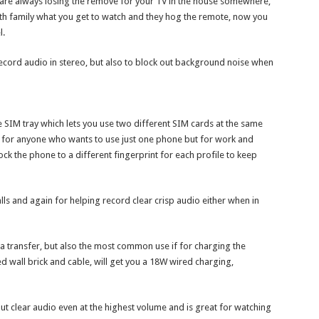
ou are always losing the remove for your TV in the house somewhere,
th family what you get to watch and they hog the remote, now you
l.
record audio in stereo, but also to block out background noise when
he SIM tray which lets you use two different SIM cards at the same
 for anyone who wants to use just one phone but for work and
ck the phone to a different fingerprint for each profile to keep
lls and again for helping record clear crisp audio either when in
ta transfer, but also the most common use if for charging the
ed wall brick and cable, will get you a 18W wired charging,
t clear audio even at the highest volume and is great for watching