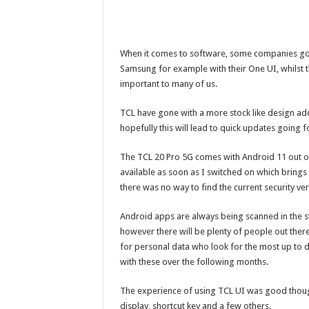
When it comes to software, some companies go a
Samsung for example with their One UI, whilst t
important to many of us.
TCL have gone with a more stock like design ad
hopefully this will lead to quick updates going 
The TCL 20 Pro 5G comes with Android 11 out o
available as soon as I switched on which brings
there was no way to find the current security v
Android apps are always being scanned in the st
however there will be plenty of people out ther
for personal data who look for the most up to 
with these over the following months.
The experience of using TCL UI was good though
display, shortcut key and a few others.