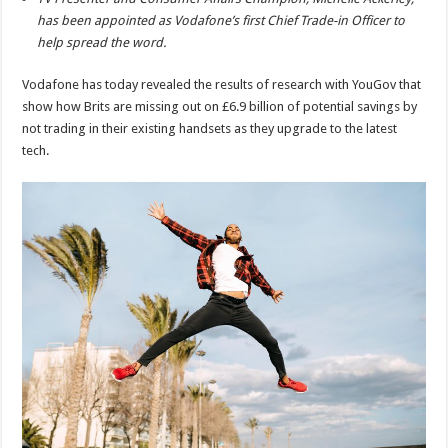
has been appointed as Vodafone’s first Chief Trade-in Officer to
help spread the word.
Vodafone has today revealed the results of research with YouGov that
show how Brits are missing out on £6.9 billion of potential savings by
not trading in their existing handsets as they upgrade to the latest
tech.