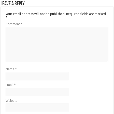
Leave a Reply
Your email address will not be published.
Required fields are marked
*
Comment
*
Name
*
Email
*
Website