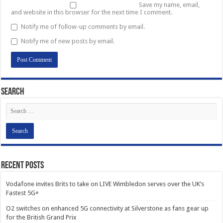
Save my name, email,
and website in this browser for the next time I comment.
Notify me of follow-up comments by email.
Notify me of new posts by email.
Search
Recent Posts
Vodafone invites Brits to take on LIVE Wimbledon serves over the UK’s
Fastest 5G+
O2 switches on enhanced 5G connectivity at Silverstone as fans gear up
for the British Grand Prix