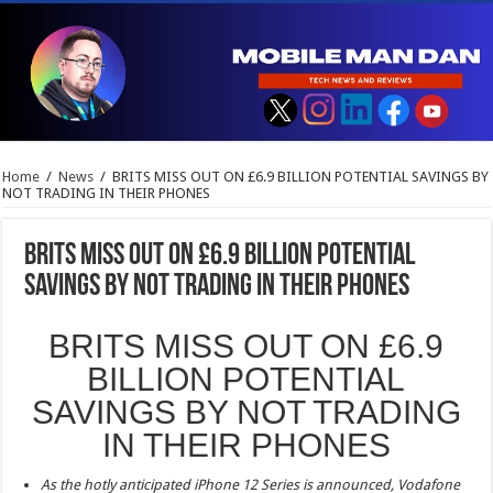
Home
/
News
/
BRITS MISS OUT ON £6.9 BILLION POTENTIAL SAVINGS BY
NOT TRADING IN THEIR PHONES
BRITS MISS OUT ON £6.9 BILLION POTENTIAL
SAVINGS BY NOT TRADING IN THEIR PHONES
BRITS MISS OUT ON £6.9
BILLION POTENTIAL
SAVINGS BY NOT TRADING
IN THEIR PHONES
As the hotly anticipated iPhone 12 Series is announced, Vodafone