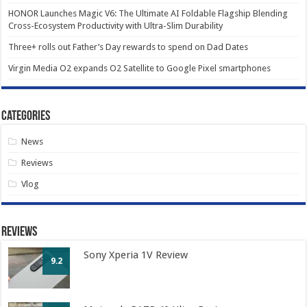
HONOR Launches Magic V6: The Ultimate AI Foldable Flagship Blending
Cross-Ecosystem Productivity with Ultra-Slim Durability
Three+ rolls out Father’s Day rewards to spend on Dad Dates
Virgin Media O2 expands O2 Satellite to Google Pixel smartphones
Categories
News
Reviews
Vlog
Reviews
Sony Xperia 1V Review
9.2