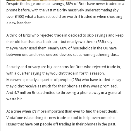
Despite the huge potential savings, 88% of Brits have never traded in a
phone before, with the vast majority massively underestimating (by
over £100) what a handset could be worth if traded in when choosing
a new handset.
A third of Brits who rejected trade in decided to skip savings and keep
their old handset as a back-up – but nearly two thirds (58%) say
they’ve never used them. Nearly 60% of households in the UK have
between one and three unused devices sat at home gathering dust.
Security and privacy are big concerns for Brits who rejected trade in,
with a quarter saying they wouldn’t trade in for this reason.
Meanwhile, nearly a quarter of people (25%) who have traded-in say
they didn’t receive as much for their phone as they were promised.
And 4.7 million Brits admitted to throwing a phone away in a general
waste bin.
At a time when it’s more important than ever to find the best deals,
Vodafone is launching its new trade-in tool to help overcome the
issues that have put people off trading in their phones in the past.