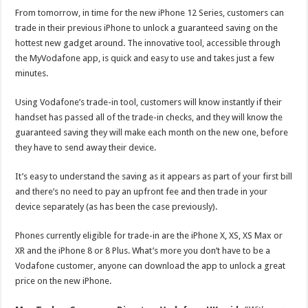
From tomorrow, in time for the new iPhone 12 Series, customers can
trade in their previous iPhone to unlock a guaranteed saving on the
hottest new gadget around. The innovative tool, accessible through
the MyVodafone app, is quick and easy to use and takes just a few
minutes.
Using Vodafone’s trade-in tool, customers will know instantly if their
handset has passed all of the trade-in checks, and they will know the
guaranteed saving they will make each month on the new one, before
they have to send away their device.
It’s easy to understand the saving as it appears as part of your first bill
and there’s no need to pay an upfront fee and then trade in your
device separately (as has been the case previously).
Phones currently eligible for trade-in are the iPhone X, XS, XS Max or
XR and the iPhone 8 or 8 Plus. What’s more you don’t have to be a
Vodafone customer, anyone can download the app to unlock a great
price on the new iPhone.