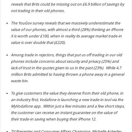
reveals that Brits could be missing out on £6.9 billion of savings by
not trading in their old phones.
The YouGov survey reveals that we massively underestimate the
value of our phones, with almost a third (28%) thinking an iPhone
X is worth under £100, when in reality its average market trade-in
value is over double that (£220).
Among trade in rejectors, things that put us off trading in our old
phones include concerns about security and privacy (25%) and
lack of trust in the quotes given to us in the past (23%). While 4.7
million Brits admitted to having thrown a phone away in a general
waste bin.
To give customers the value they deserve from their old phone, in
an industry first, Vodafone is launching a new trade-in tool via the
MyVodafone app. Within just a few minutes and a few short steps,
the customer can receive an instant guarantee on the value of
their trade-in saving when buying their iPhone 12.
TV Presenter and Consumer Affairs Champion, Michelle Ackerley,