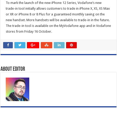
To mark the launch of the new iPhone 12 Series, Vodafone’s new
trade-in tool initially allows customers to trade in iPhone X, XS, XS Max
or XR or iPhone 8 or 8 Plus for a guaranteed monthly saving on the
new handset. More handsets will be available to trade-in in the future.
The trade-in tool is available on the MyVodafone app and in Vodafone
stores from Friday 16 October.
About Editor