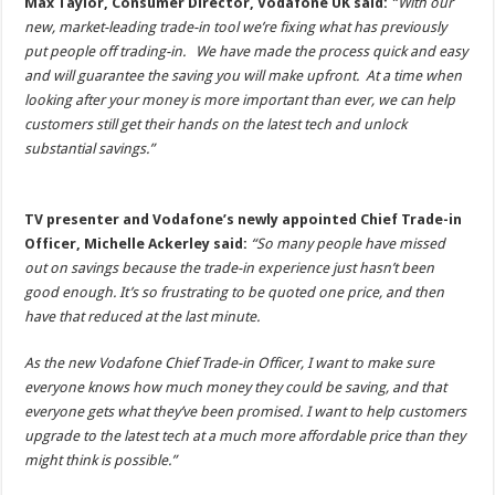
Max Taylor, Consumer Director, Vodafone UK said:
“With our
new, market-leading trade-in tool we’re fixing what has previously
put people off trading-in. We have made the process quick and easy
and will guarantee the saving you will make upfront. At a time when
looking after your money is more important than ever, we can help
customers still get their hands on the latest tech and unlock
substantial savings.”
TV presenter and Vodafone’s newly appointed Chief Trade-in
Officer, Michelle Ackerley said:
“So many people have missed
out on savings because the trade-in experience just hasn’t been
good enough. It’s so frustrating to be quoted one price, and then
have that reduced at the last minute.
As the new Vodafone Chief Trade-in Officer, I want to make sure
everyone knows how much money they could be saving, and that
everyone gets what they’ve been promised. I want to help customers
upgrade to the latest tech at a much more affordable price than they
might think is possible.”