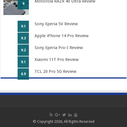
Motorola RAZR 40 Ultra Review
9
Sony Xperia 5V Review
9.1
Apple iPhone 14 Pro Review
9.3
Sony Xperia Pro-I Review
9.2
Xiaomi 11T Pro Review
9.1
TCL 20 Pro 5G Review
8.9
© Copyright 2026, All Rights Reserved