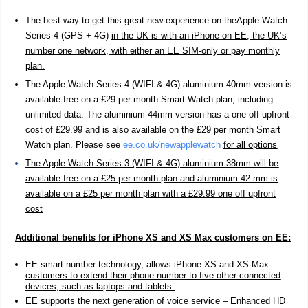
The best way to get this great new experience on the
Apple Watch
Series 4 (GPS + 4G)
in the UK is with an iPhone on EE, the UK’s
number one network, with either an EE SIM-only or pay monthly
plan.
The Apple Watch Series 4 (WIFI & 4G) aluminium 40mm version is
available free on a £29 per month Smart Watch plan, including
unlimited data. The aluminium 44mm version has a one off upfront
cost of £29.99 and is also available on the £2
9
per month Smart
Watch plan. Please see
ee.co.uk/newapplewatch
for all options
The Apple Watch Series 3 (WIFI & 4G) aluminium 38mm will be
available free on a £25 per month plan and aluminium 42 mm is
available on a £25 per month plan with a £29.99 one off upfront
cost
Additional benefits for iPhone XS and XS Max customers on EE:
EE smart number technology, allows
iPhone XS and XS Max
customers to extend their phone number to five other connected
devices, such as laptops and tablets.
EE supports the next generation of voice service – Enhanced HD