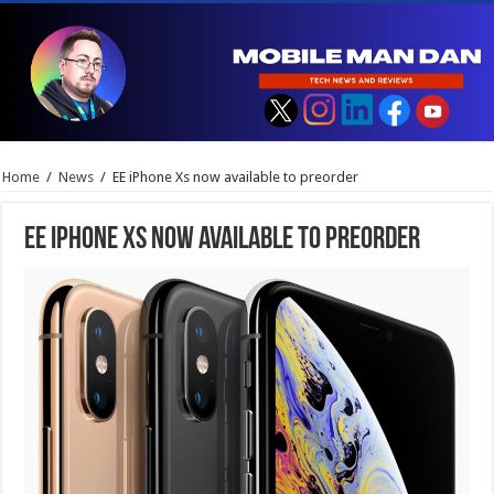
Home
/
News
/
EE iPhone Xs now available to preorder
EE iPhone Xs now available to preorder