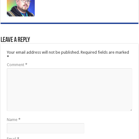
Leave a Reply
Your email address will not be published.
Required fields are marked
*
Comment
*
Name
*
Email
*