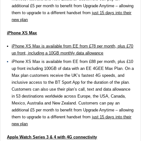
additional £5 per month to benefit from Upgrade Anytime – allowing
them to upgrade to a different handset from
just 15 days into their
new plan
iPhone XS Max
iPhone XS Max is available from EE from £78 per month, plus £70
up front, including a 10GB monthly data allowance
iPhone XS Max is available from EE from £88 per month, plus £10
up front including 100GB of data with an EE 4GEE Max Plan. On a
Max plan customers receive the UK’s fastest 4G speeds, and
inclusive access to the BT Sport App for the duration of the plan.
Customers can also use their plan’s call, text and data allowance
in
53 destinations worldwide across Europe, the USA, Canada,
Mexico, Australia and New Zealand. Customers can pay an
additional £5 per month to benefit from Upgrade Anytime – allowing
them to upgrade to a different handset from
just 15 days into their
new plan
Apple Watch Series 3 & 4 with 4G connectivity