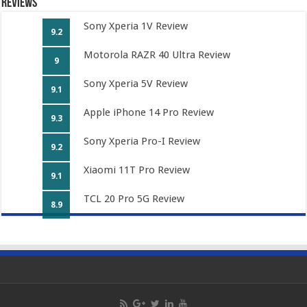
Reviews
Sony Xperia 1V Review
9.2
Motorola RAZR 40 Ultra Review
9
Sony Xperia 5V Review
9.1
Apple iPhone 14 Pro Review
9.3
Sony Xperia Pro-I Review
9.2
Xiaomi 11T Pro Review
9.1
TCL 20 Pro 5G Review
8.9