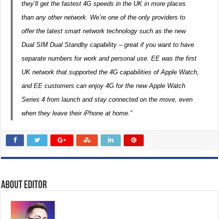
they’ll get the fastest 4G speeds in the UK in more places
than any other network. We’re one of the only providers to
offer the latest smart network technology such as the new
Dual SIM Dual Standby capability ­– great if you want to have
separate numbers for work and personal use. EE was the first
UK network that supported the 4G capabilities of Apple Watch,
and EE customers can enjoy 4G for the new Apple Watch
Series 4 from launch and stay connected on the move, even
when they leave their iPhone at home.”
About Editor