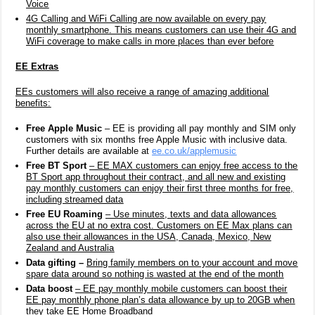
Voice
4G Calling and WiFi Calling are now available on every pay
monthly smartphone. This means customers can use their 4G and
WiFi coverage to make calls in more places than ever before
EE Extras
EEs customers will also receive a range of amazing additional
benefits:
Free Apple Music
– EE is providing all pay monthly and SIM only
customers with six months free Apple Music with inclusive data.
Further details are available at
ee.co.uk/applemusic
Free BT Sport
– EE MAX customers can enjoy free access to the
BT Sport app throughout their contract, and all new and existing
pay monthly customers can enjoy their first three months for free,
including streamed data
Free EU Roaming
– Use minutes, texts and data allowances
across the EU at no extra cost. Customers on EE Max plans can
also use their allowances in the USA, Canada, Mexico, New
Zealand and Australia
Data gifting –
Bring family members on to your account and move
spare data around so nothing is wasted at the end of the month
Data
boost
– EE pay monthly mobile customers can boost their
EE pay monthly phone plan’s data allowance by up to 20GB when
they take EE Home Broadband