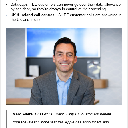
Data caps
– EE customers can never go over their data allowance
by accident, so they’re always in control of their spending
UK & Ireland call centres
– All EE customer calls are answered in
the UK and Ireland
Marc Allera
,
CEO of EE,
said: “Only EE customers benefit
from the latest iPhone features Apple has announced, and