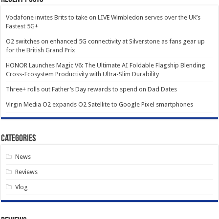
Vodafone invites Brits to take on LIVE Wimbledon serves over the UK’s
Fastest 5G+
O2 switches on enhanced 5G connectivity at Silverstone as fans gear up
for the British Grand Prix
HONOR Launches Magic V6: The Ultimate AI Foldable Flagship Blending
Cross-Ecosystem Productivity with Ultra-Slim Durability
Three+ rolls out Father’s Day rewards to spend on Dad Dates
Virgin Media O2 expands O2 Satellite to Google Pixel smartphones
Categories
News
Reviews
Vlog