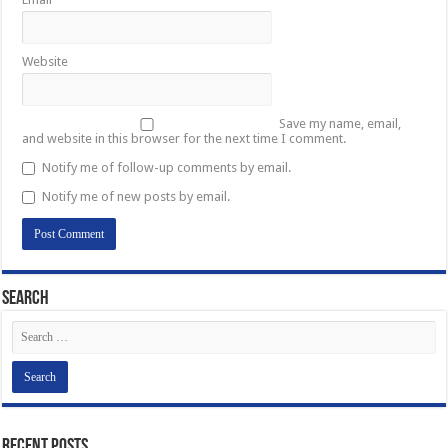
Website
Save my name, email,
and website in this browser for the next time I comment.
Notify me of follow-up comments by email.
Notify me of new posts by email.
Search
Recent Posts