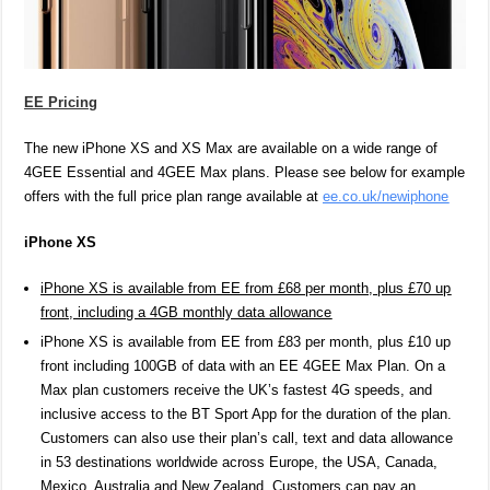
EE Pricing
The new iPhone XS and XS Max are available on a wide range of
4GEE Essential and 4GEE Max plans. Please see below for example
offers with the full price plan range available at
ee.co.uk/newiphone
iPhone XS
iPhone XS is available from EE from £68 per month, plus £70 up
front, including a 4GB monthly data allowance
iPhone XS is available from EE from £83 per month, plus £10 up
front including 100GB of data with an EE 4GEE Max Plan. On a
Max plan customers receive the UK’s fastest 4G speeds, and
inclusive access to the BT Sport App for the duration of the plan.
Customers can also use their plan’s call, text and data allowance
in
53 destinations worldwide across Europe, the USA, Canada,
Mexico, Australia and New Zealand. Customers can pay an