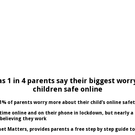
as 1 in 4 parents say their biggest wor
children safe online
% of parents worry more about their child’s online safet
 time online and on their phone in lockdown, but nearly a
 believing they work
et Matters, provides parents a free step by step guide to 