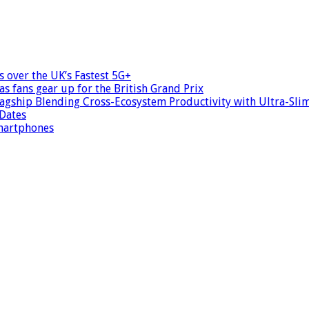
s over the UK’s Fastest 5G+
as fans gear up for the British Grand Prix
agship Blending Cross-Ecosystem Productivity with Ultra-Slim
 Dates
smartphones