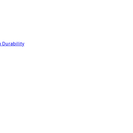
 Durability