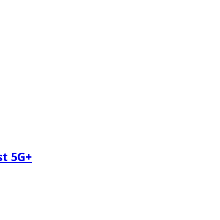
st 5G+