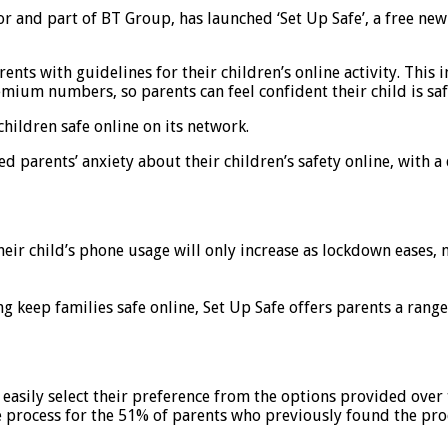
r and part of BT Group, has launched ‘Set Up Safe’, a free new 
nts with guidelines for their children’s online activity. This 
remium numbers, so parents can feel confident their child is s
children safe online on its network.
d parents’ anxiety about their children’s safety online, with a
ir child’s phone usage will only increase as lockdown eases, ne
ng keep families safe online, Set Up Safe offers parents a rang
 easily select their preference from the options provided over 
he process for the 51% of parents who previously found the pr