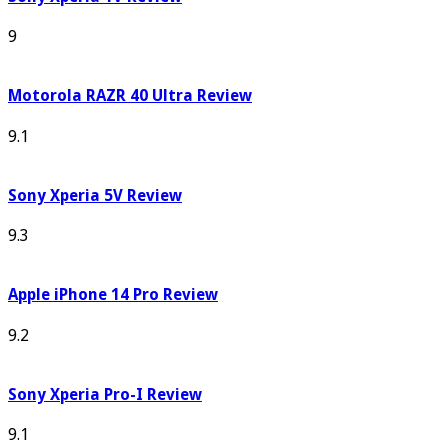
9
Motorola RAZR 40 Ultra Review
9.1
Sony Xperia 5V Review
9.3
Apple iPhone 14 Pro Review
9.2
Sony Xperia Pro-I Review
9.1