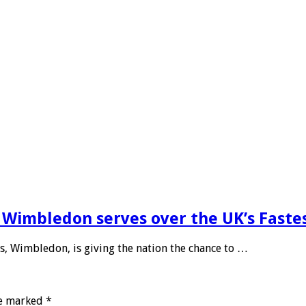
E Wimbledon serves over the UK’s Faste
s, Wimbledon, is giving the nation the chance to …
re marked
*