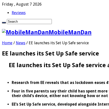
Friday , August 7 2026
Reviews
MobileManDan
Home
/
News
/
EE launches its Set Up Safe service
EE launches its Set Up Safe service
EE launches its Set Up Safe service 
Research from EE reveals that as lockdown eases 41
Four in five parents say their child has spent more
their child’s device, either not knowing how or not
EE’s Set Up Safe service, developed alongside Intern