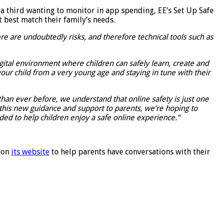
a third wanting to monitor in app spending, EE’s Set Up Safe
t best match their family’s needs.
e are undoubtedly risks, and therefore technical tools such as
igital environment where children can safely learn, create and
 your child from a very young age and staying in tune with their
 than ever before, we understand that online safety is just one
g this new guidance and support to parents, we’re hoping to
ded to help children enjoy a safe online experience.”
e on
its website
to help parents have conversations with their