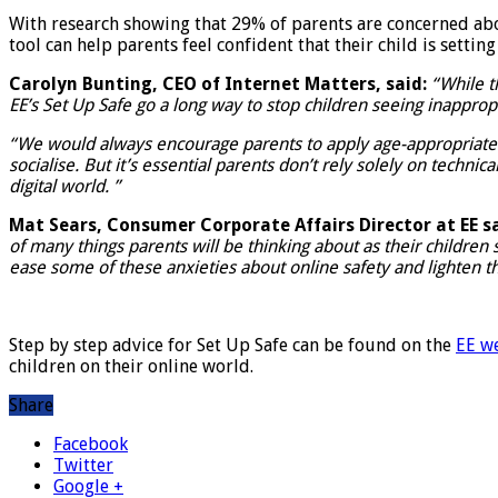
With research showing that 29% of parents are concerned abou
tool can help parents feel confident that their child is settin
Carolyn Bunting, CEO of Internet Matters, said:
“While t
EE’s Set Up Safe go a long way to stop children seeing inappro
“We would always encourage parents to apply age-appropriate saf
socialise. But it’s essential parents don’t rely solely on techni
digital world. ”
Mat Sears, Consumer Corporate Affairs Director at EE sa
of many things parents will be thinking about as their children
ease some of these anxieties about online safety and lighten t
Step by step advice for Set Up Safe can be found on the
EE w
children on their online world.
Share
Facebook
Twitter
Google +