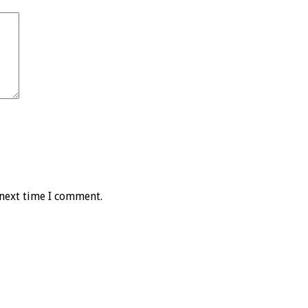
 next time I comment.