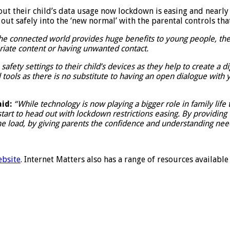
t their child’s data usage now lockdown is easing and nearly 
g out safely into the ‘new normal’ with the parental controls tha
he connected world provides huge benefits to young people, ther
priate content or having unwanted contact.
ety settings to their child’s devices as they help to create a d
cal tools as there is no substitute to having an open dialogue with
id:
“While technology is now playing a bigger role in family life
 start to head out with lockdown restrictions easing. By providin
he load, by giving parents the confidence and understanding nee
ebsite
. Internet Matters also has a range of resources availabl