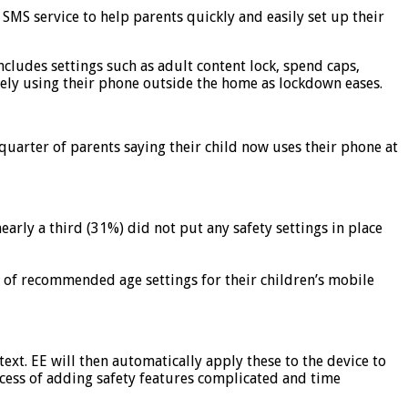
SMS service to help parents quickly and easily set up their
includes settings such as adult content lock, spend caps,
afely using their phone outside the home as lockdown eases.
 quarter of parents saying their child now uses their phone at
arly a third (31%) did not put any safety settings in place
e of recommended age settings for their children’s mobile
text. EE will then automatically apply these to the device to
ocess of adding safety features complicated and time