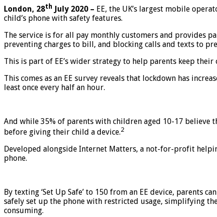
th
London, 28
July 2020 –
EE, the UK’s largest mobile operato
child’s phone with safety features.
The service is for all pay monthly customers and provides pare
preventing charges to bill, and blocking calls and texts to p
This is part of EE’s wider strategy to help parents keep their 
This comes as an EE survey reveals that lockdown has increase
least once every half an hour.
And while 35% of parents with children aged 10-17 believe the
2
before giving their child a device.
Developed alongside Internet Matters, a not-for-profit helpi
phone.
By texting ‘Set Up Safe’ to 150 from an EE device, parents can
safely set up the phone with restricted usage, simplifying t
consuming.