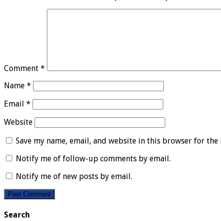
Comment
*
Name
*
Email
*
Website
Save my name, email, and website in this browser for the
Notify me of follow-up comments by email.
Notify me of new posts by email.
Search