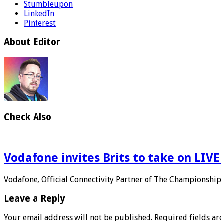
Stumbleupon
LinkedIn
Pinterest
About Editor
Check Also
Vodafone invites Brits to take on LIV
Vodafone, Official Connectivity Partner of The Championship
Leave a Reply
Your email address will not be published.
Required fields a