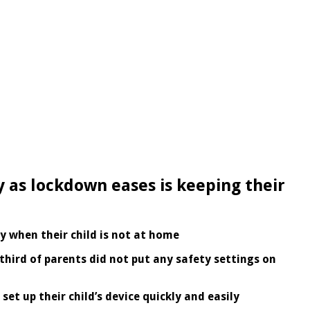
ry as lockdown eases is keeping their
y when their child is not at home
 third of parents did not put any safety settings on
set up their child’s device quickly and easily