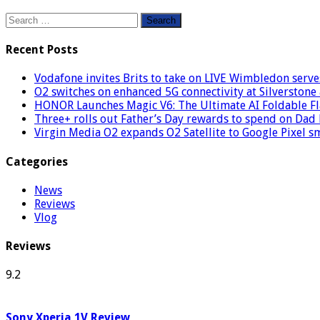
Search
for:
Recent Posts
Vodafone invites Brits to take on LIVE Wimbledon serve
O2 switches on enhanced 5G connectivity at Silverstone 
HONOR Launches Magic V6: The Ultimate AI Foldable Fl
Three+ rolls out Father’s Day rewards to spend on Dad
Virgin Media O2 expands O2 Satellite to Google Pixel 
Categories
News
Reviews
Vlog
Reviews
9.2
Sony Xperia 1V Review