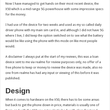
Now I have managed to get hands on their most recent device, the
X50 which is a mid range 5G powerhouse with some impressive specs
for the money.
I had use of the device for two weeks and used as my so called daily
driver phone with my main sim card in, and although I did not have 5G
where I live, I did keep the option switched on to see what the battery
would be like using the phone with this mode on like most people
would.
A disclaimer I always put at the start of my reviews, this was a loan
device sent to me via realme for review purposes only, no offer of a
free phone to keep or money to review the device was made, also no
one from realme has had any input or viewing of this before it was
published.
Design
When it comes to hardware on the X50, there has to be some areas
but back to get the phone down in price, materials is usually one of