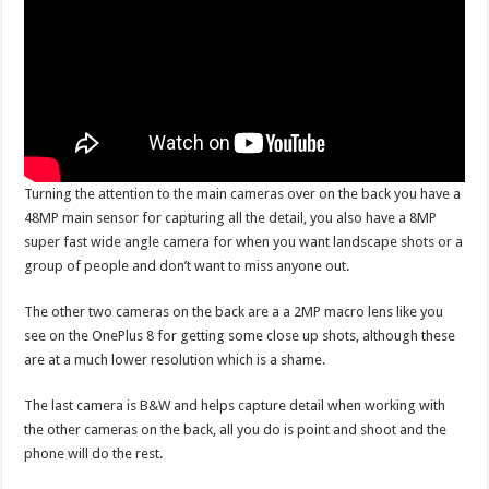
Turning the attention to the main cameras over on the back you have a
48MP main sensor for capturing all the detail, you also have a 8MP
super fast wide angle camera for when you want landscape shots or a
group of people and don’t want to miss anyone out.
The other two cameras on the back are a a 2MP macro lens like you
see on the OnePlus 8 for getting some close up shots, although these
are at a much lower resolution which is a shame.
The last camera is B&W and helps capture detail when working with
the other cameras on the back, all you do is point and shoot and the
phone will do the rest.