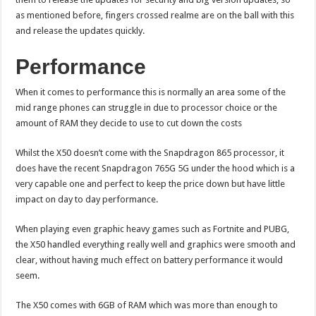
as mentioned before, fingers crossed realme are on the ball with this
and release the updates quickly.
Performance
When it comes to performance this is normally an area some of the
mid range phones can struggle in due to processor choice or the
amount of RAM they decide to use to cut down the costs
Whilst the X50 doesn’t come with the Snapdragon 865 processor, it
does have the recent Snapdragon 765G 5G under the hood which is a
very capable one and perfect to keep the price down but have little
impact on day to day performance.
When playing even graphic heavy games such as Fortnite and PUBG,
the X50 handled everything really well and graphics were smooth and
clear, without having much effect on battery performance it would
seem.
The X50 comes with 6GB of RAM which was more than enough to