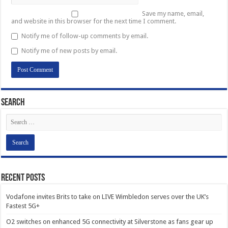
Save my name, email,
and website in this browser for the next time I comment.
Notify me of follow-up comments by email.
Notify me of new posts by email.
Search
Recent Posts
Vodafone invites Brits to take on LIVE Wimbledon serves over the UK’s
Fastest 5G+
O2 switches on enhanced 5G connectivity at Silverstone as fans gear up