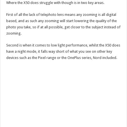
Where the X50 does struggle with though is in two key areas.
First of all the lack of telephoto lens means any zooming is all digital
based, and as such any zooming will start lowering the quality of the
photo you take, so if at all possible, get closer to the subject instead of
zooming.
Second is when it comes to low light performance, whilst the X50 does
have a night mode, it falls way short of what you see on other key
devices such as the Pixel range or the OnePlus series, Nord included.