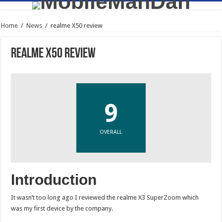
Home
/
News
/
realme X50 review
realme X50 review
9
OVERALL
Introduction
It wasn’t too long ago I reviewed the realme X3 SuperZoom which
was my first device by the company.