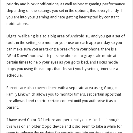
priority and block notifications, as well as boost gaming performance
depending on the settings you set in the options, this is very handy if
you are into your gaming and hate getting interrupted by constant
notifications.
Digital wellbeing is also a big area of Android 10, and you get a set of
tools in the settings to monitor your use on each app per day so you
can make sure you are taking a break from your phone, there is a
‘Wind Down’ mode which puts the phone into gray scale mode at
certain times to help your eyes as you go to bed, and Focus mode
stops you using those apps that distract you by setting timers or a
schedule.
Parents are also covered here with a separate area using Google
Family Link which allows you to monitor timers, set certain apps that
are allowed and restrict certain content until you authorise it as a
parent.
I have used Color OS before and personally quite liked it, although
this was on an older Oppo device and it did seem to take a while for
them to release the updates for security and big version updates, so