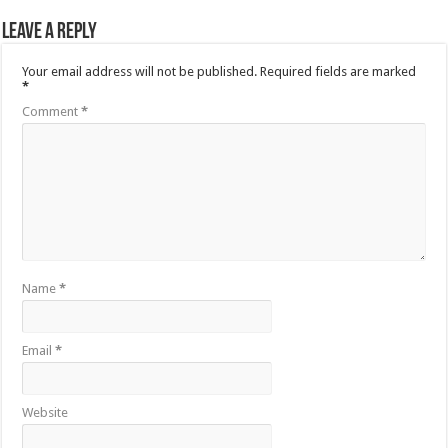
Leave a Reply
Your email address will not be published.
Required fields are marked
*
Comment
*
Name
*
Email
*
Website