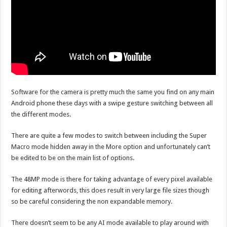
Software for the camera is pretty much the same you find on any main
Android phone these days with a swipe gesture switching between all
the different modes.
There are quite a few modes to switch between including the Super
Macro mode hidden away in the More option and unfortunately can’t
be edited to be on the main list of options.
The 48MP mode is there for taking advantage of every pixel available
for editing afterwords, this does result in very large file sizes though
so be careful considering the non expandable memory.
There doesn’t seem to be any AI mode available to play around with