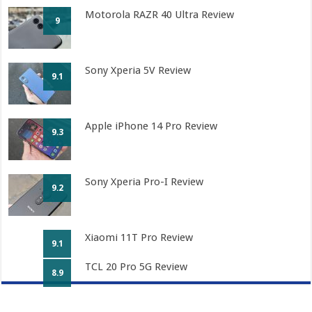
Motorola RAZR 40 Ultra Review
9
Sony Xperia 5V Review
9.1
Apple iPhone 14 Pro Review
9.3
Sony Xperia Pro-I Review
9.2
Xiaomi 11T Pro Review
9.1
TCL 20 Pro 5G Review
8.9