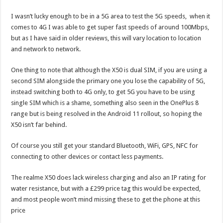
I wasn’t lucky enough to be in a 5G area to test the 5G speeds, when it
comes to 4G I was able to get super fast speeds of around 100Mbps,
but as I have said in older reviews, this will vary location to location
and network to network.
One thing to note that although the X50 is dual SIM, if you are using a
second SIM alongside the primary one you lose the capability of 5G,
instead switching both to 4G only, to get 5G you have to be using
single SIM which is a shame, something also seen in the OnePlus 8
range but is being resolved in the Android 11 rollout, so hoping the
X50 isn’t far behind.
Of course you still get your standard Bluetooth, WiFi, GPS, NFC for
connecting to other devices or contact less payments.
The realme X50 does lack wireless charging and also an IP rating for
water resistance, but with a £299 price tag this would be expected,
and most people won’t mind missing these to get the phone at this
price