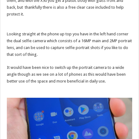
them, and with the X50 you get a plastic body with glass front and
back, but thankfully there is also a free clear case included to help
protect it.
Looking straight at the phone up top you have in the left hand corner
the dual selfie camera which consists of a 16MP main and 2MP portrait
lens, and can be used to capture selfie portrait shots if you like to do
that sort of thing.
It would have been nice to switch up the portrait camera to a wide
angle though as we see on a lot of phones as this would have been
better use of the space and more beneficial in daily use.