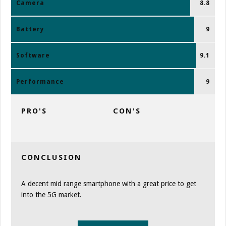
Camera
8.8
Battery
9
Software
9.1
Performance
9
PRO'S
CON'S
CONCLUSION
A decent mid range smartphone with a great price to get
into the 5G market.