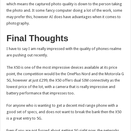
which means the captured photo quality is down to the person taking
the photo and. It some fancy computer doing a lot of the work, some
may prefer this, however AI does have advantages when it comes to
photography.
Final Thoughts
I have to say I am really impressed with the quality of phones realme
are pushing out recently.
The X50 is one of the most impressive devices available at its price
point, the competition would be the OnePlus Nord and the Motorola G
5G, however at just £299, the X50 offers dual SIM connectivity as the
lowest price of the lot, with a camera that is really impressive and
battery performance that impresses too.
For anyone who is wanting to get a decent mid range phone with a
good set of specs, and does not want to break the bank then the X50
is a great entry to 5G.
Even if you are not fussed about getting 5G right now, the networks