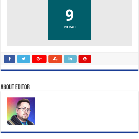
9
OVERALL
About Editor