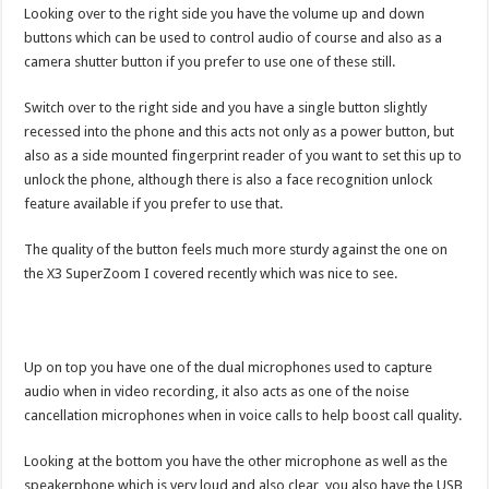
Looking over to the right side you have the volume up and down
buttons which can be used to control audio of course and also as a
camera shutter button if you prefer to use one of these still.
Switch over to the right side and you have a single button slightly
recessed into the phone and this acts not only as a power button, but
also as a side mounted fingerprint reader of you want to set this up to
unlock the phone, although there is also a face recognition unlock
feature available if you prefer to use that.
The quality of the button feels much more sturdy against the one on
the X3 SuperZoom I covered recently which was nice to see.
Up on top you have one of the dual microphones used to capture
audio when in video recording, it also acts as one of the noise
cancellation microphones when in voice calls to help boost call quality.
Looking at the bottom you have the other microphone as well as the
speakerphone which is very loud and also clear, you also have the USB