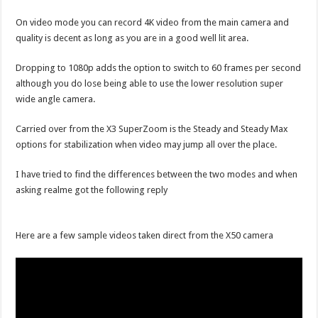
On video mode you can record 4K video from the main camera and
quality is decent as long as you are in a good well lit area.
Dropping to 1080p adds the option to switch to 60 frames per second
although you do lose being able to use the lower resolution super
wide angle camera.
Carried over from the X3 SuperZoom is the Steady and Steady Max
options for stabilization when video may jump all over the place.
I have tried to find the differences between the two modes and when
asking realme got the following reply
Here are a few sample videos taken direct from the X50 camera