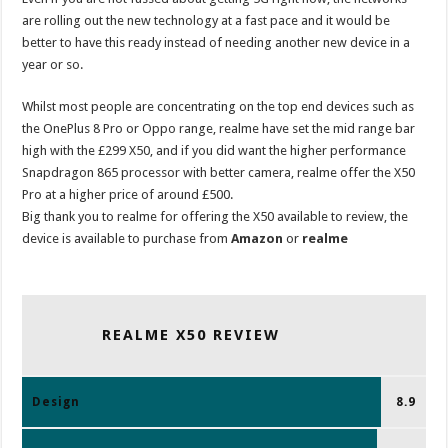
are rolling out the new technology at a fast pace and it would be
better to have this ready instead of needing another new device in a
year or so.
Whilst most people are concentrating on the top end devices such as
the OnePlus 8 Pro or Oppo range, realme have set the mid range bar
high with the £299 X50, and if you did want the higher performance
Snapdragon 865 processor with better camera, realme offer the X50
Pro at a higher price of around £500.
Big thank you to realme for offering the X50 available to review, the
device is available to purchase from
Amazon
or
realme
REALME X50 REVIEW
Design
8.9