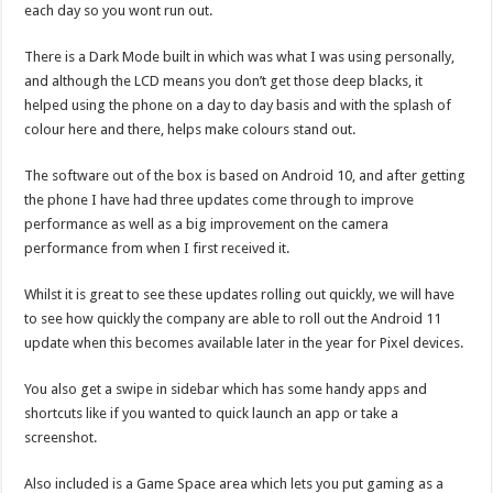
each day so you wont run out.
There is a Dark Mode built in which was what I was using personally,
and although the LCD means you don’t get those deep blacks, it
helped using the phone on a day to day basis and with the splash of
colour here and there, helps make colours stand out.
The software out of the box is based on Android 10, and after getting
the phone I have had three updates come through to improve
performance as well as a big improvement on the camera
performance from when I first received it.
Whilst it is great to see these updates rolling out quickly, we will have
to see how quickly the company are able to roll out the Android 11
update when this becomes available later in the year for Pixel devices.
You also get a swipe in sidebar which has some handy apps and
shortcuts like if you wanted to quick launch an app or take a
screenshot.
Also included is a Game Space area which lets you put gaming as a