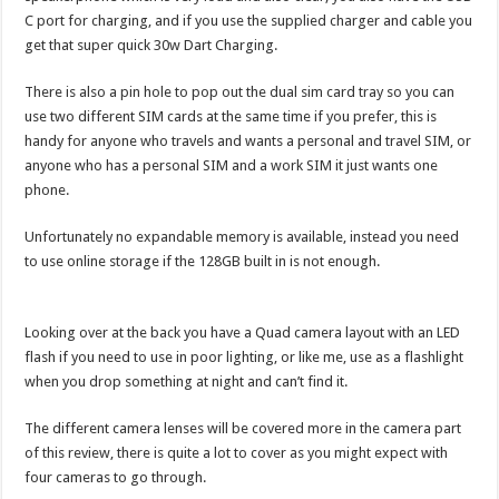
C port for charging, and if you use the supplied charger and cable you
get that super quick 30w Dart Charging.
There is also a pin hole to pop out the dual sim card tray so you can
use two different SIM cards at the same time if you prefer, this is
handy for anyone who travels and wants a personal and travel SIM, or
anyone who has a personal SIM and a work SIM it just wants one
phone.
Unfortunately no expandable memory is available, instead you need
to use online storage if the 128GB built in is not enough.
Looking over at the back you have a Quad camera layout with an LED
flash if you need to use in poor lighting, or like me, use as a flashlight
when you drop something at night and can’t find it.
The different camera lenses will be covered more in the camera part
of this review, there is quite a lot to cover as you might expect with
four cameras to go through.