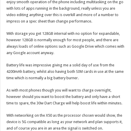
enjoy smooth operation of the phone including multitasking on the go
with lots of apps running in the background, really unless you are
video editing anything over this is overkill and more of a number to
impress on a spec sheet than change performance.
With storage you get 128GB internal with no option for expandable,
however 128GB is normally enough for most people, and there are
always loads of online options such as Google Drive which comes with
any Google account anyway.
Battery life was impressive giving me a solid day of use from the
4200mAh battery, whilst also having both SIM cards in use at the same
time which is normally a big battery burner.
As with most phones though you will want to charge overnight,
however should you want to boost the battery and only have a short
time to spare, the 30w Dart Charge will help boost life within minutes.
With networking on the X50 as the processor chosen would show, the
device is 5G compatible as long as your network and plan supports it,
and of course you are in an area the signal is switched on.