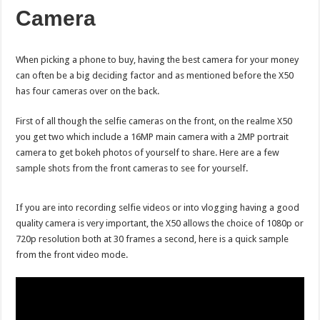
Camera
When picking a phone to buy, having the best camera for your money
can often be a big deciding factor and as mentioned before the X50
has four cameras over on the back.
First of all though the selfie cameras on the front, on the realme X50
you get two which include a 16MP main camera with a 2MP portrait
camera to get bokeh photos of yourself to share. Here are a few
sample shots from the front cameras to see for yourself.
If you are into recording selfie videos or into vlogging having a good
quality camera is very important, the X50 allows the choice of 1080p or
720p resolution both at 30 frames a second, here is a quick sample
from the front video mode.