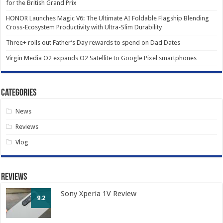
for the British Grand Prix
HONOR Launches Magic V6: The Ultimate AI Foldable Flagship Blending
Cross-Ecosystem Productivity with Ultra-Slim Durability
Three+ rolls out Father’s Day rewards to spend on Dad Dates
Virgin Media O2 expands O2 Satellite to Google Pixel smartphones
Categories
News
Reviews
Vlog
Reviews
Sony Xperia 1V Review
9.2