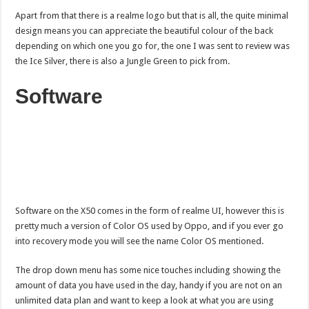
Apart from that there is a realme logo but that is all, the quite minimal
design means you can appreciate the beautiful colour of the back
depending on which one you go for, the one I was sent to review was
the Ice Silver, there is also a Jungle Green to pick from.
Software
Software on the X50 comes in the form of realme UI, however this is
pretty much a version of Color OS used by Oppo, and if you ever go
into recovery mode you will see the name Color OS mentioned.
The drop down menu has some nice touches including showing the
amount of data you have used in the day, handy if you are not on an
unlimited data plan and want to keep a look at what you are using