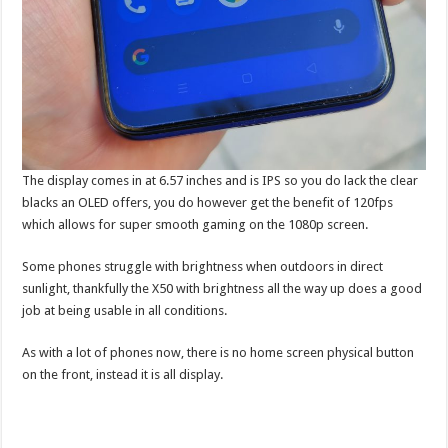
The display comes in at 6.57 inches and is IPS so you do lack the clear
blacks an OLED offers, you do however get the benefit of 120fps
which allows for super smooth gaming on the 1080p screen.
Some phones struggle with brightness when outdoors in direct
sunlight, thankfully the X50 with brightness all the way up does a good
job at being usable in all conditions.
As with a lot of phones now, there is no home screen physical button
on the front, instead it is all display.