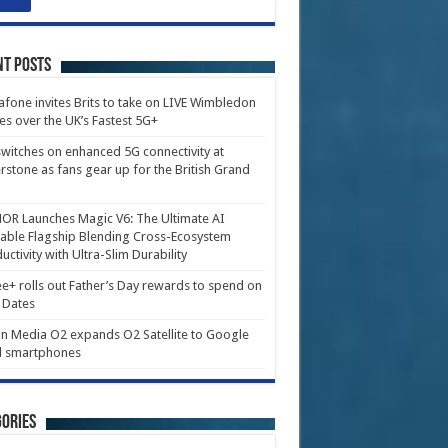
nt Posts
fone invites Brits to take on LIVE Wimbledon
es over the UK’s Fastest 5G+
witches on enhanced 5G connectivity at
erstone as fans gear up for the British Grand
R Launches Magic V6: The Ultimate AI
able Flagship Blending Cross-Ecosystem
uctivity with Ultra-Slim Durability
e+ rolls out Father’s Day rewards to spend on
 Dates
in Media O2 expands O2 Satellite to Google
l smartphones
ories