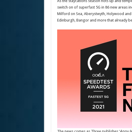
As the staycations season hots up and tempe
switch on of superfast 5G in 86 new areas in
Milford on Sea, Aberystwyth, Holywood and I
Edinburgh, Bangor and more that already ben
The news comes as Three publishes ‘
Appy H