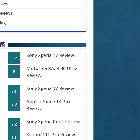
News
eviews
log
ews
Sony Xperia 1V Review
9.2
Motorola RAZR 40 Ultra
9
Review
Sony Xperia 5V Review
9.1
Apple iPhone 14 Pro
9.3
Review
Sony Xperia Pro-I Review
9.2
Xiaomi 11T Pro Review
9.1