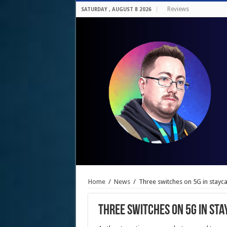
Reviews
SATURDAY , AUGUST 8 2026
Home
/
News
/
Three switches on 5G in stayc
Three switches on 5G in st