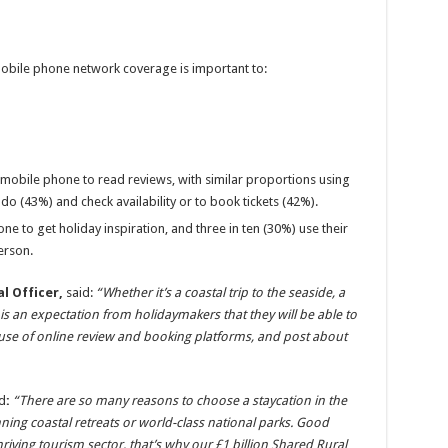
obile phone network coverage is important to:
r mobile phone to read reviews, with similar proportions using
o do (43%) and check availability or to book tickets (42%).
ne to get holiday inspiration, and three in ten (30%) use their
erson.
l Officer,
said:
“Whether it’s a coastal trip to the seaside, a
e is an expectation from holidaymakers that they will be able to
 use of online review and booking platforms, and post about
d
:
“There are so many reasons to choose a staycation in the
nning coastal retreats or world-class national parks. Good
hriving tourism sector, that’s why our £1 billion Shared Rural