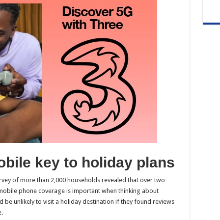
obile key to holiday plans
urvey of more than 2,000 households revealed that over two
 mobile phone coverage is important when thinking about
be unlikely to visit a holiday destination if they found reviews
.