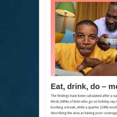
Eat, drink, do – m
The findings have been calculated after a s
thirds (68%) of Brits who go on holiday say
booking a break, while a quarter (24%) would 
describing the area as having poor coverage