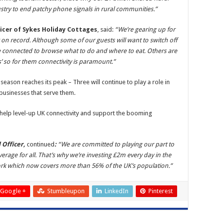
stry to end patchy phone signals in rural communities.”
icer of Sykes Holiday Cottages
, said:
“We’re gearing up for
on record. Although some of our guests will want to switch off
be connected to browse what to do and where to eat. Others are
’ so for them connectivity is paramount.”
season reaches its peak – Three will continue to play a role in
 businesses that serve them.
help level-up UK connectivity and support the booming
 Officer,
continued
:
“We are committed to playing our part to
rage for all. That’s why we’re investing £2m every day in the
work which now covers more than 56% of the UK’s population.”
Google +
Stumbleupon
LinkedIn
Pinterest