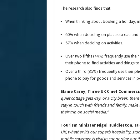
The research also finds that:
When thinking about booking a holiday, m
60% when deciding on places to eat; and
57% when deciding on activities.
Over two fifths (44%) frequently use thei
their phone to find activities and things t
Over a third (35%) frequently use their pho
phone to pay for goods and services in p
Elaine Carey, Three UK Chief Commercia
quiet cottage getaway, or a city break, ther
stay in touch with friends and family, make
their trip on social media.”
Tourism Minister Nigel Huddleston,
sai
UK, whether it’s our superb hospitality, stu
mobile coverage is vital to supporting our t