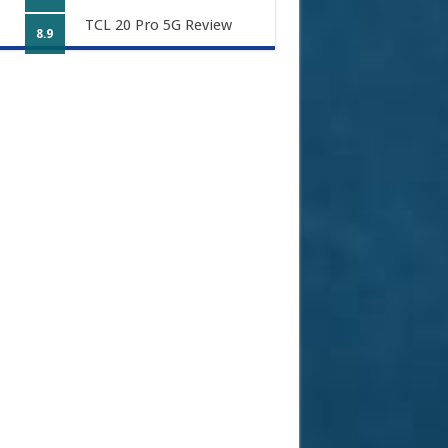
TCL 20 Pro 5G Review
8.9