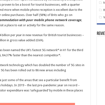
 proven to be a boost for tourist businesses, with a quarter
end more when mobile phone reception is excellent due to the
R
r online purchases. Over half (58%) of Brits who go on
V
accommodation with poor mobile phone network coverage
,
it a place to eat or activity for the same reason.
Revi
4 billion per year in new revenue for British tourist businesses –
llion in gross value added (GVA).
as been named the UK’s fastest 5G network* in H1 for the third
, 84.37% faster than the nearest competitor*.
network technology which has doubled the number of 5G sites in
2, 5G has been rolled out to 86 new areas including
just some of the areas that see a particular benefit from
oy holidays. In 2019 – the last pre-pandemic year on record –
visitor expenditure was ‘safeguarded’ by mobile in these places