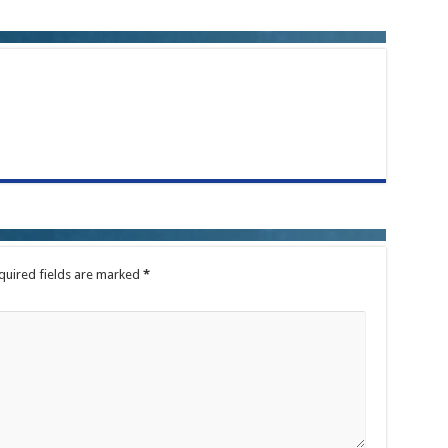
quired fields are marked
*