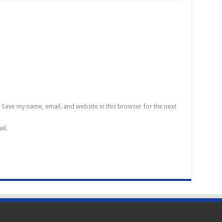
Save my name, email, and website in this browser for the next
il.