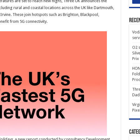
ratures are set to reach new highs, Three UK announces the
cluding rural and coastal locations across the UK like Dartmouth,
rvine. These join hotspots such as Brighton, Blackpool,
Rece
efit from 5G connectivity.
Voda
serv
O2 s
Silv
Prix
HONO
Fold
Prod
Thre
Dad
Virg
Pixe
Categ
olidays
, a new report conducted by consultancy Development