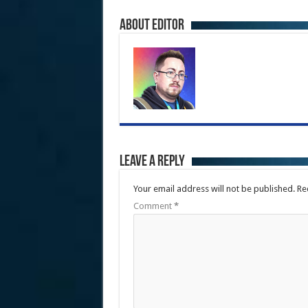
About Editor
Leave a Reply
Your email address will not be published.
Re
Comment
*