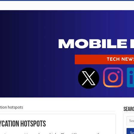
ation hotspots
Sear
aycation hotspots