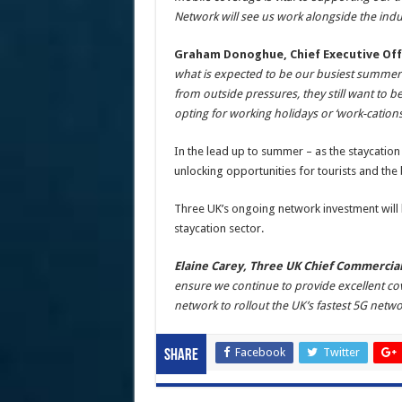
Network will see us work alongside the indu
Graham Donoghue, Chief Executive Off
what is expected to be our busiest summer 
from outside pressures, they still want to 
opting for working holidays or ‘work-cations
In the lead up to summer – as the staycation 
unlocking opportunities for tourists and the
Three UK’s ongoing network investment will 
staycation sector.
Elaine Carey, Three UK Chief Commercial
ensure we continue to provide excellent cove
network to rollout the UK’s fastest 5G net
Facebook
Twitter
Share