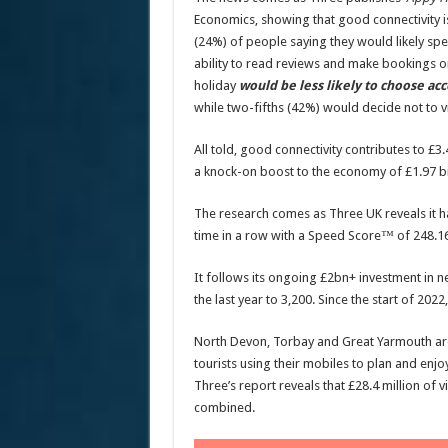
Economics, showing that good connectivity is
(24%) of people saying they would likely sp
ability to read reviews and make bookings o
holiday
would be less likely to choose 
while two-fifths (42%) would decide not to vis
All told, good connectivity contributes to £3.
a knock-on boost to the economy of £1.97 bi
The research comes as Three UK reveals it h
time in a row with a Speed Score™ of 248.16
It follows its ongoing £2bn+ investment in 
the last year to 3,200. Since the start of 202
North Devon, Torbay and Great Yarmouth are 
tourists using their mobiles to plan and enj
Three’s report reveals that £28.4 million of 
combined.