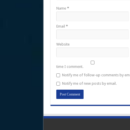
Name
*
Email
*
Website
time I comment.
Notify me of follow-up comments by ema
Notify me of new posts by email.