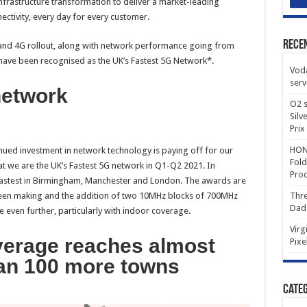
nfrastructure transformation to deliver a market-leading
ctivity, every day for every customer.
Rece
and 4G rollout, along with network performance going from
 have been recognised as the UK’s Fastest 5G Network*.
Voda
serv
network
O2 s
Silv
Prix
HONO
nued investment in network technology is paying off for our
Fold
 we are the UK’s Fastest 5G network in Q1-Q2 2021. In
Prod
fastest in Birmingham, Manchester and London. The awards are
een making and the addition of two 10MHz blocks of 700MHz
Thre
Dad
even further, particularly with indoor coverage.
Virg
verage reaches almost
Pixe
an 100 more towns
Categ