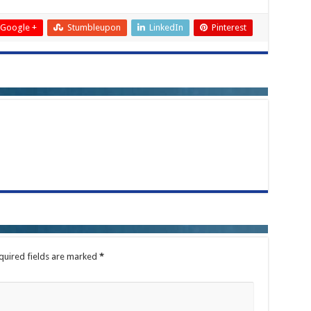
Google +
Stumbleupon
LinkedIn
Pinterest
quired fields are marked
*