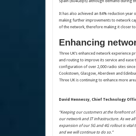
Spain (804Gbps) although demand during the 
It has also achieved an 84% reduction year 
making further improvements to network capa
of the network, therefore making it closer to
Enhancing networ
Three UK’s enhanced network experience pro
and routing to improve its service and ease
configuration of over 2,000 radio sites sin
Cookstown, Glasgow, Aberdeen and Edinburg
Three UK is continuing to enhance more area
David Hennessy, Chief Technology Offic
“Keeping our customers at the forefront of 
our network and IT infrastructure. As we al
expansion of our 5G and 4G rollout is vital t
and we will continue to do so.”