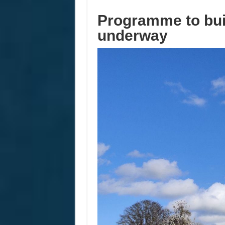
Programme to bui
underway