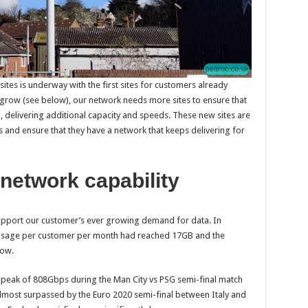
tes is underway with the first sites for customers already
 grow (see below), our network needs more sites to ensure that
, delivering additional capacity and speeds. These new sites are
 and ensure that they have a network that keeps delivering for
network capability
support our customer’s ever growing demand for data. In
usage per customer per month had reached 17GB and the
row.
c peak of 808Gbps during the Man City vs PSG semi-final match
lmost surpassed by the Euro 2020 semi-final between Italy and