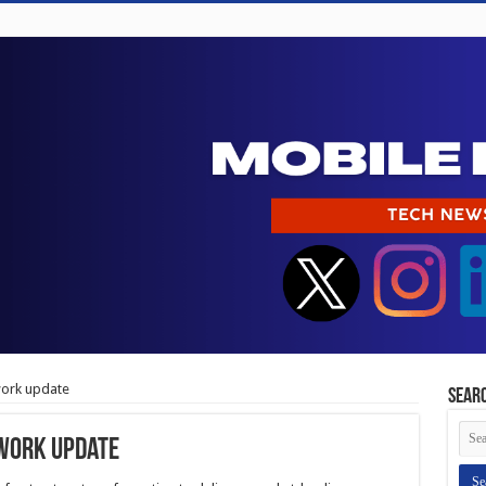
work update
Sear
twork update