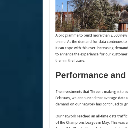
A programme to build more than 2,500 new si
online. As the demand for data continues to
it can cope with this ever-increasing demand
to enhance the experience for our customers
them in the future.
Performance and 
The investments that Three is making is to 
February, we announced that average data 
demand on our network has continued to g
Our network reached an all-time data traffi
of the Champions League in May. This was a