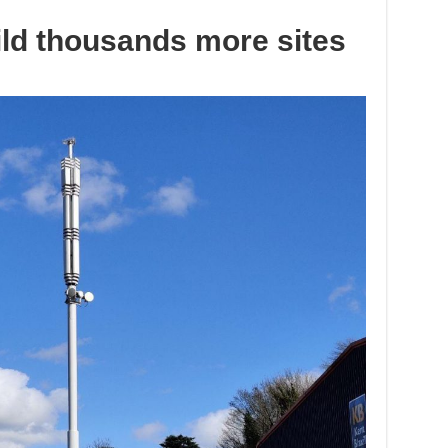
ld thousands more sites