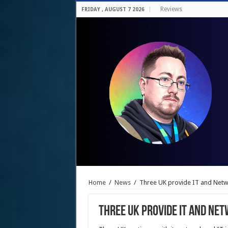
Reviews
FRIDAY , AUGUST 7 2026
Home
/
News
/
Three UK provide IT and Net
Three UK provide IT and Ne