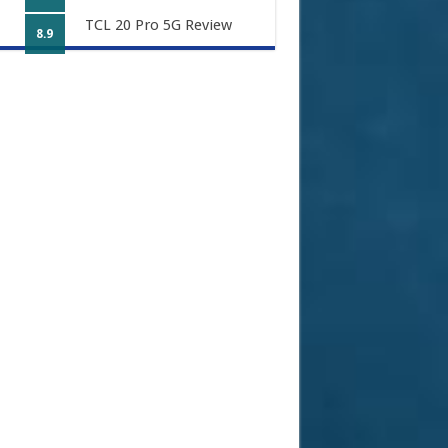
TCL 20 Pro 5G Review
8.9