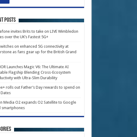
nt Posts
fone invites Brits to take on LIVE Wimbledon
es over the UK’s Fastest 5G+
witches on enhanced 5G connectivity at
erstone as fans gear up for the British Grand
R Launches Magic V6: The Ultimate AI
able Flagship Blending Cross-Ecosystem
uctivity with Ultra-Slim Durability
e+ rolls out Father’s Day rewards to spend on
 Dates
in Media O2 expands O2 Satellite to Google
l smartphones
ories