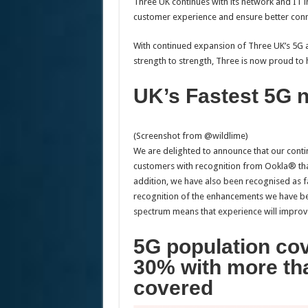
Three UK continues with its network and IT i
customer experience and ensure better conne
With continued expansion of Three UK’s 5G 
strength to strength, Three is now proud to
UK’s Fastest 5G 
(Screenshot from @wildlime)
We are delighted to announce that our conti
customers with recognition from Ookla® that
addition, we have also been recognised as 
recognition of the enhancements we have b
spectrum means that experience will improve 
5G population co
30% with more th
covered