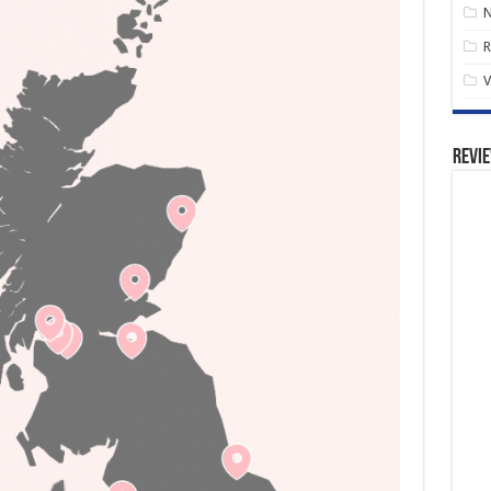
R
V
Revi