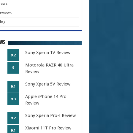
News
eviews
log
ews
Sony Xperia 1V Review
9.2
Motorola RAZR 40 Ultra
9
Review
Sony Xperia 5V Review
9.1
Apple iPhone 14 Pro
9.3
Review
Sony Xperia Pro-I Review
9.2
Xiaomi 11T Pro Review
9.1