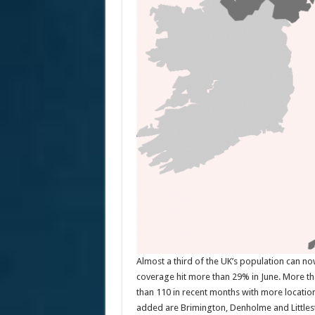
Almost a third of the UK’s population can n
coverage hit more than 29% in June. More tha
than 110 in recent months with more locatio
added are Brimington, Denholme and Little