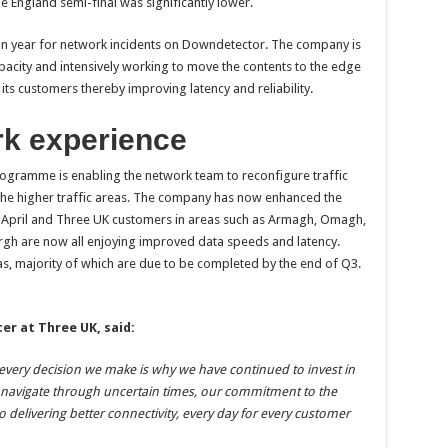
England semi-final was significantly lower.
on year for network incidents on Downdetector. The company is
city and intensively working to move the contents to the edge
 its customers thereby improving latency and reliability.
k experience
gramme is enabling the network team to reconfigure traffic
 the higher traffic areas. The company has now enhanced the
ce April and Three UK customers in areas such as Armagh, Omagh,
h are now all enjoying improved data speeds and latency.
s, majority of which are due to be completed by the end of Q3.
er at Three UK, said:
every decision we make is why we have continued to invest in
l navigate through uncertain times, our commitment to the
o delivering better connectivity, every day for every customer