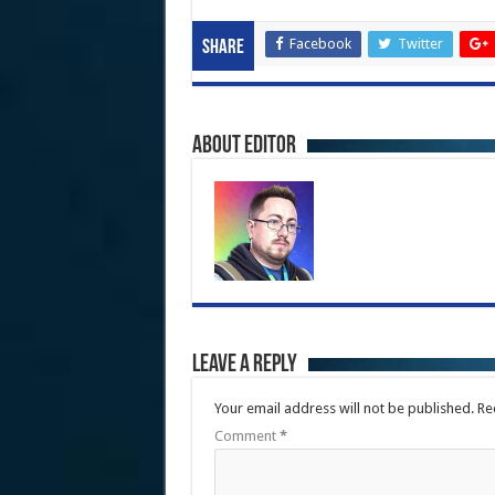
Facebook
Twitter
Share
About Editor
Leave a Reply
Your email address will not be published.
Re
Comment
*