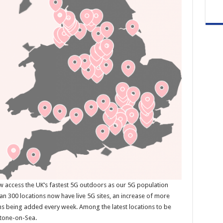
ow access the UK’s fastest 5G outdoors as our 5G population
n 300 locations now have live 5G sites, an increase of more
ns being added every week. Among the latest locations to be
stone-on-Sea.