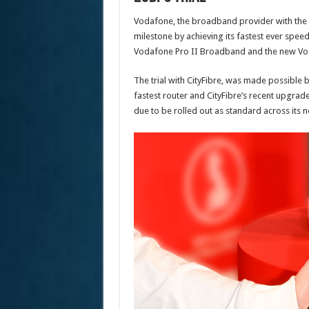
Vodafone, the broadband provider with the la
milestone by achieving its fastest ever spee
Vodafone Pro II Broadband and the new Vod
The trial with CityFibre, was made possible
fastest router and CityFibre’s recent upgrad
due to be rolled out as standard across its 