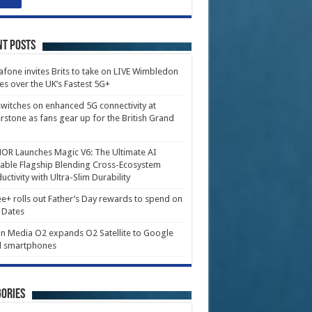
nt Posts
fone invites Brits to take on LIVE Wimbledon
es over the UK’s Fastest 5G+
witches on enhanced 5G connectivity at
erstone as fans gear up for the British Grand
R Launches Magic V6: The Ultimate AI
able Flagship Blending Cross-Ecosystem
uctivity with Ultra-Slim Durability
e+ rolls out Father’s Day rewards to spend on
 Dates
in Media O2 expands O2 Satellite to Google
l smartphones
ories