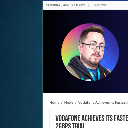
Reviews
SATURDAY , AUGUST 8 2026
Home
/
News
/
Vodafone Achieves its Fastest 
Vodafone Achieves its Faste
2Gbps Trial