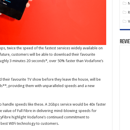
R
V
Revi
ps, twice the speed of the fastest services widely available on
future, customers will be able to download their favourite
roughly 3 minutes 20 seconds*, over 50% faster than Vodafone’s
their favourite TV show before they leave the house, will be
onds**, providing them with unparalleled speeds and a new
 handle speeds like these. A 2Gbps service would be 40x faster
value of Full Fibre in delivering mind-blowing speeds for
ityFibre highlight Vodafone’s continued commitment to
e best WIFi technology to customers.