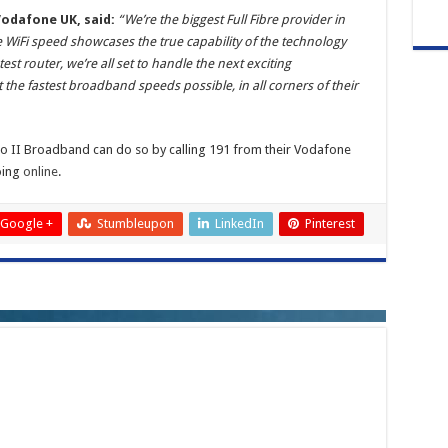
Vodafone UK, said:
“We’re the biggest Full Fibre provider in
 WiFi speed showcases the true capability of the technology
st router, we’re all set to handle the next exciting
he fastest broadband speeds possible, in all corners of their
 II Broadband can do so by calling 191 from their Vodafone
going
online
.
Google +
Stumbleupon
LinkedIn
Pinterest