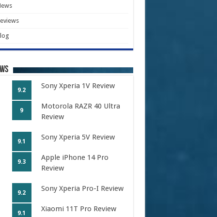
News
eviews
log
ews
Sony Xperia 1V Review
9.2
Motorola RAZR 40 Ultra
9
Review
Sony Xperia 5V Review
9.1
Apple iPhone 14 Pro
9.3
Review
Sony Xperia Pro-I Review
9.2
Xiaomi 11T Pro Review
9.1