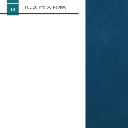
TCL 20 Pro 5G Review
8.9