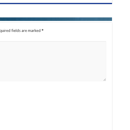
quired fields are marked
*