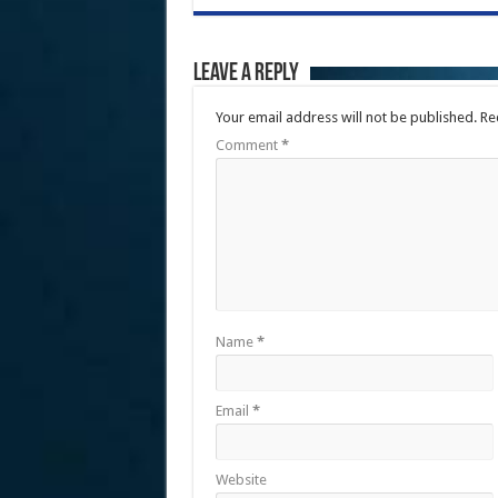
Leave a Reply
Your email address will not be published.
Re
Comment
*
Name
*
Email
*
Website