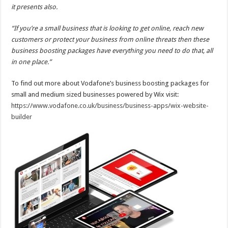
it presents also.
“If you’re a small business that is looking to get online, reach new
customers or protect your business from online threats then these
business boosting packages have everything you need to do that, all
in one place.”
To find out more about Vodafone’s business boosting packages for
small and medium sized businesses powered by Wix visit:
https://www.vodafone.co.uk/business/business-apps/wix-website-
builder