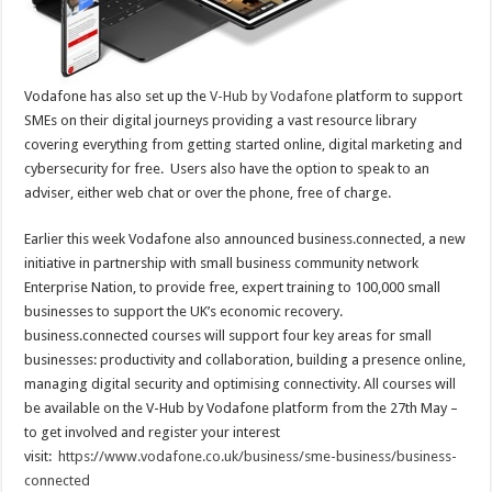
Vodafone has also set up the
V-Hub by Vodafone
platform to support
SMEs on their digital journeys providing a vast resource library
covering everything from getting started online, digital marketing and
cybersecurity for free. Users also have the option to speak to an
adviser, either web chat or over the phone, free of charge.
Earlier this week Vodafone also announced business.connected, a new
initiative in partnership with small business community network
Enterprise Nation, to provide free, expert training to 100,000 small
businesses to support the UK’s economic recovery.
business.connected courses will support four key areas for small
businesses: productivity and collaboration, building a presence online,
managing digital security and optimising connectivity. All courses will
be available on the V-Hub by Vodafone platform from the 27th May –
to get involved and register your interest
visit:
https://www.vodafone.co.uk/
business/sme-business/
business-
connected