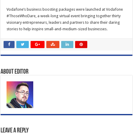
Vodafone’s business boosting packages were launched at Vodafone
#ThoseWhoDare, a week-long virtual event bringing together thirty
visionary entrepreneurs, leaders and partners to share their daring
stories to help inspire small-and-medium-sized businesses.
About Editor
Leave a Reply