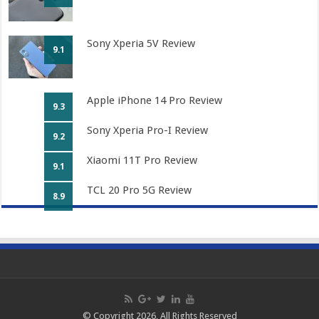
Sony Xperia 5V Review
9.1
Apple iPhone 14 Pro Review
9.3
Sony Xperia Pro-I Review
9.2
Xiaomi 11T Pro Review
9.1
TCL 20 Pro 5G Review
8.9
© Copyright 2026, All Rights Reserved