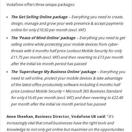
Vodafone offers three unique packages:
The Get Selling Online package
– Everything you need to create,
design, manage and grow your web presence & accept payments
online for only £10.50 per month (excl. VAT)
The ‘Peace of Mind Online’ package
– Everything you need to get
selling online while protecting your mobile devices from cyber-
threats with 6 months half price Lookout Mobile Security for only
£11.75 per month (excl. VAT) and then reverting to £13 per month
after the initial six month period has passed
The ‘Supercharge My Business Online’ package
– Everything you
need to sell online, protect your mobile devices & take advantage
of the latest office productivity software including 6 months half
price Lookout Mobile Security + Microsoft 365 Business Standard
for only £16.45 per month (excl. VAT) and then reverting to £22.40
per month after the initial six month period has passed
Anne Sheehan, Business Director, Vodafone UK said:
“
It’s
increasingly vital that small businesses have the right tools and
knowledge to not only get online but maximise on the opportunities