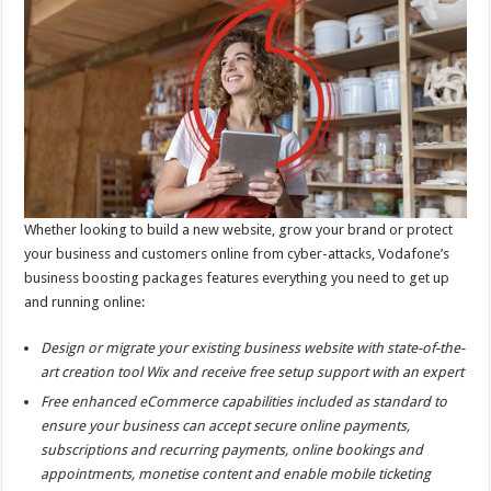
Whether looking to build a new website, grow your brand or protect
your business and customers online from cyber-attacks, Vodafone’s
business boosting packages features everything you need to get up
and running online:
Design or migrate your existing business website with state-of-the-
art creation tool Wix and receive free setup support with an expert
Free enhanced eCommerce capabilities included as standard to
ensure your business can accept secure online payments,
subscriptions and recurring payments, online bookings and
appointments, monetise content and enable mobile ticketing