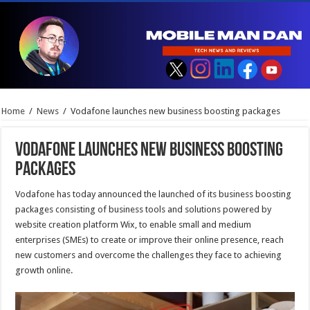
Home
/
News
/
Vodafone launches new business boosting packages
Vodafone launches new business boosting
packages
Vodafone has today announced the launched of its business boosting
packages consisting of business tools and solutions powered by
website creation platform Wix, to enable small and medium
enterprises (SMEs) to create or improve their online presence, reach
new customers and overcome the challenges they face to achieving
growth online.