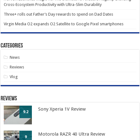
Cross-Ecosystem Productivity with Ultra-Slim Durability
Three+ rolls out Father’s Day rewards to spend on Dad Dates
Virgin Media O2 expands O2 Satellite to Google Pixel smartphones
Categories
News
Reviews
Vlog
Reviews
Sony Xperia 1V Review
9.2
Motorola RAZR 40 Ultra Review
9