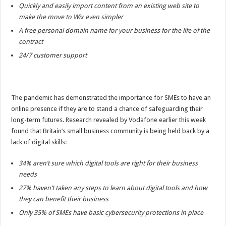
Quickly and easily import content from an existing web site to
make the move to Wix even simpler
A free personal domain name for your business for the life of the
contract
24/7 customer support
The pandemic has demonstrated the importance for SMEs to have an
online presence if they are to stand a chance of safeguarding their
long-term futures. Research revealed by Vodafone earlier this week
found that Britain’s small business community is being held back by a
lack of digital skills:
34% aren’t sure which digital tools are right for their business
needs
27% haven’t taken any steps to learn about digital tools and how
they can benefit their business
Only 35% of SMEs have basic cybersecurity protections in place