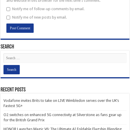
and website in this browser for the next time I comment.
Notify me of follow-up comments by email.
Notify me of new posts by email.
Search
Recent Posts
Vodafone invites Brits to take on LIVE Wimbledon serves over the UK’s
Fastest 5G+
O2 switches on enhanced 5G connectivity at Silverstone as fans gear up
for the British Grand Prix
HONOR Launches Magic V6: The Ultimate AI Foldable Flagship Blending