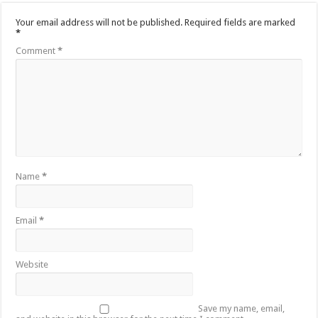
Your email address will not be published.
Required fields are marked
*
Comment
*
Name
*
Email
*
Website
Save my name, email,