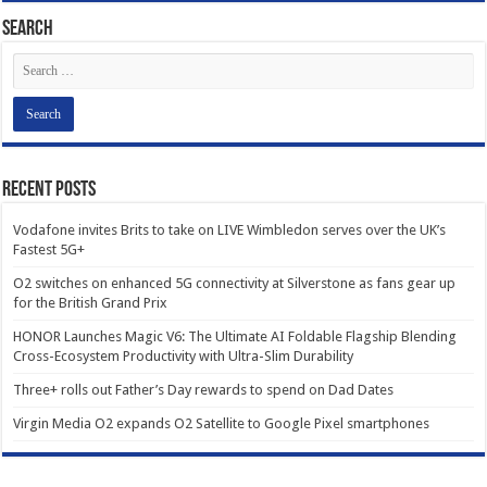
Search
Recent Posts
Vodafone invites Brits to take on LIVE Wimbledon serves over the UK’s
Fastest 5G+
O2 switches on enhanced 5G connectivity at Silverstone as fans gear up
for the British Grand Prix
HONOR Launches Magic V6: The Ultimate AI Foldable Flagship Blending
Cross-Ecosystem Productivity with Ultra-Slim Durability
Three+ rolls out Father’s Day rewards to spend on Dad Dates
Virgin Media O2 expands O2 Satellite to Google Pixel smartphones