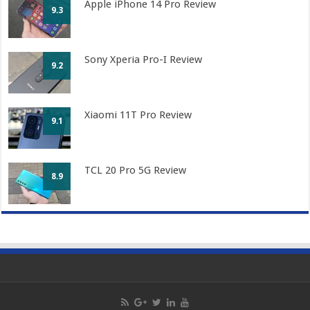
Apple iPhone 14 Pro Review
9.3
Sony Xperia Pro-I Review
9.2
Xiaomi 11T Pro Review
9.1
TCL 20 Pro 5G Review
8.9