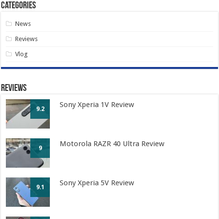
Categories
News
Reviews
Vlog
Reviews
Sony Xperia 1V Review
9.2
Motorola RAZR 40 Ultra Review
9
Sony Xperia 5V Review
9.1