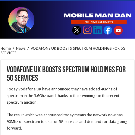
Home
/
News
/
VODAFONE UK BOOSTS SPECTRUM HOLDINGS FOR 5G
SERVICES
VODAFONE UK BOOSTS SPECTRUM HOLDINGS FOR
5G SERVICES
Today Vodafone UK have announced they have added 40Mhz of
spectrum in the 3.6Ghz band thanks to their winnings in the recent
spectrum auction.
The result which was announced today means the network now has
90Mhz of spectrum to use for 5G services and demand for data going
forward.