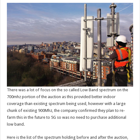
There was a lot of focus on the so called Low Band spectrum on the
700mhz portion of the auction as this provided better indoor
coverage than existing spectrum being used, however with a large
chunk of existing 900Mhz, the company confirmed they plan to re-
farm this in the future to 5G so was no need to purchase additional
low band.
Here is the list of the spectrum holding before and after the auction,