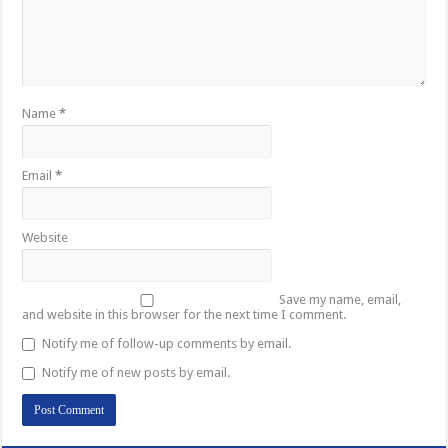
Name
*
Email
*
Website
Save my name, email,
and website in this browser for the next time I comment.
Notify me of follow-up comments by email.
Notify me of new posts by email.