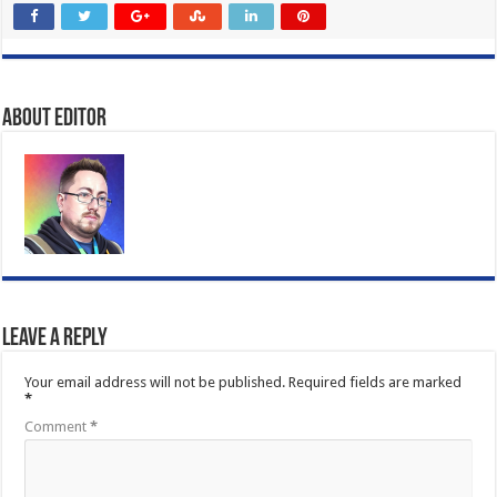
About Editor
Leave a Reply
Your email address will not be published.
Required fields are marked
*
Comment
*