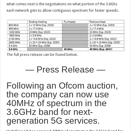
what comes next is the negotiations on what portion of the 3.6Ghz
each network gets to allow contiguous spectrum for faster speeds.
The full press release can be found below.
— Press Release —
Following an Ofcom auction,
the company can now use
40MHz of spectrum in the
3.6GHz band for next-
generation 5G services.