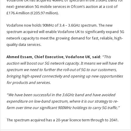
Vodafone UK has acquired 40MHz of spectrum in the 3.6GHz band for
next-generation 5G mobile services in Ofcom’s auction at a cost of
£176.4 million (€205.97 million).
Vodafone now holds 90MHz of 3.4 – 3.6GHz spectrum. The new
spectrum acquired will enable Vodafone UK to significantly expand 5G
network capacity to meet the growing demand for fast, reliable, high-
quality data services.
Ahmed Essam, Chief Executive, Vodafone UK, said:
“This
auction will boost our 5G network capacity. It means we will have the
spectrum we need to further the roll-out of 5G to our customers,
bringing high-speed connectivity and opening up new opportunities
for products and services.
“We have been successful in the 3.6GHz band and have avoided
expenditure on low-band spectrum, where it is our strategy to re-
farm over time our significant 900MHz holdings to carry 5G traffic.”
The spectrum acquired has a 20-year licence term through to 2041.