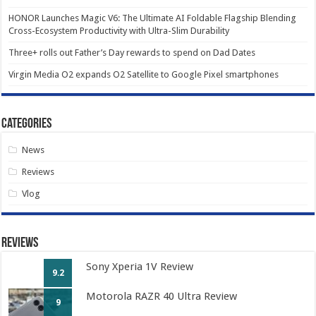
HONOR Launches Magic V6: The Ultimate AI Foldable Flagship Blending
Cross-Ecosystem Productivity with Ultra-Slim Durability
Three+ rolls out Father’s Day rewards to spend on Dad Dates
Virgin Media O2 expands O2 Satellite to Google Pixel smartphones
Categories
News
Reviews
Vlog
Reviews
Sony Xperia 1V Review
9.2
Motorola RAZR 40 Ultra Review
9