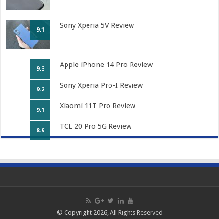
Sony Xperia 5V Review
9.1
Apple iPhone 14 Pro Review
9.3
Sony Xperia Pro-I Review
9.2
Xiaomi 11T Pro Review
9.1
TCL 20 Pro 5G Review
8.9
© Copyright 2026, All Rights Reserved