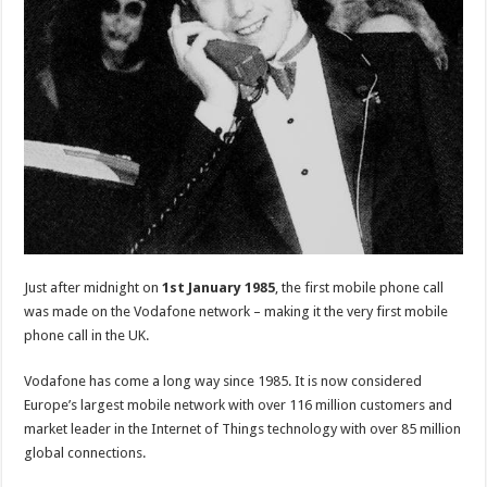
Just after midnight on
1st January 1985
, the first mobile phone call
was made on the Vodafone network – making it the very first mobile
phone call in the UK.
Vodafone has come a long way since 1985. It is now considered
Europe’s largest mobile network with over 116 million customers and
market leader in the Internet of Things technology with over 85 million
global connections.