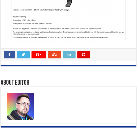
About Editor