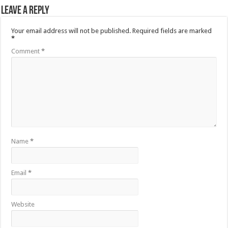
Leave a Reply
Your email address will not be published.
Required fields are marked
*
Comment
*
Name
*
Email
*
Website