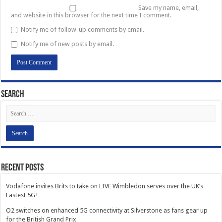
Save my name, email,
and website in this browser for the next time I comment.
Notify me of follow-up comments by email.
Notify me of new posts by email.
Search
Recent Posts
Vodafone invites Brits to take on LIVE Wimbledon serves over the UK’s
Fastest 5G+
O2 switches on enhanced 5G connectivity at Silverstone as fans gear up
for the British Grand Prix