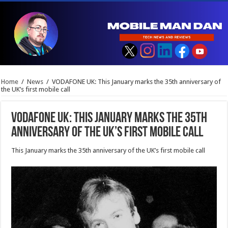
Home
/
News
/
VODAFONE UK: This January marks the 35th anniversary of
the UK’s first mobile call
VODAFONE UK: This January marks the 35th
anniversary of the UK’s first mobile call
This January marks the 35th anniversary of the UK’s first mobile call