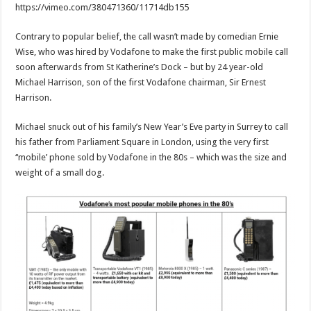
https://vimeo.com/380471360/11714db155
Contrary to popular belief, the call wasn’t made by comedian Ernie
Wise, who was hired by Vodafone to make the first public mobile call
soon afterwards from St Katherine’s Dock – but by 24 year-old
Michael Harrison, son of the first Vodafone chairman, Sir Ernest
Harrison.
Michael snuck out of his family’s New Year’s Eve party in Surrey to call
his father from Parliament Square in London, using the very first
‘‘mobile’ phone sold by Vodafone in the 80s – which was the size and
weight of a small dog.