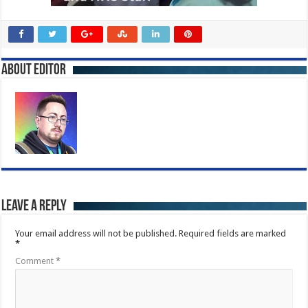
About Editor
Leave a Reply
Your email address will not be published.
Required fields are marked
*
Comment
*