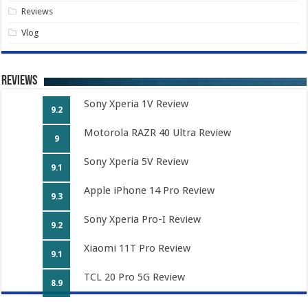
Reviews
Vlog
Reviews
Sony Xperia 1V Review
9.2
Motorola RAZR 40 Ultra Review
9
Sony Xperia 5V Review
9.1
Apple iPhone 14 Pro Review
9.3
Sony Xperia Pro-I Review
9.2
Xiaomi 11T Pro Review
9.1
TCL 20 Pro 5G Review
8.9