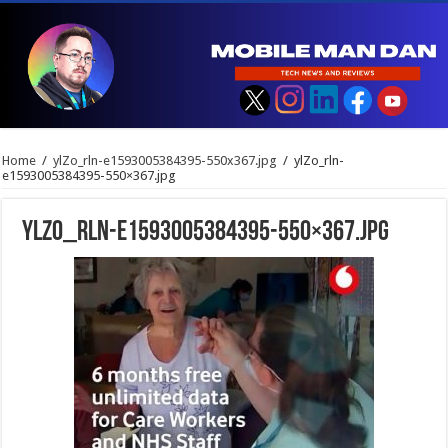
Home
/
ylZo_rln-e1593005384395-550x367.jpg
/
ylZo_rln-
e1593005384395-550×367.jpg
ylZo_rln-e1593005384395-550×367.jpg