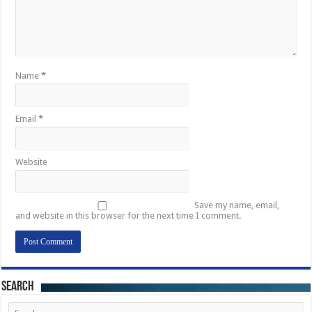
Name
*
Email
*
Website
Save my name, email,
and website in this browser for the next time I comment.
Search