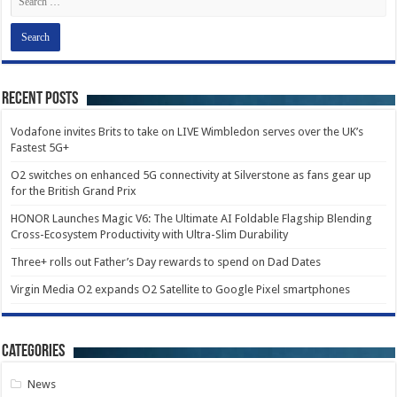
Recent Posts
Vodafone invites Brits to take on LIVE Wimbledon serves over the UK’s
Fastest 5G+
O2 switches on enhanced 5G connectivity at Silverstone as fans gear up
for the British Grand Prix
HONOR Launches Magic V6: The Ultimate AI Foldable Flagship Blending
Cross-Ecosystem Productivity with Ultra-Slim Durability
Three+ rolls out Father’s Day rewards to spend on Dad Dates
Virgin Media O2 expands O2 Satellite to Google Pixel smartphones
Categories
News