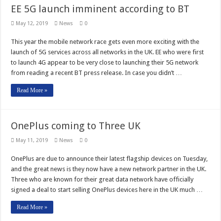
EE 5G launch imminent according to BT
May 12, 2019
News
0
This year the mobile network race gets even more exciting with the
launch of 5G services across all networks in the UK. EE who were first
to launch 4G appear to be very close to launching their 5G network
from reading a recent BT press release. In case you didn’t …
Read More »
OnePlus coming to Three UK
May 11, 2019
News
0
OnePlus are due to announce their latest flagship devices on Tuesday,
and the great news is they now have a new network partner in the UK.
Three who are known for their great data network have officially
signed a deal to start selling OnePlus devices here in the UK much …
Read More »