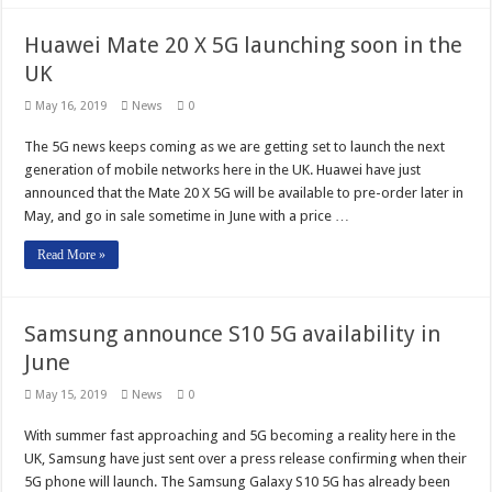
Huawei Mate 20 X 5G launching soon in the
UK
May 16, 2019
News
0
The 5G news keeps coming as we are getting set to launch the next
generation of mobile networks here in the UK. Huawei have just
announced that the Mate 20 X 5G will be available to pre-order later in
May, and go in sale sometime in June with a price …
Read More »
Samsung announce S10 5G availability in
June
May 15, 2019
News
0
With summer fast approaching and 5G becoming a reality here in the
UK, Samsung have just sent over a press release confirming when their
5G phone will launch. The Samsung Galaxy S10 5G has already been