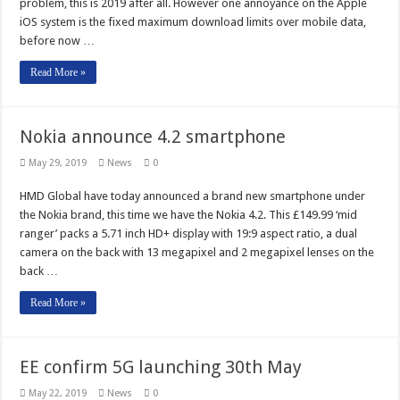
problem, this is 2019 after all. However one annoyance on the Apple
iOS system is the fixed maximum download limits over mobile data,
before now …
Read More »
Nokia announce 4.2 smartphone
May 29, 2019
News
0
HMD Global have today announced a brand new smartphone under
the Nokia brand, this time we have the Nokia 4.2. This £149.99 ‘mid
ranger’ packs a 5.71 inch HD+ display with 19:9 aspect ratio, a dual
camera on the back with 13 megapixel and 2 megapixel lenses on the
back …
Read More »
EE confirm 5G launching 30th May
May 22, 2019
News
0