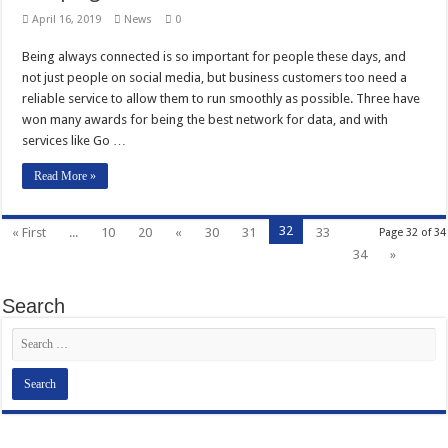
April 16, 2019
News
0
Being always connected is so important for people these days, and
not just people on social media, but business customers too need a
reliable service to allow them to run smoothly as possible. Three have
won many awards for being the best network for data, and with
services like Go …
Read More »
32
« First
...
10
20
«
30
31
33
Page 32 of 34
34
»
Search