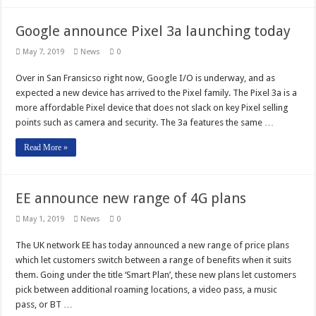
Google announce Pixel 3a launching today
May 7, 2019
News
0
Over in San Fransicso right now, Google I/O is underway, and as
expected a new device has arrived to the Pixel family. The Pixel 3a is a
more affordable Pixel device that does not slack on key Pixel selling
points such as camera and security. The 3a features the same …
Read More »
EE announce new range of 4G plans
May 1, 2019
News
0
The UK network EE has today announced a new range of price plans
which let customers switch between a range of benefits when it suits
them. Going under the title ‘Smart Plan’, these new plans let customers
pick between additional roaming locations, a video pass, a music
pass, or BT …