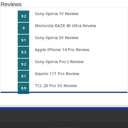
Reviews
Sony Xperia 1V Review
9.2
Motorola RAZR 40 Ultra Review
9
Sony Xperia 5V Review
9.1
Apple iPhone 14 Pro Review
9.3
Sony Xperia Pro-I Review
9.2
Xiaomi 11T Pro Review
9.1
TCL 20 Pro 5G Review
8.9