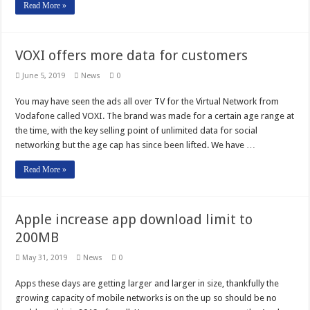
Read More »
VOXI offers more data for customers
June 5, 2019
News
0
You may have seen the ads all over TV for the Virtual Network from
Vodafone called VOXI. The brand was made for a certain age range at
the time, with the key selling point of unlimited data for social
networking but the age cap has since been lifted. We have …
Read More »
Apple increase app download limit to
200MB
May 31, 2019
News
0
Apps these days are getting larger and larger in size, thankfully the
growing capacity of mobile networks is on the up so should be no