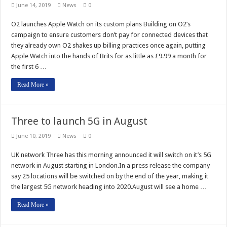
June 14, 2019
News
0
O2 launches Apple Watch on its custom plans Building on O2’s
campaign to ensure customers don’t pay for connected devices that
they already own O2 shakes up billing practices once again, putting
Apple Watch into the hands of Brits for as little as £9.99 a month for
the first 6 …
Read More »
Three to launch 5G in August
June 10, 2019
News
0
UK network Three has this morning announced it will switch on it’s 5G
network in August starting in London.In a press release the company
say 25 locations will be switched on by the end of the year, making it
the largest 5G network heading into 2020.August will see a home …
Read More »