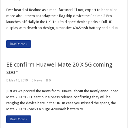
Ever heard of Realme as a manufacturer? If not, expect to hear a lot
more about them as today their flagship device the Realme 3 Pro
launches officially in the UK. This ‘mid spec’ device packs a Full HD
display with dewdrop design, a massive 4045mAh battery and a dual
…
Read More »
EE confirm Huawei Mate 20 X 5G coming
soon
May 16, 2019
News
0
Just as we posted the news from Huawei about the newly announced
Mate 20 X 5G, EE sent out a press release confirming they will be
ranging the device here in the UK. In case you missed the specs, the
Mate 20 X 5G packs a huge 4200mAh battery to …
Read More »