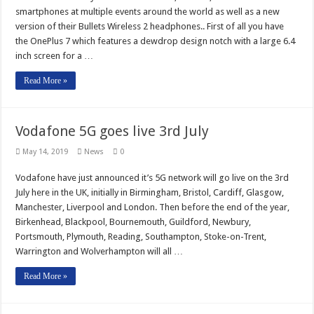
smartphones at multiple events around the world as well as a new
version of their Bullets Wireless 2 headphones.. First of all you have
the OnePlus 7 which features a dewdrop design notch with a large 6.4
inch screen for a …
Read More »
Vodafone 5G goes live 3rd July
May 14, 2019
News
0
Vodafone have just announced it’s 5G network will go live on the 3rd
July here in the UK, initially in Birmingham, Bristol, Cardiff, Glasgow,
Manchester, Liverpool and London. Then before the end of the year,
Birkenhead, Blackpool, Bournemouth, Guildford, Newbury,
Portsmouth, Plymouth, Reading, Southampton, Stoke-on-Trent,
Warrington and Wolverhampton will all …
Read More »