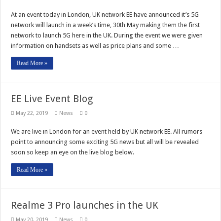
At an event today in London, UK network EE have announced it’s 5G
network will launch in a week’s time, 30th May making them the first
network to launch 5G here in the UK. During the event we were given
information on handsets as well as price plans and some …
Read More »
EE Live Event Blog
May 22, 2019
News
0
We are live in London for an event held by UK network EE. All rumors
point to announcing some exciting 5G news but all will be revealed
soon so keep an eye on the live blog below.
Read More »
Realme 3 Pro launches in the UK
May 20, 2019
News
0