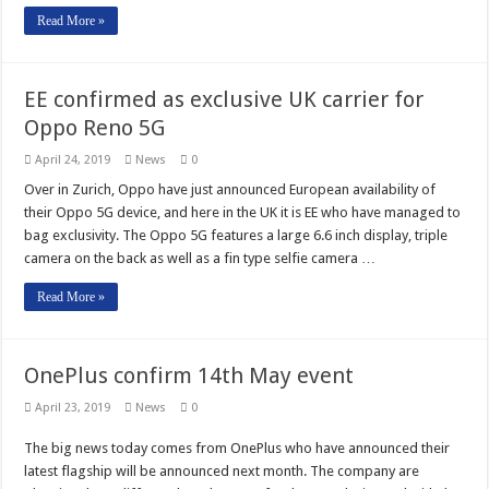
Read More »
EE confirmed as exclusive UK carrier for
Oppo Reno 5G
April 24, 2019
News
0
Over in Zurich, Oppo have just announced European availability of
their Oppo 5G device, and here in the UK it is EE who have managed to
bag exclusivity. The Oppo 5G features a large 6.6 inch display, triple
camera on the back as well as a fin type selfie camera …
Read More »
OnePlus confirm 14th May event
April 23, 2019
News
0
The big news today comes from OnePlus who have announced their
latest flagship will be announced next month. The company are