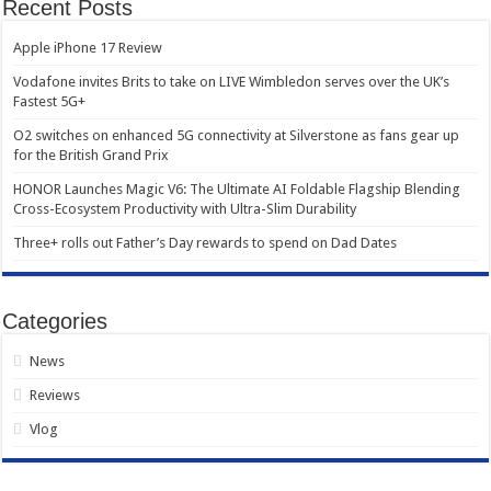
Recent Posts
Apple iPhone 17 Review
Vodafone invites Brits to take on LIVE Wimbledon serves over the UK’s
Fastest 5G+
O2 switches on enhanced 5G connectivity at Silverstone as fans gear up
for the British Grand Prix
HONOR Launches Magic V6: The Ultimate AI Foldable Flagship Blending
Cross-Ecosystem Productivity with Ultra-Slim Durability
Three+ rolls out Father’s Day rewards to spend on Dad Dates
Categories
News
Reviews
Vlog