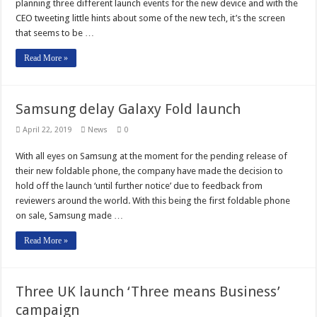
planning three different launch events for the new device and with the
CEO tweeting little hints about some of the new tech, it’s the screen
that seems to be …
Read More »
Samsung delay Galaxy Fold launch
April 22, 2019
News
0
With all eyes on Samsung at the moment for the pending release of
their new foldable phone, the company have made the decision to
hold off the launch ‘until further notice’ due to feedback from
reviewers around the world. With this being the first foldable phone
on sale, Samsung made …
Read More »
Three UK launch ‘Three means Business’
campaign