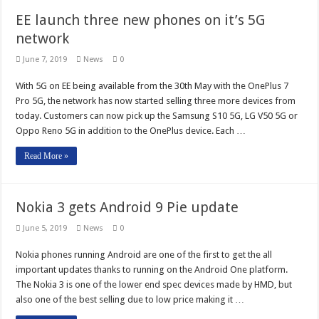
EE launch three new phones on it’s 5G
network
June 7, 2019
News
0
With 5G on EE being available from the 30th May with the OnePlus 7
Pro 5G, the network has now started selling three more devices from
today. Customers can now pick up the Samsung S10 5G, LG V50 5G or
Oppo Reno 5G in addition to the OnePlus device. Each …
Read More »
Nokia 3 gets Android 9 Pie update
June 5, 2019
News
0
Nokia phones running Android are one of the first to get the all
important updates thanks to running on the Android One platform.
The Nokia 3 is one of the lower end spec devices made by HMD, but
also one of the best selling due to low price making it …