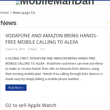
Home
/
News
(page 32)
News
VODAFONE AND AMAZON BRING HANDS-
FREE MOBILE CALLING TO ALEXA
June 14, 2019
News
0
A GLOBAL FIRST: VODAFONE AND AMAZON BRING HANDS-FREE
MOBILE CALLING TO ALEXA · Vodafone customers can now use Alexa
to make or receive hands-free calls on Amazon Echo devices, using
their existing mobile plan · Hands-free calling through Echo devices is
made easy by simply linking a mobile phone number …
Read More »
O2 to sell Apple Watch