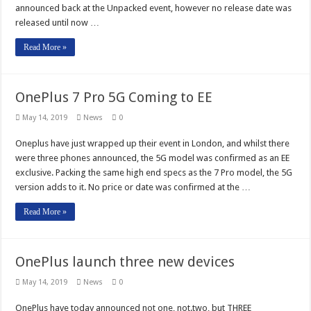
announced back at the Unpacked event, however no release date was
released until now …
Read More »
OnePlus 7 Pro 5G Coming to EE
May 14, 2019
News
0
Oneplus have just wrapped up their event in London, and whilst there
were three phones announced, the 5G model was confirmed as an EE
exclusive. Packing the same high end specs as the 7 Pro model, the 5G
version adds to it. No price or date was confirmed at the …
Read More »
OnePlus launch three new devices
May 14, 2019
News
0
OnePlus have today announced not one, not.two, but THREE